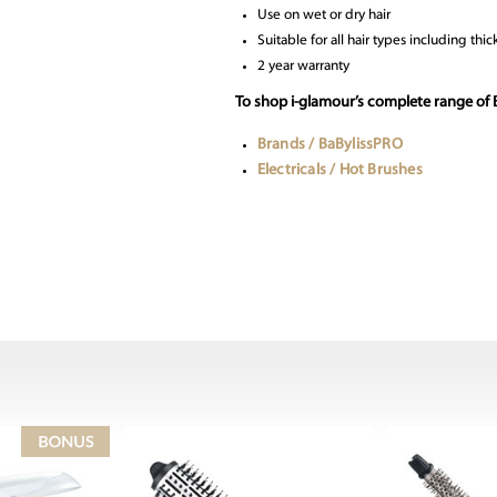
Use on wet or dry hair
Suitable for all hair types including thic
2 year warranty
To shop i-glamour’s complete range of 
Brands / BaBylissPRO
Electricals / Hot Brushes