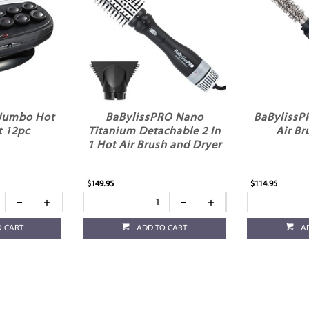
 Jumbo Hot
BaBylissPRO Nano
BaBylissP
t 12pc
Titanium Detachable 2 In
Air B
1 Hot Air Brush and Dryer
$149.95
$114.95
O CART
ADD TO CART
A