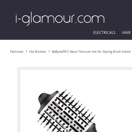
ELECTRICALS
HAIR
Electricals
Hot Brushes
BaBylissPRO Nano Titanium Hot Air Styling Brush 64mm