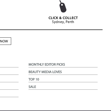
CLICK & COLLECT
Sydney, Perth
N NOW
MONTHLY EDITOR PICKS
BEAUTY MEDIA LOVES
TOP 10
SALE