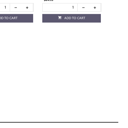
$84.95
DD TO CART
ADD TO CART