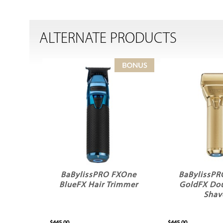
ALTERNATE PRODUCTS
BaBylissPRO FXOne
BaBylissP
BlueFX Hair Trimmer
GoldFX Dou
Shav