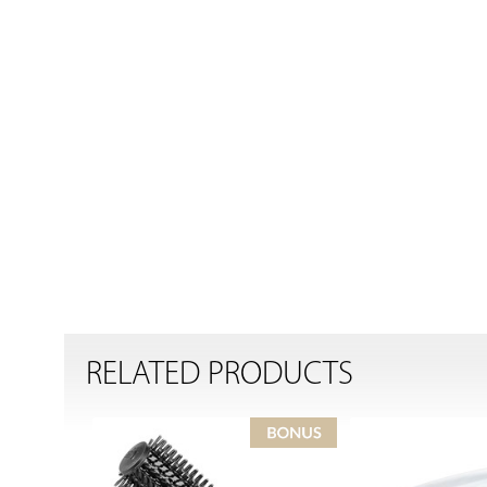
RELATED PRODUCTS