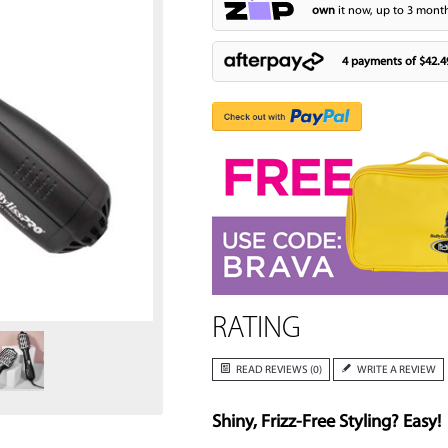
own
it now, up to 3 month
4 payments of
$42.4
Zoom
RATING
READ REVIEWS (0)
WRITE A REVIEW
Shiny, Frizz-Free Styling? Easy!