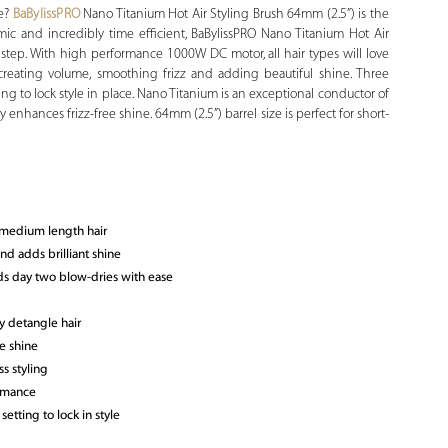
re?
BaBylissPRO
Nano Titanium Hot Air Styling Brush 64mm (2.5”) is the
omic and incredibly time efficient, BaBylissPRO Nano Titanium Hot Air
y step. With high performance 1000W DC motor, all hair types will love
r creating volume, smoothing frizz and adding beautiful shine. Three
ing to lock style in place. Nano Titanium is an exceptional conductor of
y enhances frizz-free shine. 64mm (2.5”) barrel size is perfect for short-
o medium length hair
nd adds brilliant shine
ds day two blow-dries with ease
y detangle hair
e shine
s styling
ormance
etting to lock in style