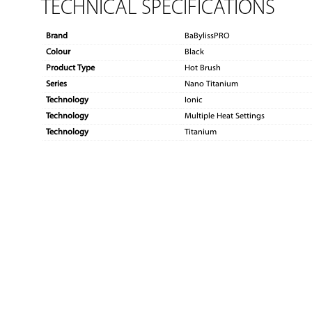
TECHNICAL SPECIFICATIONS
Brand
BaBylissPRO
Colour
Black
Product Type
Hot Brush
Series
Nano Titanium
Technology
Ionic
Technology
Multiple Heat Settings
Technology
Titanium