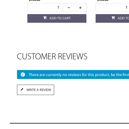
$445.00
$445.00
ADD TO CART
ADD T
CUSTOMER REVIEWS
There are currently no reviews for this product, be the first
WRITE A REVIEW