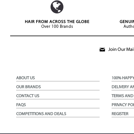
HAIR FROM ACROSS THE GLOBE
GENUI
Over 100 Brands
Autho
Join Our Mail
ABOUT US
100% HAPP
OUR BRANDS
DELIVERY A
CONTACT US
TERMS AND
FAQS
PRIVACY PO
COMPETITIONS AND DEALS
REGISTER