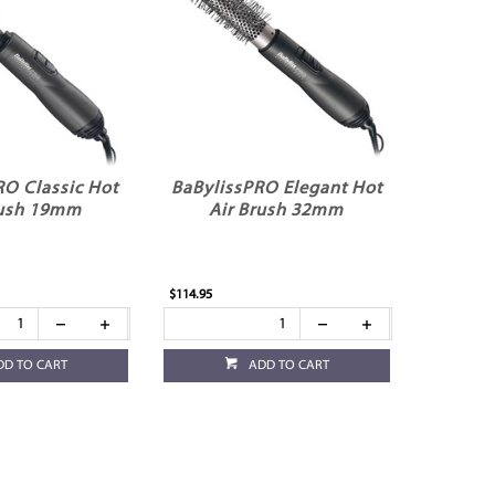
RO Classic Hot
BaBylissPRO Elegant Hot
rush 19mm
Air Brush 32mm
$114.95
DD TO CART
ADD TO CART