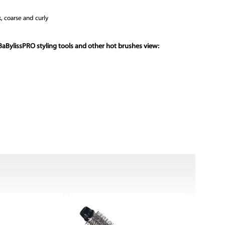
k, coarse and curly
BaBylissPRO styling tools and other hot brushes view: