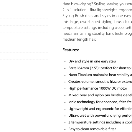
Hate blow-drying? Styling leaving you so
2-in-1 solution. Ultra-lightweight, ergon
Styling Brush dries and styles in one eas
this large, oval-shaped styling brush fo
temperature settings, including a cool sett
heat, maintaining stability. Ionic technolog
medium length hair.
Features:
Dry and style in one easy step
Barrel 64mm (2.5”): perfect for short t
Nano Titanium maintains heat stability a
Creates volume, smooths frizz or exten
High performance 1000W DC motor
Mixed boar and nylon pin bristles gentl
Ionic technology for enhanced, frizz-fre
Lightweight and ergonomic for effortles
Ultra-quiet with powerful drying perf
3 temperature settings including a cool s
Easy to clean removable filter