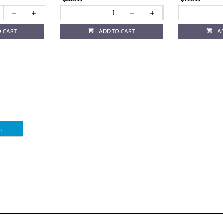
$269.95
$199.95
O CART
ADD TO CART
A
.