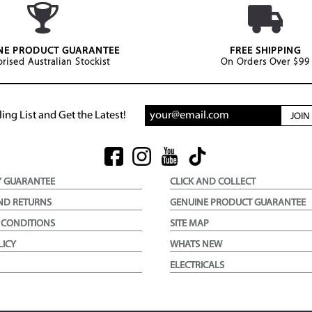
NE PRODUCT GUARANTEE
FREE SHIPPING
rised Australian Stockist
On Orders Over $99
ing List and Get the Latest!
JOI
Y GUARANTEE
CLICK AND COLLECT
ND RETURNS
GENUINE PRODUCT GUARANTEE
 CONDITIONS
SITE MAP
LICY
WHATS NEW
ELECTRICALS