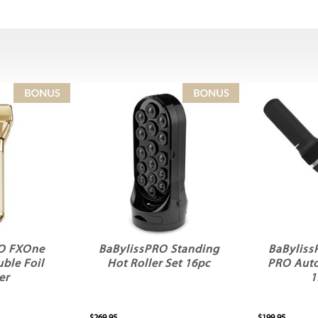
RO FXOne
BaBylissPRO Standing
BaByliss
ble Foil
Hot Roller Set 16pc
PRO Auto
er