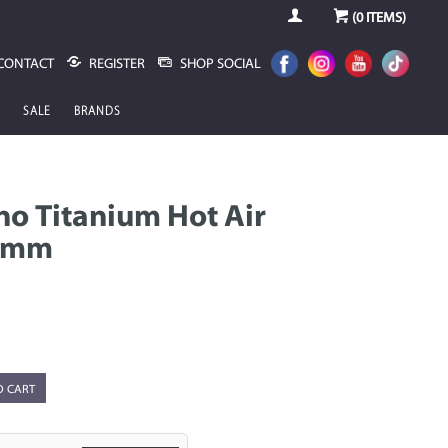
(
0
ITEMS)
CONTACT
REGISTER
SHOP SOCIAL
SALE
BRANDS
o Titanium Hot Air
64mm
O CART