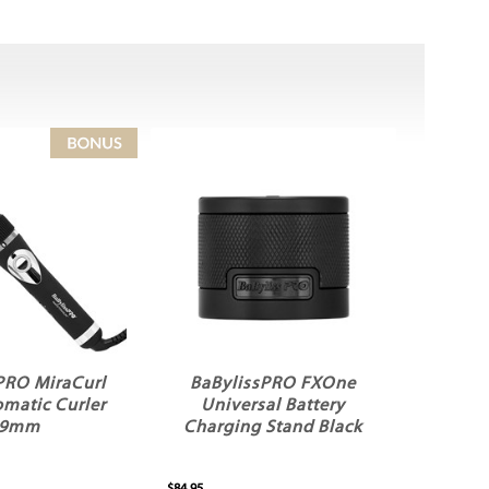
PRO MiraCurl
BaBylissPRO FXOne
matic Curler
Universal Battery
19mm
Charging Stand Black