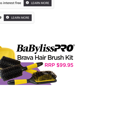
s interest free
LEARN MORE
9
LEARN MORE
Zoom