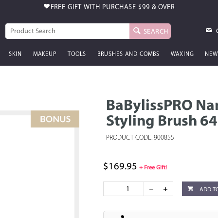
FREE GIFT WITH PURCHASE
$99 & OVER
SEARCH
SKIN
MAKEUP
TOOLS
BRUSHES AND COMBS
WAXING
NEW
BaBylissPRO Nan
Styling Brush 
PRODUCT CODE: 900855
$169.95
+ Free Gift!
ADD T