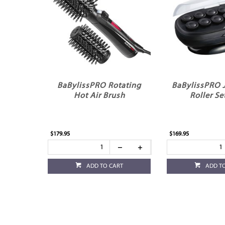
BaBylissPRO Rotating
BaBylissPRO
Hot Air Brush
Roller Se
$179.95
$169.95
ADD TO CART
ADD T