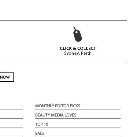
CLICK & COLLECT
Sydney, Perth
N NOW
MONTHLY EDITOR PICKS
BEAUTY MEDIA LOVES
TOP 10
SALE