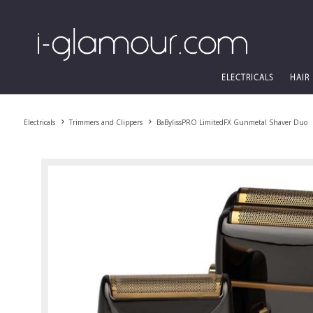
ELECTRICALS
HAIR
Electricals
Trimmers and Clippers
BaBylissPRO LimitedFX Gunmetal Shaver Duo