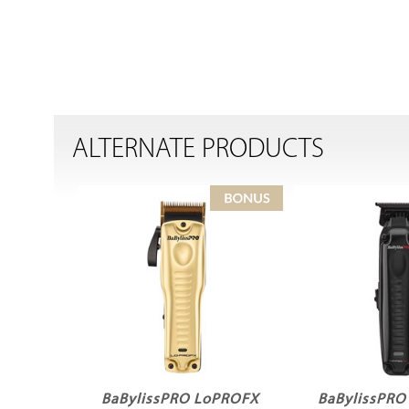
ALTERNATE PRODUCTS
BaBylissPRO LoPROFX
BaBylissPR