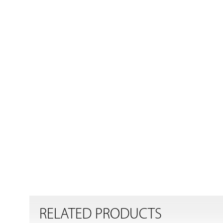
RELATED PRODUCTS