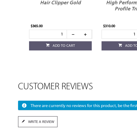
Hair Clipper Gold
High Perfor
Profile T
$365.00
$310.00
ADD TO CART
ADD T
CUSTOMER REVIEWS
There are currently no reviews for this product, be the first
WRITE A REVIEW