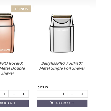
sPRO RoseFX
BaBylissPRO FoilFX01
 Metal Double
Metal Single Foil Shaver
l Shaver
$119.95
DD TO CART
ADD TO CART