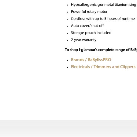
Hypoallergenic gunmetal titanium singl
Powerful rotary motor
Cordless with up to 5 hours of runtime
Auto cover/shut-off
Storage pouch included
2 year warranty
To shop i-glamour’s complete range of BaBy
Brands / BaBylissPRO
Electricals / Trimmers and Clippers