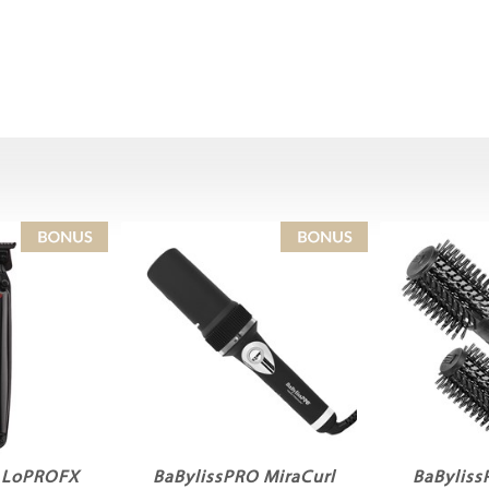
O LoPROFX
BaBylissPRO MiraCurl
BaByliss