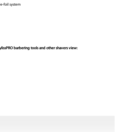
e-foil system
lissPRO barbering tools and other shavers view: