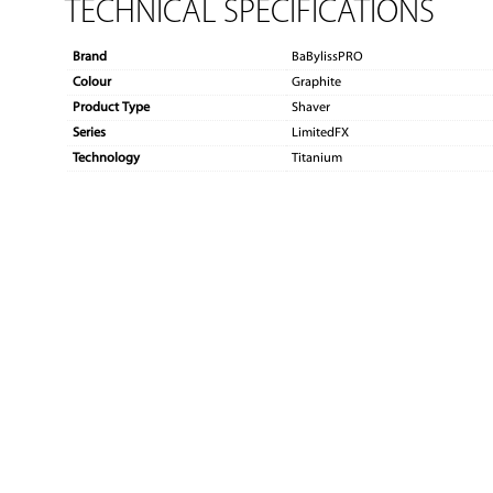
TECHNICAL SPECIFICATIONS
Brand
BaBylissPRO
Colour
Graphite
Product Type
Shaver
Series
LimitedFX
Technology
Titanium