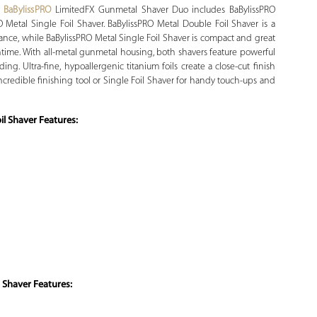
.
BaBylissPRO
LimitedFX Gunmetal Shaver Duo includes BaBylissPRO
 Metal Single Foil Shaver. BaBylissPRO Metal Double Foil Shaver is a
nce, while BaBylissPRO Metal Single Foil Shaver is compact and great
untime. With all-metal gunmetal housing, both shavers feature powerful
ng. Ultra-fine, hypoallergenic titanium foils create a close-cut finish
ncredible finishing tool or Single Foil Shaver for handy touch-ups and
l Shaver Features:
 Shaver Features: