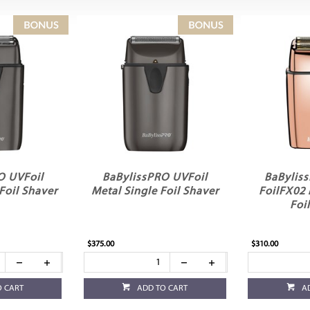
O UVFoil
BaBylissPRO UVFoil
BaBylis
Foil Shaver
Metal Single Foil Shaver
FoilFX02
Foi
$375.00
$310.00
O CART
ADD TO CART
A