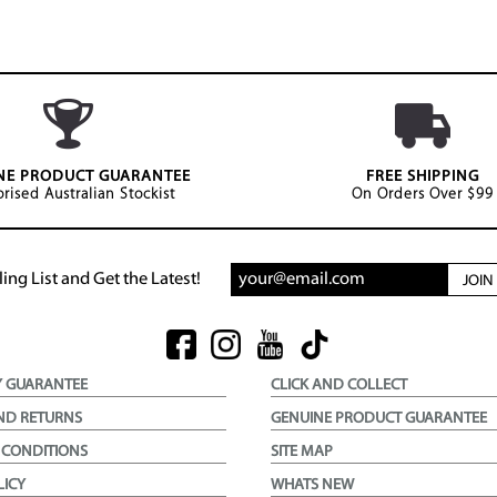
NE PRODUCT GUARANTEE
FREE SHIPPING
rised Australian Stockist
On Orders Over $99
ing List and Get the Latest!
JOI
Y GUARANTEE
CLICK AND COLLECT
ND RETURNS
GENUINE PRODUCT GUARANTEE
 CONDITIONS
SITE MAP
LICY
WHATS NEW