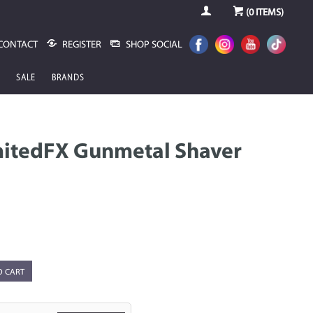
(
0
ITEMS)
CONTACT
REGISTER
SHOP SOCIAL
SALE
BRANDS
mitedFX Gunmetal Shaver
O CART