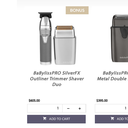
BaBylissPRO SilverFX
BaBylissPR
Outliner Trimmer Shaver
Metal Double 
Duo
$605.00
$395.00
ADD TO CART
ADD T