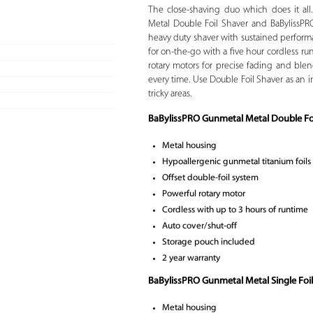
The close-shaving duo which does it all
Metal Double Foil Shaver and BaBylissPRO
heavy duty shaver with sustained performa
for on-the-go with a five hour cordless r
rotary motors for precise fading and blendi
every time. Use Double Foil Shaver as an i
tricky areas.
BaBylissPRO Gunmetal Metal Double Foi
Metal housing
Hypoallergenic gunmetal titanium foils
Offset double-foil system
Powerful rotary motor
Cordless with up to 3 hours of runtime
Auto cover/shut-off
Storage pouch included
2 year warranty
BaBylissPRO Gunmetal Metal Single Foil
Metal housing