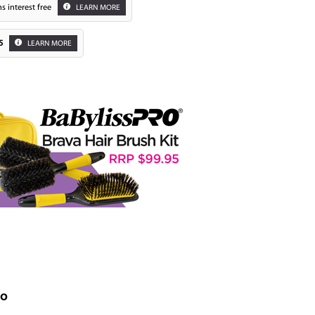
s interest free
LEARN MORE
5
LEARN MORE
Zoom
uo