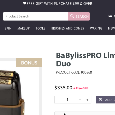
FREE GIFT WITH PURCHASE
$99 & OVER
SEARCH
SKIN
MAKEUP
TOOLS
BRUSHES AND COMBS
WAXING
NEW
BaBylissPRO Li
Duo
PRODUCT CODE: 900868
$335.00
+ Free Gift!
ADD T