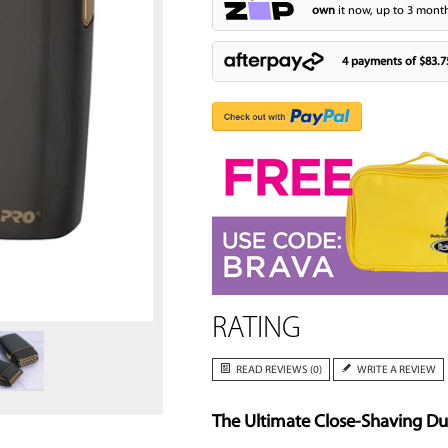
own
it now, up to 3 month
4 payments of
$83.7
Zoom
RATING
READ REVIEWS (0)
WRITE A REVIEW
The Ultimate Close-Shaving D