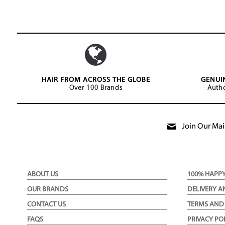
HAIR FROM ACROSS THE GLOBE
GENUI
Over 100 Brands
Autho
Join Our Mail
ABOUT US
100% HAPP
OUR BRANDS
DELIVERY A
CONTACT US
TERMS AND
FAQS
PRIVACY PO