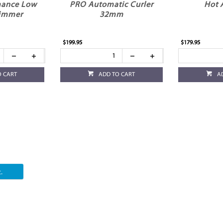
mance Low
PRO Automatic Curler
Hot 
rimmer
32mm
$199.95
$179.95
O CART
ADD TO CART
A
.