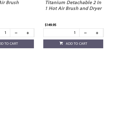
Air Brush
Titanium Detachable 2 In
1 Hot Air Brush and Dryer
$149.95
DD TO CART
ADD TO CART