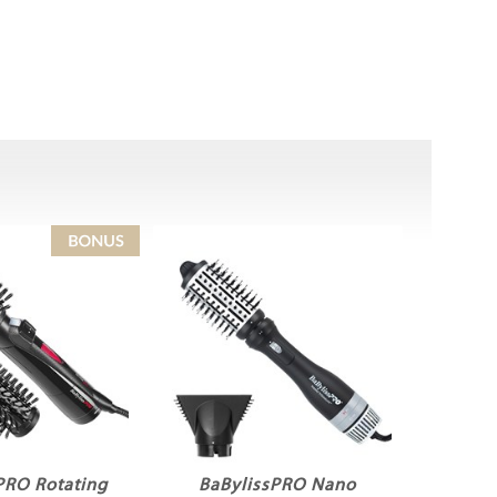
PRO Rotating
BaBylissPRO Nano