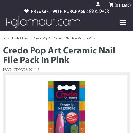
(
0
ITEMS)
FREE GIFT WITH PURCHASE
$99 & OVER
Tools
Nail Files
Credo Pop Art Ceramic Nail File Pack in Pink
Credo Pop Art Ceramic Nail
File Pack In Pink
PRODUCT CODE: 901445