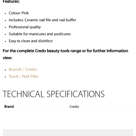
Features:
Colour: Pink
Includes: Ceramic nail file and nail buffer
Professional quality
Suitable for manicures and pedicures
Easy to clean and disinfect
For the complete Credo beauty tools range or for further information
view:
Brands / Credo
Tools / Nail Files
TECHNICAL SPECIFICATIONS
Brand
Credo