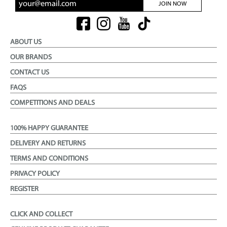
JOIN NOW
ABOUT US
OUR BRANDS
CONTACT US
FAQS
COMPETITIONS AND DEALS
100% HAPPY GUARANTEE
DELIVERY AND RETURNS
TERMS AND CONDITIONS
PRIVACY POLICY
REGISTER
CLICK AND COLLECT