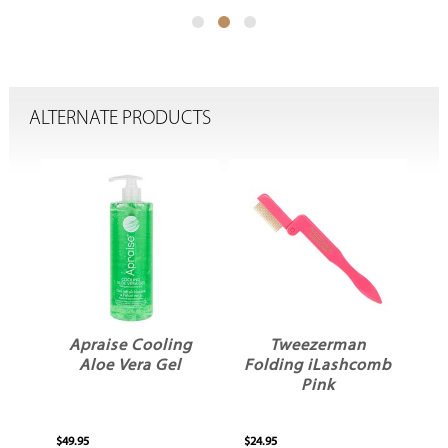
ALTERNATE PRODUCTS
Apraise Cooling
Tweezerman
Aloe Vera Gel
Folding iLashcomb
P
Pink
$49.95
$24.95
$18