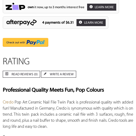
own
it now, up to 3 months interest free
LEARN MORE
4 payments of
$6.31
LEARN MORE
RATING
READ REVIEWS (0)
WRITE A REVIEW
Professional Quality Meets Fun, Pop Colours
Credo
Pop Art Ceramic Nail File Twin Pack is professional quality with added
fun! Manufactured in Germany, Credo is synonymous with quality which is on
trend. This twin pack includes a ceramic nail file with 3 surfaces, rough, fine
and round, plus a nail buffer to shape, smooth and finish nails. Credo tools are
long life and easy to clean.