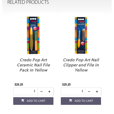
RELATED PRODUCTS
Credo Pop Art
Credo Pop Art Nail
C
le
Ceramic Nail File
Clipper and File in
Pack in Yellow
Yellow
$25.25
$25.25
$18
ADD TO CART
ADD TO CART