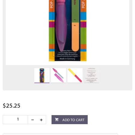
$25.25
ADD TO CART