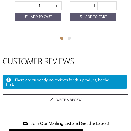
ADD TO CART
ADD TO CART
CUSTOMER REVIEWS
There are currently no reviews for this product, be the
first.
WRITE A REVIEW
Join Our Mailing List and Get the Latest!