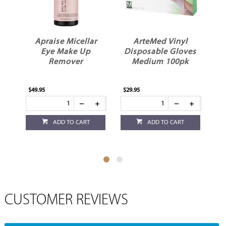
Apraise Micellar
ArteMed Vinyl
Eye Make Up
Disposable Gloves
Remover
Medium 100pk
$49.95
$29.95
$27
ADD TO CART
ADD TO CART
CUSTOMER REVIEWS