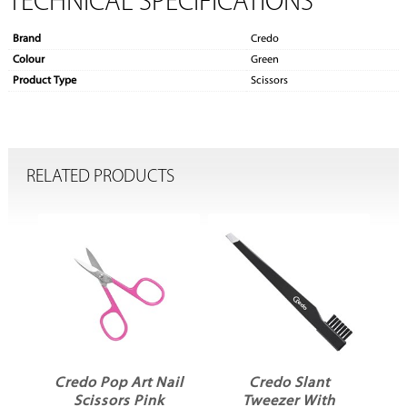
TECHNICAL SPECIFICATIONS
Brand
Credo
Colour
Green
Product Type
Scissors
RELATED PRODUCTS
Credo Pop Art Nail
Credo Slant
s
Scissors Pink
Tweezer With
S