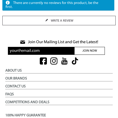
There are currently no reviews for this product, be the
first.
WRITE A REVIEW
Join Our Mailing List and Get the Latest!
JOIN NOW
ABOUT US
OUR BRANDS
CONTACT US
FAQS
COMPETITIONS AND DEALS
100% HAPPY GUARANTEE