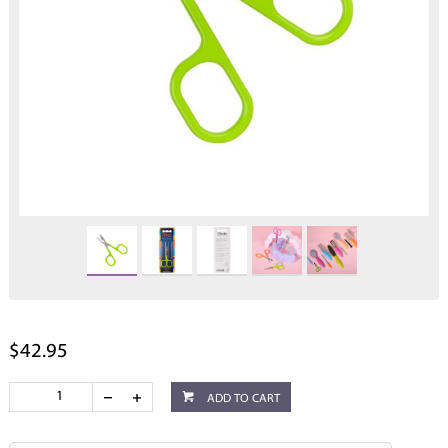
$42.95
ADD TO CART