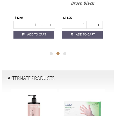
Brush Black
$42.95
$34.95
$24
ADD TO CART
ADD TO CART
ALTERNATE PRODUCTS