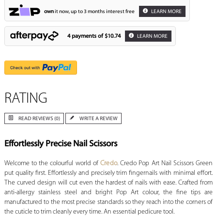
own
it now, up to 3 months interest free
LEARN MORE
4 payments of
$10.74
LEARN MORE
RATING
READ REVIEWS (0)
WRITE A REVIEW
Effortlessly Precise Nail Scissors
Welcome to the colourful world of
Credo
. Credo Pop Art Nail Scissors Green
put quality first. Effortlessly and precisely trim fingernails with minimal effort.
The curved design will cut even the hardest of nails with ease. Crafted from
anti-allergy stainless steel and bright Pop Art colour, the fine tips are
manufactured to the most precise standards so they reach into the corners of
the cuticle to trim cleanly every time. An essential pedicure tool.