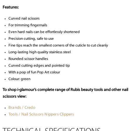
Features:
Curved nail scissors
For trimming fingernails
Even hard nails can be effortlessly shortened
Precision cutting, safe to use
Fine tips reach the smallest corners of the cuticle to cut cleanly
Long-lasting high quality stainless steel
Rounded scissor handles
Curved cutting edges and pointed tip
With a pop of fun Pop Art colour
Colour: green
To shop i-glamour’s complete range of Rubis beauty tools and other nail
scissors view:
Brands / Credo
Tools / Nail Scissors Nippers Clippers