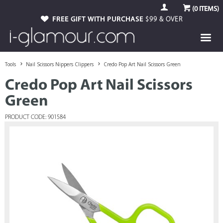
(
0
ITEMS)
FREE GIFT WITH PURCHASE
$99 & OVER
Tools
Nail Scissors Nippers Clippers
Credo Pop Art Nail Scissors Green
Credo Pop Art Nail Scissors
Green
PRODUCT CODE: 901584