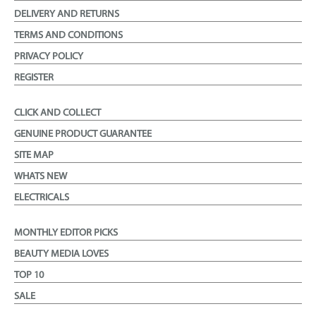
DELIVERY AND RETURNS
TERMS AND CONDITIONS
PRIVACY POLICY
REGISTER
CLICK AND COLLECT
GENUINE PRODUCT GUARANTEE
SITE MAP
WHATS NEW
ELECTRICALS
MONTHLY EDITOR PICKS
BEAUTY MEDIA LOVES
TOP 10
SALE