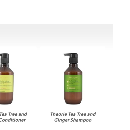
Tea Tree and
Theorie Tea Tree and
Conditioner
Ginger Shampoo