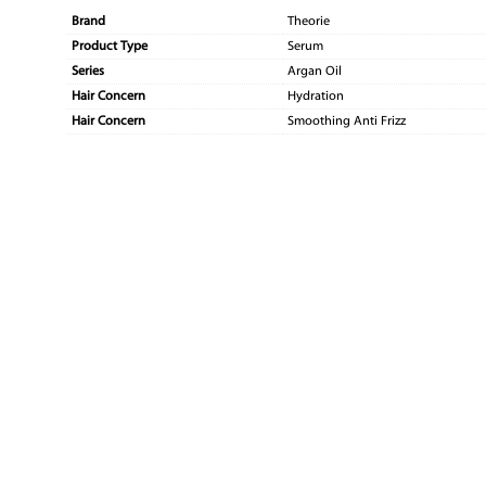
Brand
Theorie
Product Type
Serum
Series
Argan Oil
Hair Concern
Hydration
Hair Concern
Smoothing Anti Frizz