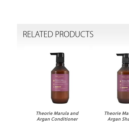
RELATED PRODUCTS
Theorie Marula and
Theorie Ma
Argan Conditioner
Argan S