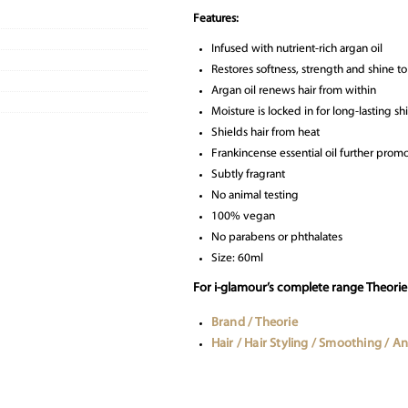
Features:
Infused with nutrient-rich argan oil
Restores softness, strength and shine 
Argan oil renews hair from within
Moisture is locked in for long-lasting 
Shields hair from heat
Frankincense essential oil further pro
Subtly fragrant
No animal testing
100% vegan
No parabens or phthalates
Size: 60ml
For i-glamour’s complete range Theorie h
Brand / Theorie
Hair / Hair Styling / Smoothing / Ant