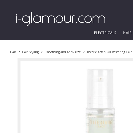
ELECTRICALS
HAIR
Hair
Hair Styling
Smoothing and Anti-Frizz
Theorie Argan Oil Restoring Hai