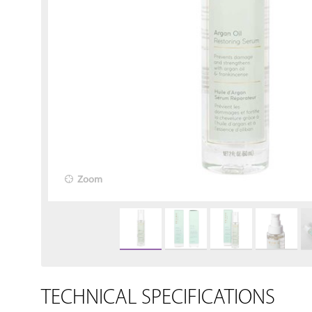
Zoom
TECHNICAL SPECIFICATIONS