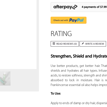
4 payments of
$7.99
RATING
READ REVIEWS (0)
WRITE A REVIEW
Strengthen, Shield and Hydrat
Zoom
Use better products, get better hair. Tha
shields and hydrates all hair types. Infuse
acids, to restore softness, strength and sh
absorbed to lock in moisture. Hair is 
Frankincense essential oil also helps impro
To Use:
Apply to ends of damp or dry hair, dispersin