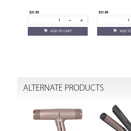
$31.95
$31.95
ADD TO CART
ADD T
ALTERNATE PRODUCTS