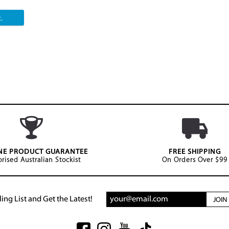
.
NE PRODUCT GUARANTEE
FREE SHIPPING
rised Australian Stockist
On Orders Over $99
ing List and Get the Latest!
JOI