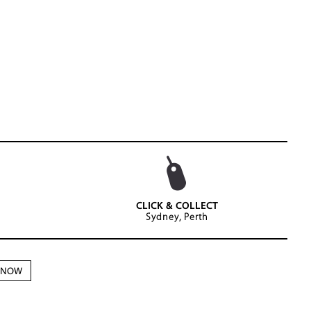
CLICK & COLLECT
Sydney, Perth
N NOW