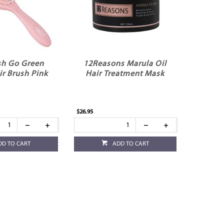
h Go Green
12Reasons Marula Oil
ir Brush Pink
Hair Treatment Mask
$26.95
DD TO CART
ADD TO CART