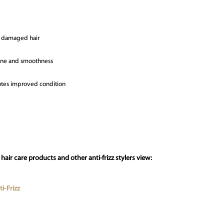
to damaged hair
shine and smoothness
motes improved condition
air care products and other anti-frizz stylers view:
i-Frizz