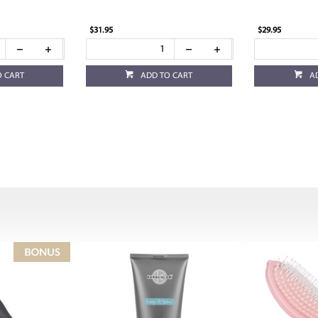
$31.95
$29.95
O CART
ADD TO CART
A