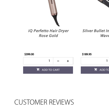
iQ Perfetto Hair Dryer
Silver Bullet 
Rose Gold
Wav
$399.00
$189.95
ADD TO CART
ADD T
CUSTOMER REVIEWS