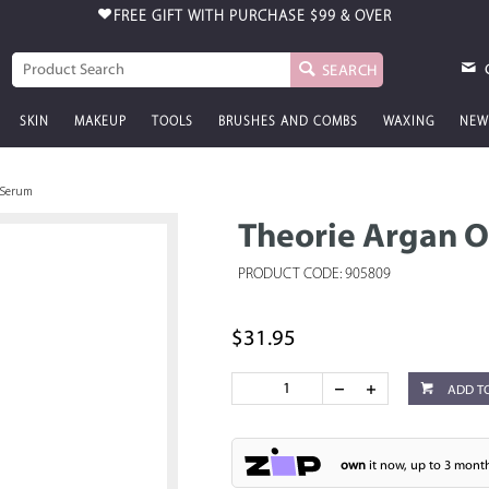
FREE GIFT WITH PURCHASE
$99 & OVER
SEARCH
SKIN
MAKEUP
TOOLS
BRUSHES AND COMBS
WAXING
NEW
r Serum
Theorie Argan O
PRODUCT CODE: 905809
$31.95
ADD T
own
it now, up to 3 month