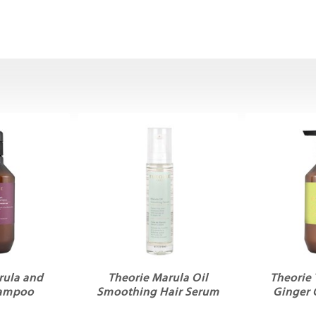
rula and
Theorie Marula Oil
Theorie 
hampoo
Smoothing Hair Serum
Ginger 