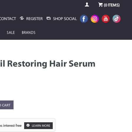
(
0
ITEMS)
CONTACT
REGISTER
SHOP SOCIAL
SALE
BRANDS
il Restoring Hair Serum
O CART
s interest free
LEARN MORE