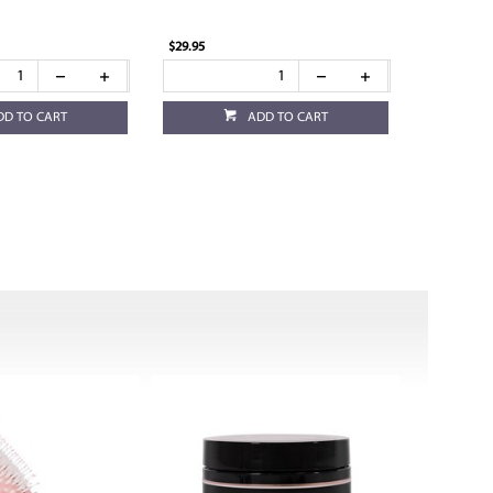
$29.95
DD TO CART
ADD TO CART