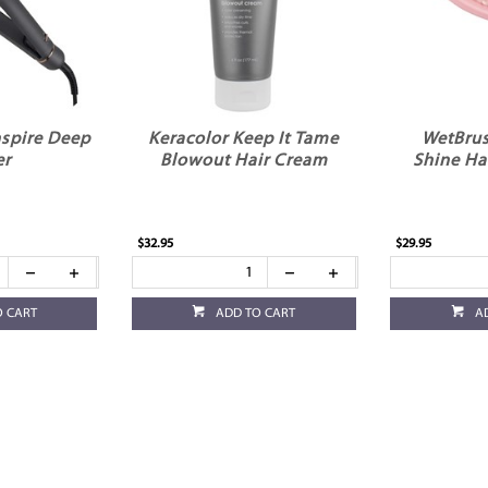
Inspire Deep
Keracolor Keep It Tame
WetBrus
er
Blowout Hair Cream
Shine Ha
$32.95
$29.95
O CART
ADD TO CART
A