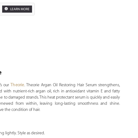
LEARN MORE
e
Zoom
t’s our
Theorie
. Theorie Argan Oil Restoring Hair Serum strengthens,
d with nutrient-rich argan oil, rich in antioxidant vitamin E and fatty
ine to damaged strands. This heat protectant serum is quickly and easily
renewed from within, leaving long-lasting smoothness and shine.
ve the condition of hair.
g lightly. Style as desired.