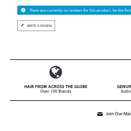
There are currently no reviews for this product, be the first
WRITE A REVIEW
HAIR FROM ACROSS THE GLOBE
GENUI
Over 100 Brands
Autho
Join Our Mail