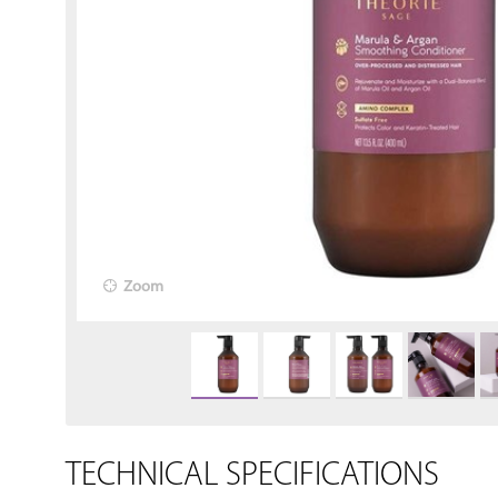
Zoom
TECHNICAL SPECIFICATIONS