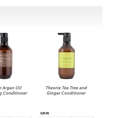
e Argan Oil
Theorie Tea Tree and
g Conditioner
Ginger Conditioner
$29.95