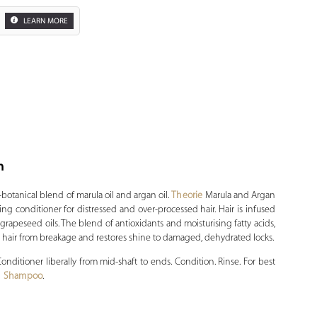
LEARN MORE
n
Zoom
-botanical blend of marula oil and argan oil.
Theorie
Marula and Argan
ng conditioner for distressed and over-processed hair. Hair is infused
grapeseed oils. The blend of antioxidants and moisturising fatty acids,
s hair from breakage and restores shine to damaged, dehydrated locks.
ditioner liberally from mid-shaft to ends. Condition. Rinse. For best
an Shampoo
.