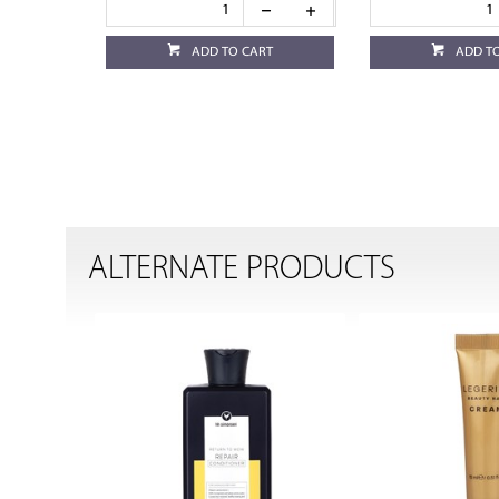
ADD TO CART
ADD T
ALTERNATE PRODUCTS