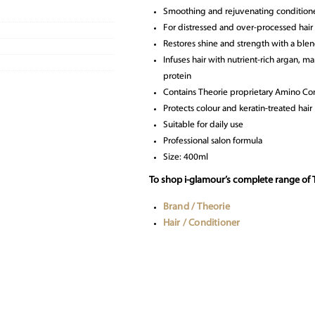
Smoothing and rejuvenating condition
For distressed and over-processed hair
Restores shine and strength with a blend
Infuses hair with nutrient-rich argan, m
protein
Contains Theorie proprietary Amino C
Protects colour and keratin-treated hair
Suitable for daily use
Professional salon formula
Size: 400ml
To shop i-glamour’s complete range of T
Brand / Theorie
Hair / Conditioner