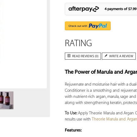
4 payments of
$7.99
RATING
READ REVIEWS (0)
WRITE A REVIEW
The Power of Marula and Arga
Zoom
Rejuvenate and moisturise hair with a dual
Conditioner is a smoothing and rejuvenati
with nutrient-rich argan, marula, sage and 
along with strengthening keratin, protect
To Use:
Apply Theorie Marula and Argan Con
results use with
Theorie Marula and Arg
Features: