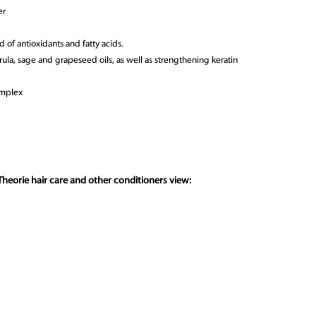
er
 of antioxidants and fatty acids.
arula, sage and grapeseed oils, as well as strengthening keratin
omplex
heorie hair care and other conditioners view: