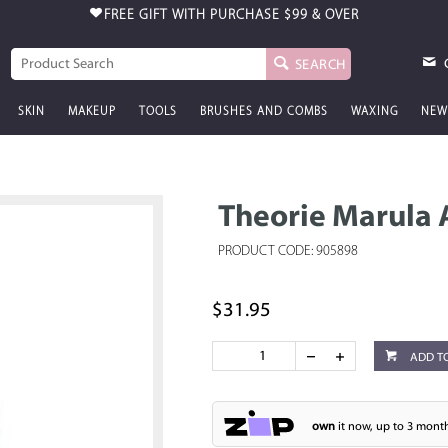
FREE GIFT WITH PURCHASE
$99 & OVER
SEARCH
SKIN
MAKEUP
TOOLS
BRUSHES AND COMBS
WAXING
NEW
Theorie Marula 
PRODUCT CODE: 905898
$31.95
ADD T
own
it now, up to 3 month