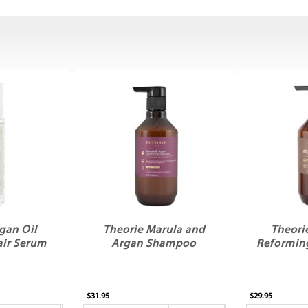
gan Oil
Theorie Marula and
Theori
air Serum
Argan Shampoo
Reformin
$31.95
$29.95