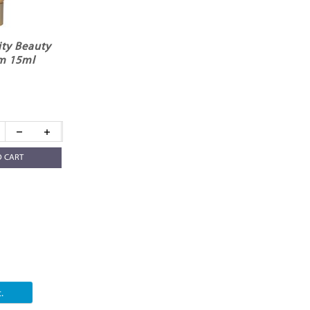
ity Beauty
m 15ml
O CART
.