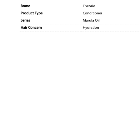
Brand
Theorie
Product Type
Conditioner
Series
Marula Oil
Hair Concern
Hydration