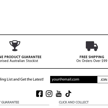
NE PRODUCT GUARANTEE
FREE SHIPPING
rised Australian Stockist
On Orders Over $99
ing List and Get the Latest!
JOI
Y GUARANTEE
CLICK AND COLLECT