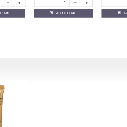
O CART
ADD TO CART
A