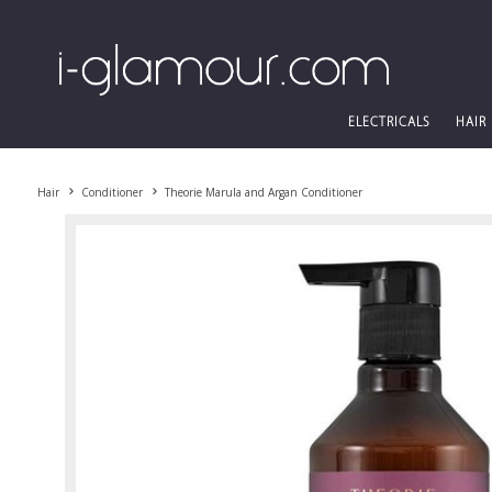
ELECTRICALS
HAIR
Hair
Conditioner
Theorie Marula and Argan Conditioner