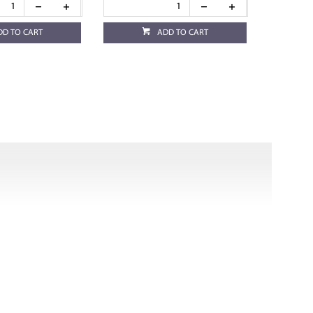
DD TO CART
ADD TO CART