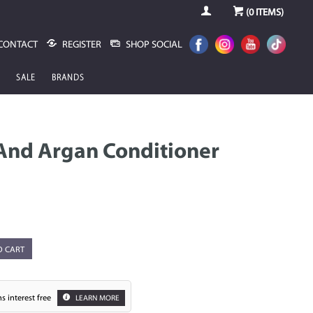
(
0
ITEMS)
CONTACT
REGISTER
SHOP SOCIAL
SALE
BRANDS
And Argan Conditioner
O CART
s interest free
LEARN MORE