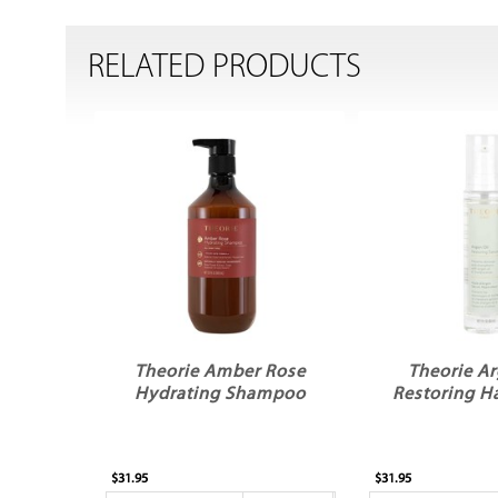
RELATED PRODUCTS
Theorie Amber Rose
Theorie Ar
Hydrating Shampoo
Restoring H
$31.95
$31.95