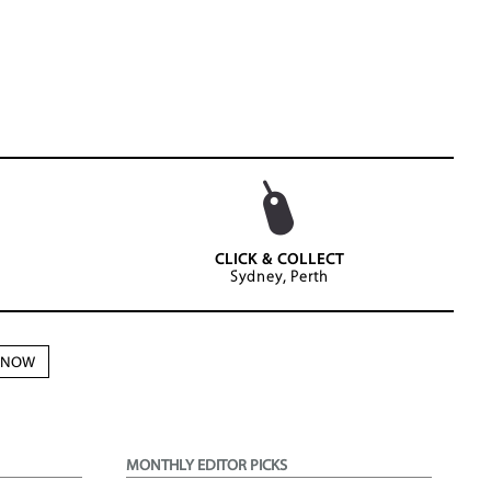
CLICK & COLLECT
Sydney, Perth
N NOW
MONTHLY EDITOR PICKS