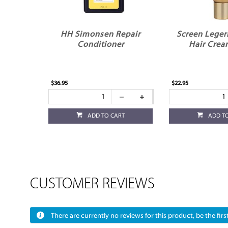
HH Simonsen Repair
Screen Leger
Conditioner
Hair Crea
$36.95
$22.95
ADD TO CART
ADD T
CUSTOMER REVIEWS
There are currently no reviews for this product, be the first