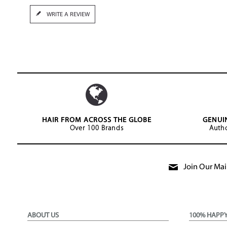
WRITE A REVIEW
HAIR FROM ACROSS THE GLOBE
GENUI
Over 100 Brands
Autho
Join Our Mail
ABOUT US
100% HAPP