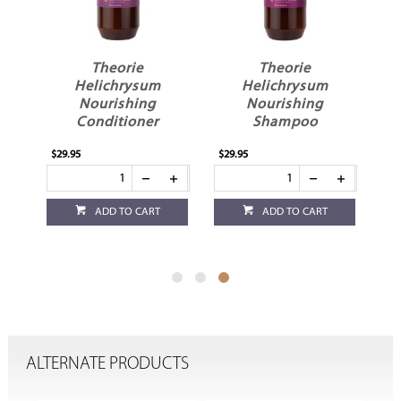
il
Theorie
Theorie
Helichrysum
Helichrysum
Nourishing
Nourishing
Conditioner
Shampoo
$29.95
$29.95
ADD TO CART
ADD TO CART
ALTERNATE PRODUCTS