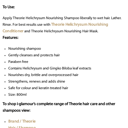
To Use:
Apply Theorie Helichrysum Nourishing Shampoo liberally to wet hair. Lather.
Theorie Helichrysum Nourishing
Rinse. For best results use with
Conditioner
and Theorie Helichrysum Nourishing Hair Mask.
Features:
Nourishing shampoo
Gently cleanses and protects hair
Paraben free
Contains Helichrysum and Gingko Biloba leaf extracts
Nourishes dry, brittle and overprocessed hair
Strengthens, renews and adds shine
Safe for colour and keratin treated hair
Size: 800ml
To shop i-glamour’s complete range of Theorie hair care and other
shampoos view:
Brand / Theorie