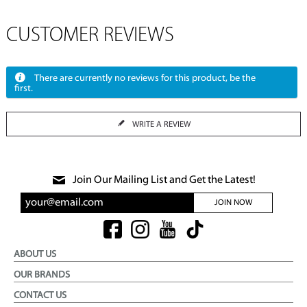
CUSTOMER REVIEWS
There are currently no reviews for this product, be the
first.
WRITE A REVIEW
Join Our Mailing List and Get the Latest!
JOIN NOW
ABOUT US
OUR BRANDS
CONTACT US