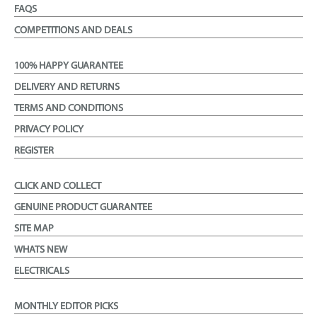
FAQS
COMPETITIONS AND DEALS
100% HAPPY GUARANTEE
DELIVERY AND RETURNS
TERMS AND CONDITIONS
PRIVACY POLICY
REGISTER
CLICK AND COLLECT
GENUINE PRODUCT GUARANTEE
SITE MAP
WHATS NEW
ELECTRICALS
MONTHLY EDITOR PICKS