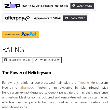
own
it now, up to 3 months interest free
LEARN MORE
4 payments of
$10.49
LEARN MORE
RATING
READ REVIEWS (0)
WRITE A REVIEW
The Power of Helichrysum
Renew dry, brittle or overprocessed hair with the
Theorie
Helichrysum
Nourishing
Shampoo
. Featuring an exclusive formula infused with
helichrysum extract designed to deeply penetrate the hair shaft, moisturise
and restore. Ideal for normal, coloured and keratin-treated hair, this gentle yet
effective cleanser protects hair whilst delivering extreme moisture and
magnificent shine.