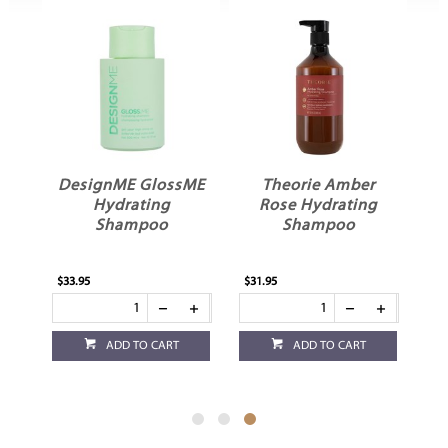
DesignME GlossME
Theorie Amber
oo
Hydrating
Rose Hydrating
Shampoo
Shampoo
$33.95
$31.95
ADD TO CART
ADD TO CART