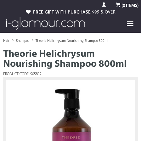
(
0
ITEMS)
FREE GIFT WITH PURCHASE
$99 & OVER
Hair
Shampoo
Theorie Helichrysum Nourishing Shampoo 800ml
Theorie Helichrysum
Nourishing Shampoo 800ml
PRODUCT CODE: 905812