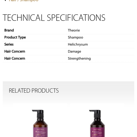
Hair / Shampoo
TECHNICAL SPECIFICATIONS
Brand
Theorie
Product Type
Shampoo
Series
Helichrysum
Hair Concern
Damage
Hair Concern
Strengthening
RELATED PRODUCTS