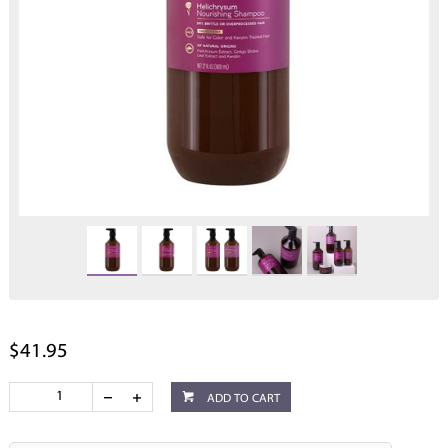
$41.95
ADD TO CART