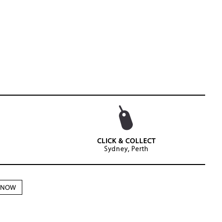
CLICK & COLLECT
Sydney, Perth
N NOW