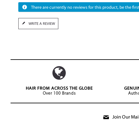
There are currently no reviews for this product, be the first
WRITE A REVIEW
HAIR FROM ACROSS THE GLOBE
GENUI
Over 100 Brands
Autho
Join Our Mail