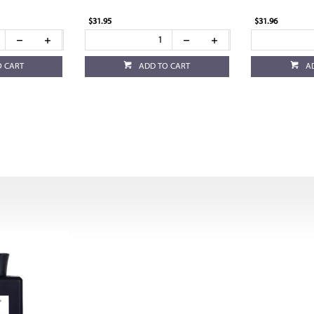
$31.95
$31.96
O CART
ADD TO CART
A