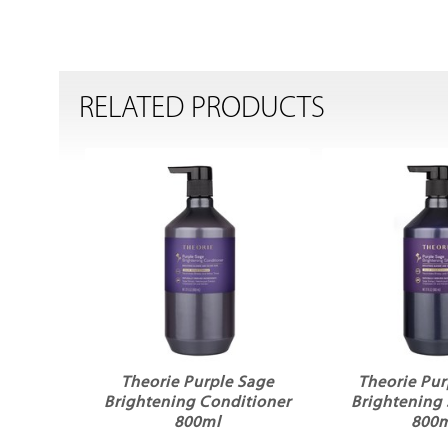
RELATED PRODUCTS
Theorie Purple Sage
Theorie Pur
Brightening Conditioner
Brightenin
800ml
800