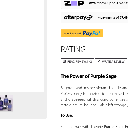
own
it now, up to 3 month
4 payments of
$7.49
RATING
READ REVIEWS (0)
WRITE A REVIEW
The Power of Purple Sage
Zoom
Brighten and restore vibrant blonde and
Professionally formulated to neutralise br
and grapeseed oil, this conditioner seals
restore natural bounce. Hair is left stronger
To Use:
Saturate hair with Theorie Purple Sage B