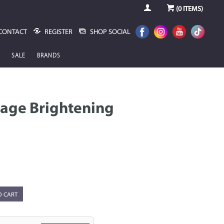
(
0
ITEMS)
CONTACT
REGISTER
SHOP SOCIAL
SALE
BRANDS
Sage Brightening
O CART