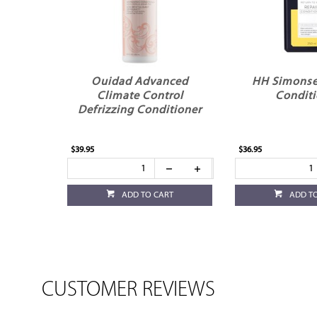
Ouidad Advanced
HH Simonse
Climate Control
Conditi
Defrizzing Conditioner
$39.95
$36.95
ADD TO CART
ADD T
CUSTOMER REVIEWS