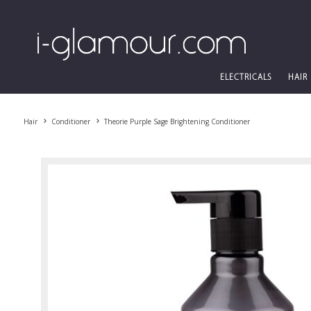
ELECTRICALS
HAIR
Hair
Conditioner
Theorie Purple Sage Brightening Conditioner