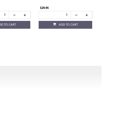
$29.95
DD TO CART
ADD TO CART