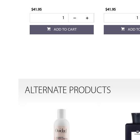
$41.95
$41.95
ADD TO CART
ADD T
ALTERNATE PRODUCTS