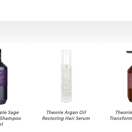
ple Sage
Theorie Argan Oil
Theorie
g Shampoo
Restoring Hair Serum
Transfor
ml