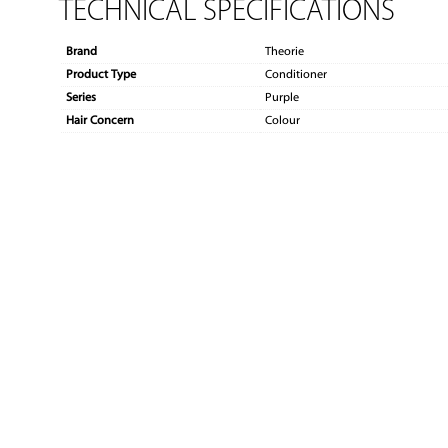
TECHNICAL SPECIFICATIONS
Brand
Theorie
Product Type
Conditioner
Series
Purple
Hair Concern
Colour