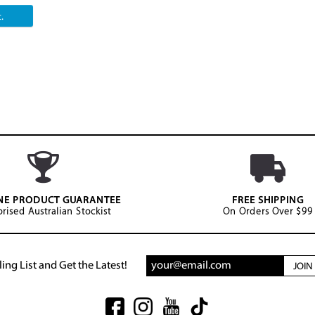
.
NE PRODUCT GUARANTEE
FREE SHIPPING
rised Australian Stockist
On Orders Over $99
ing List and Get the Latest!
JOI