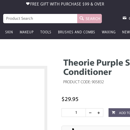
FREE GIFT WITH PURCHASE
$99 & OVER
SEARCH
SKIN
MAKEUP
TOOLS
BRUSHES AND COMBS
WAXING
NEW
Theorie Purple 
Conditioner
PRODUCT CODE: 905832
$29.95
ADD T