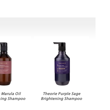
 Marula Oil
Theorie Purple Sage
ming Shampoo
Brightening Shampoo