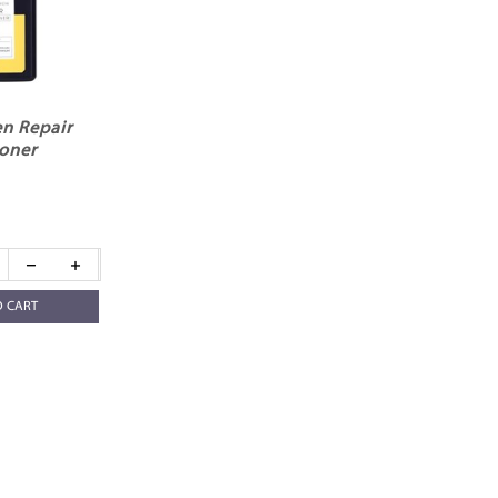
n Repair
oner
O CART