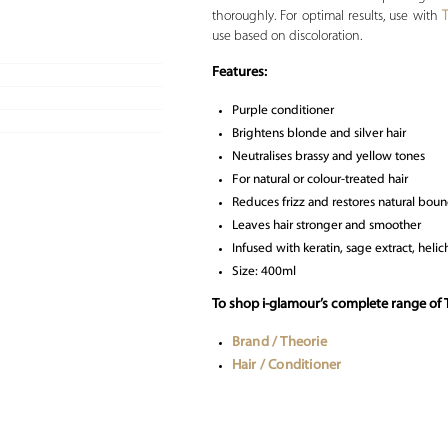
thoroughly. For optimal results, use with
use based on discoloration.
Features:
Purple conditioner
Brightens blonde and silver hair
Neutralises brassy and yellow tones
For natural or colour-treated hair
Reduces frizz and restores natural bou
Leaves hair stronger and smoother
Infused with keratin, sage extract, hel
Size: 400ml
To shop i-glamour’s complete range of T
Brand / Theorie
Hair / Conditioner