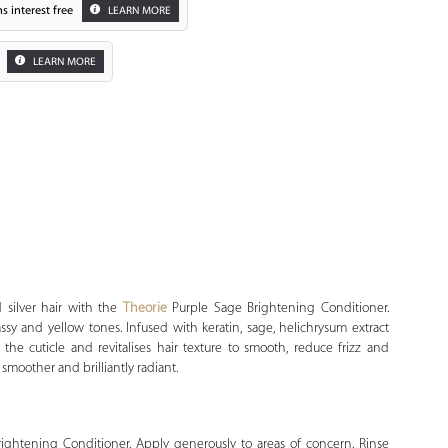
s interest free
LEARN MORE
LEARN MORE
Zoom
 silver hair with the
Theorie
Purple Sage Brightening Conditioner.
assy and yellow tones. Infused with keratin, sage, helichrysum extract
 the cuticle and revitalises hair texture to smooth, reduce frizz and
, smoother and brilliantly radiant.
rightening Conditioner. Apply generously to areas of concern. Rinse