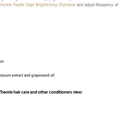
Theorie Purple Sage Brightening Shampoo
and adjust frequency of
nce
ichrysum extract and grapeseed oil
heorie hair care and other conditioners view: