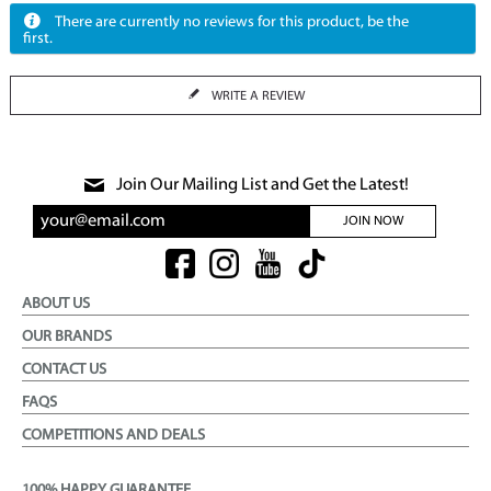
There are currently no reviews for this product, be the
first.
WRITE A REVIEW
Join Our Mailing List and Get the Latest!
JOIN NOW
ABOUT US
OUR BRANDS
CONTACT US
FAQS
COMPETITIONS AND DEALS
100% HAPPY GUARANTEE