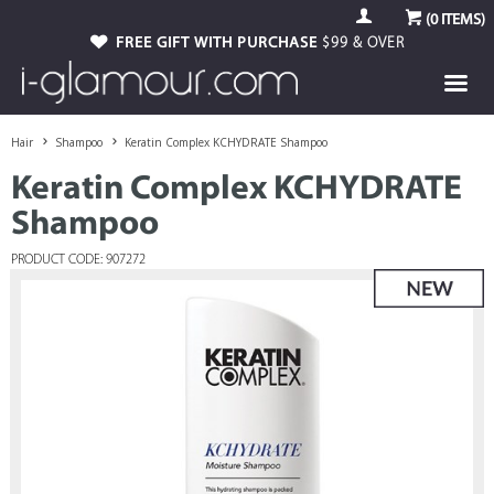
(
0
ITEMS)
FREE GIFT WITH PURCHASE
$99 & OVER
Hair
Shampoo
Keratin Complex KCHYDRATE Shampoo
Keratin Complex KCHYDRATE
Shampoo
PRODUCT CODE: 907272