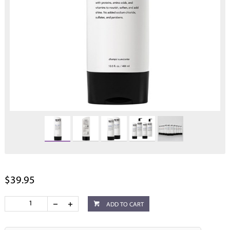
$39.95
ADD TO CART