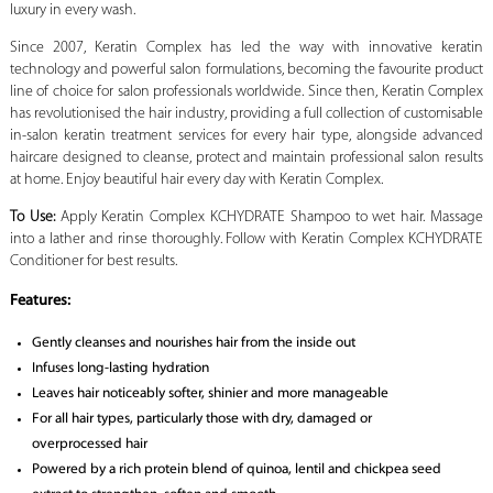
luxury in every wash.
Since 2007, Keratin Complex has led the way with innovative keratin
technology and powerful salon formulations, becoming the favourite product
line of choice for salon professionals worldwide. Since then, Keratin Complex
has revolutionised the hair industry, providing a full collection of customisable
in-salon keratin treatment services for every hair type, alongside advanced
haircare designed to cleanse, protect and maintain professional salon results
at home. Enjoy beautiful hair every day with Keratin Complex.
To Use:
Apply Keratin Complex KCHYDRATE Shampoo to wet hair. Massage
into a lather and rinse thoroughly. Follow with Keratin Complex KCHYDRATE
Conditioner for best results.
Features:
Gently cleanses and nourishes hair from the inside out
Infuses long-lasting hydration
Leaves hair noticeably softer, shinier and more manageable
For all hair types, particularly those with dry, damaged or
overprocessed hair
Powered by a rich protein blend of quinoa, lentil and chickpea seed