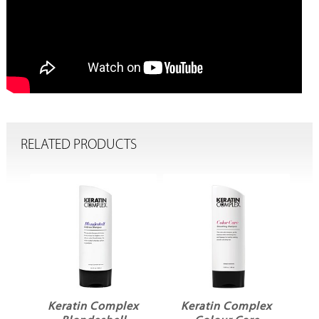
RELATED PRODUCTS
x
Keratin Complex
Keratin Complex