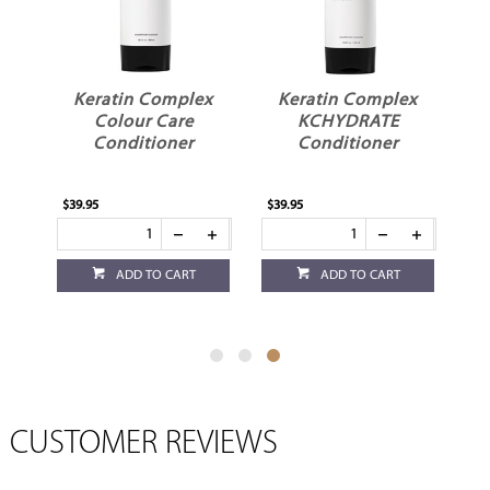
x
Keratin Complex
Keratin Complex
e
Colour Care
KCHYDRATE
Conditioner
Conditioner
$39.95
$39.95
ADD TO CART
ADD TO CART
CUSTOMER REVIEWS