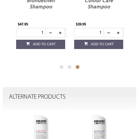
e
Blondeshell
Colour Care
Shampoo
Shampoo
$47.95
$39.95
ADD TO CART
ADD TO CART
ALTERNATE PRODUCTS