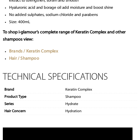
extract to strengthen, soften and smooth
Hyaluronic acid and borage oil add moisture and boost shine
No added sulphates, sodium chloride and parabens
Size: 400mL
To shop i-glamour’s complete range of Keratin Complex and other
shampoos view:
Brands / Keratin Complex
Hair / Shampoo
TECHNICAL SPECIFICATIONS
Brand
Keratin Complex
Product Type
Shampoo
Series
Hydrate
Hair Concern
Hydration