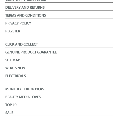
DELIVERY AND RETURNS
TERMS AND CONDITIONS
PRIVACY POLICY
REGISTER
CLICK AND COLLECT
GENUINE PRODUCT GUARANTEE
SITE MAP
WHATS NEW
ELECTRICALS
MONTHLY EDITOR PICKS
BEAUTY MEDIA LOVES
TOP 10
SALE