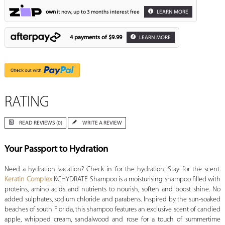
own
it now, up to 3 months interest free
LEARN MORE
4 payments of
$9.99
LEARN MORE
RATING
READ REVIEWS (0)
WRITE A REVIEW
Your Passport to Hydration
Need a hydration vacation? Check in for the hydration. Stay for the scent.
Keratin Complex
KCHYDRATE Shampoo is a moisturising shampoo filled with
proteins, amino acids and nutrients to nourish, soften and boost shine. No
added sulphates, sodium chloride and parabens. Inspired by the sun-soaked
beaches of south Florida, this shampoo features an exclusive scent of candied
apple, whipped cream, sandalwood and rose for a touch of summertime