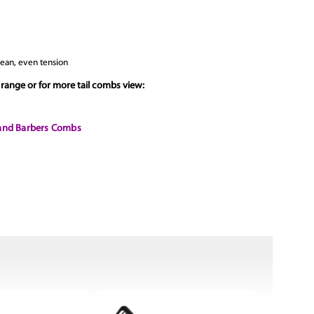
clean, even tension
range or for more tail combs view:
 and Barbers Combs