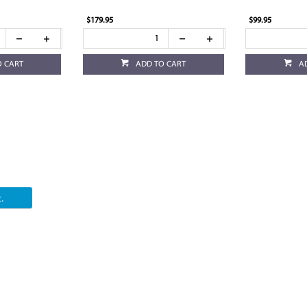
$179.95
$99.95
O CART
ADD TO CART
A
.