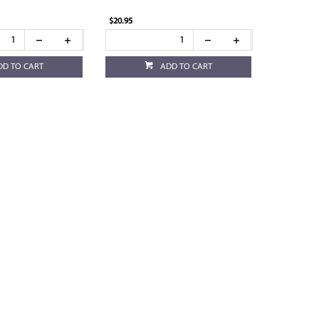
$20.95
DD TO CART
ADD TO CART