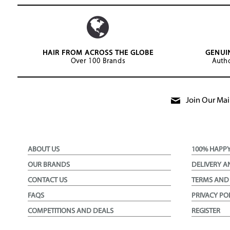
HAIR FROM ACROSS THE GLOBE
GENUI
Over 100 Brands
Autho
Join Our Mail
ABOUT US
100% HAPP
OUR BRANDS
DELIVERY A
CONTACT US
TERMS AND
FAQS
PRIVACY PO
COMPETITIONS AND DEALS
REGISTER