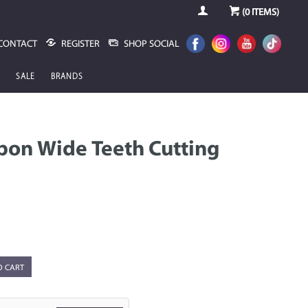
(
0
ITEMS)
CONTACT
REGISTER
SHOP SOCIAL
SALE
BRANDS
rbon Wide Teeth Cutting
O CART