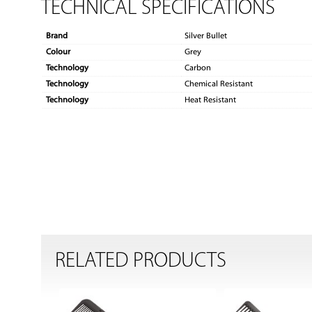
TECHNICAL SPECIFICATIONS
Brand
Silver Bullet
Colour
Grey
Technology
Carbon
Technology
Chemical Resistant
Technology
Heat Resistant
RELATED PRODUCTS