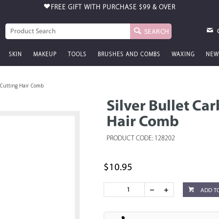
FREE GIFT WITH PURCHASE
$99 & OVER
SEARCH
SKIN
MAKEUP
TOOLS
BRUSHES AND COMBS
WAXING
NEW
 Cutting Hair Comb
Silver Bullet Ca
Hair Comb
PRODUCT CODE: 128202
$10.95
ADD T