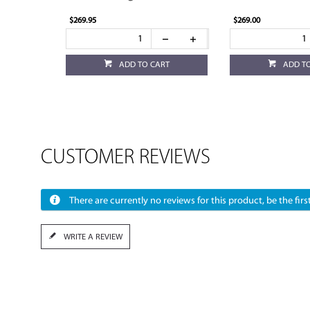
$269.95
$269.00
ADD TO CART
ADD T
CUSTOMER REVIEWS
There are currently no reviews for this product, be the first
WRITE A REVIEW