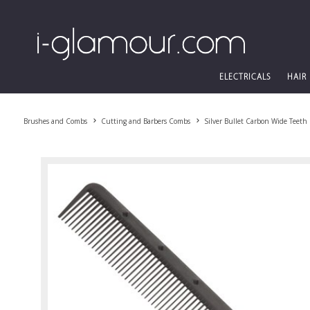
ELECTRICALS
HAIR
Brushes and Combs
Cutting and Barbers Combs
Silver Bullet Carbon Wide Teeth