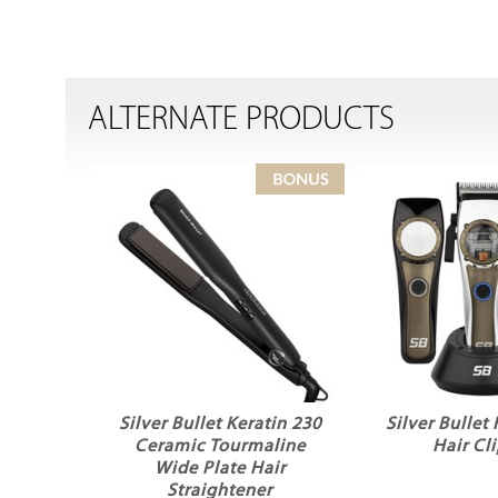
ALTERNATE PRODUCTS
Silver Bullet Keratin 230
Silver Bullet
Ceramic Tourmaline
Hair Cl
Wide Plate Hair
Straightener