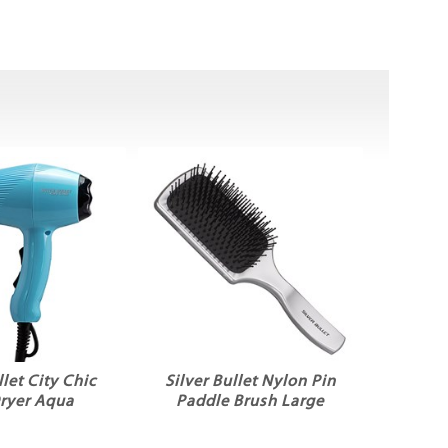
llet City Chic
Silver Bullet Nylon Pin
Dryer Aqua
Paddle Brush Large