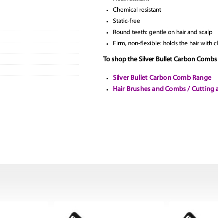
Chemical resistant
Static-free
Round teeth: gentle on hair and scalp
Firm, non-flexible: holds the hair with 
To shop the Silver Bullet Carbon Combs 
Silver Bullet Carbon Comb Range
Hair Brushes and Combs / Cutting