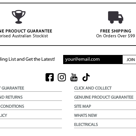
NE PRODUCT GUARANTEE
FREE SHIPPING
rised Australian Stockist
On Orders Over $99
ing List and Get the Latest!
JOI
Y GUARANTEE
CLICK AND COLLECT
ND RETURNS
GENUINE PRODUCT GUARANTEE
 CONDITIONS
SITE MAP
LICY
WHATS NEW
ELECTRICALS