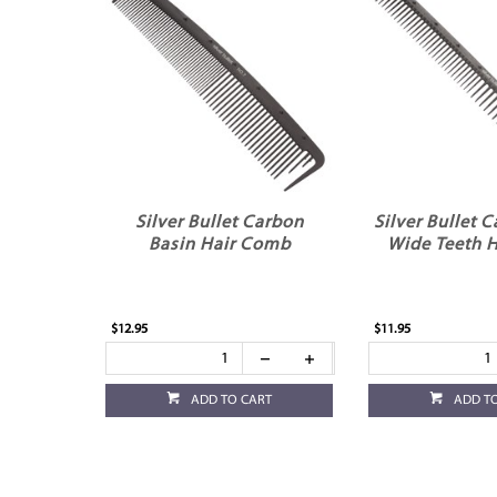
Silver Bullet Carbon
Silver Bullet 
Basin Hair Comb
Wide Teeth 
$12.95
$11.95
ADD TO CART
ADD T