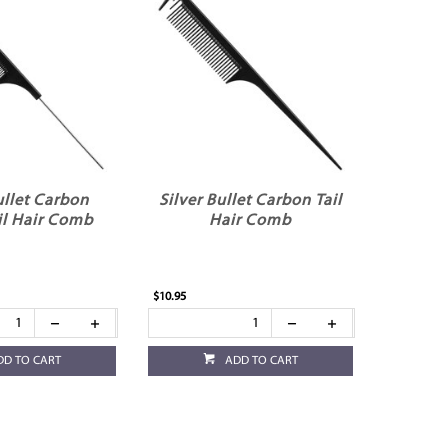
ullet Carbon
Silver Bullet Carbon Tail
il Hair Comb
Hair Comb
$10.95
DD TO CART
ADD TO CART