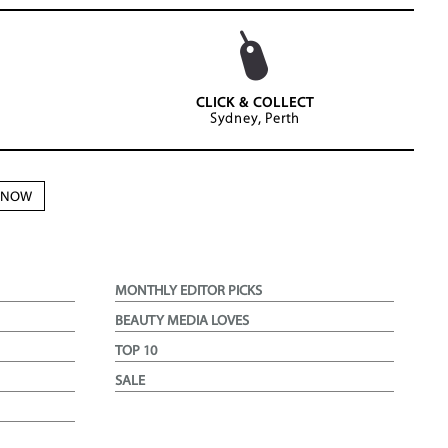
CLICK & COLLECT
Sydney, Perth
N NOW
MONTHLY EDITOR PICKS
BEAUTY MEDIA LOVES
TOP 10
SALE