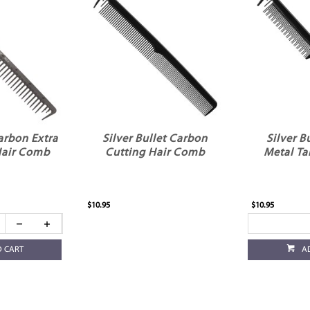
Carbon Extra
Silver Bullet Carbon
Silver B
Hair Comb
Cutting Hair Comb
Metal Ta
$10.95
$10.95
O CART
A