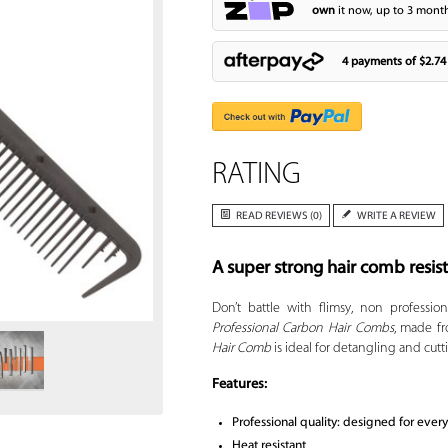
own
it now, up to 3 month
4 payments of
$2.74
RATING
READ REVIEWS (0)
WRITE A REVIEW
A super strong hair comb resis
Zoom
Don’t battle with flimsy, non professi
Professional Carbon Hair Combs
, made f
Hair Comb
is ideal for detangling and cutti
Features:
Professional quality: designed for ever
Heat resistant