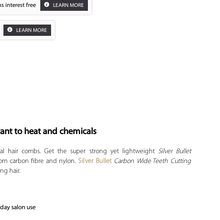
s interest free
LEARN MORE
LEARN MORE
tant to heat and chemicals
Zoom
onal hair combs. Get the super strong yet lightweight
Silver Bullet
rom carbon fibre and nylon.
Silver Bullet
Carbon Wide Teeth Cutting
ng hair.
yday salon use