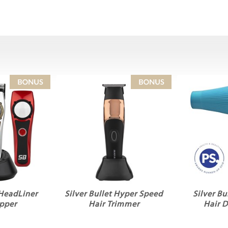
 HeadLiner
Silver Bullet Hyper Speed
Silver Bu
ipper
Hair Trimmer
Hair 