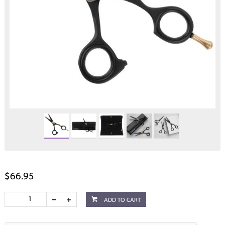
$66.95
ADD TO CART