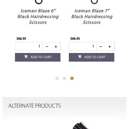
”
Iceman Blaze 6”
Iceman Blaze 7”
ng
Black Hairdressing
Black Hairdressing
Scissors
Scissors
$66.95
$66.95
ADD TO CART
ADD TO CART
ALTERNATE PRODUCTS