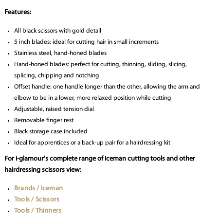
Features:
All black scissors with gold detail
5 inch blades: ideal for cutting hair in small increments
Stainless steel, hand-honed blades
Hand-honed blades: perfect for cutting, thinning, sliding, slicing,
splicing, chipping and notching
Offset handle: one handle longer than the other, allowing the arm and
elbow to be in a lower, more relaxed position while cutting
Adjustable, raised tension dial
Removable finger rest
Black storage case included
Ideal for apprentices or a back-up pair for a hairdressing kit
For i-glamour's complete range of Iceman cutting tools and other
hairdressing scissors view:
Brands / Iceman
Tools / Scissors
Tools / Thinners