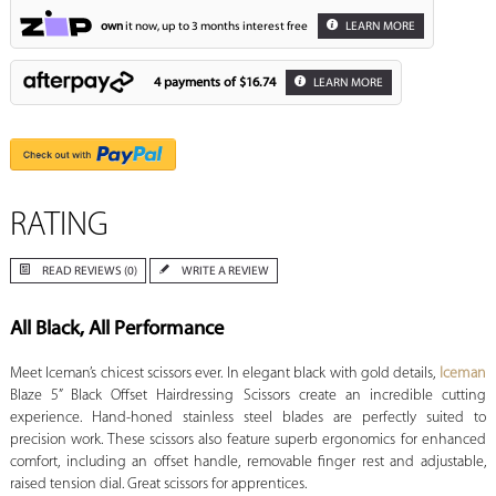
own
it now, up to 3 months interest free
LEARN MORE
4 payments of
$16.74
LEARN MORE
RATING
READ REVIEWS (0)
WRITE A REVIEW
All Black, All Performance
Meet Iceman’s chicest scissors ever. In elegant black with gold details,
Iceman
Blaze 5” Black Offset Hairdressing Scissors create an incredible cutting
experience. Hand-honed stainless steel blades are perfectly suited to
precision work. These scissors also feature superb ergonomics for enhanced
comfort, including an offset handle, removable finger rest and adjustable,
raised tension dial. Great scissors for apprentices.