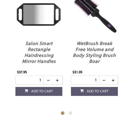
r
Salon Smart
WetBrush Break
d
Rectangle
Free Volume and
W
Hairdressing
Body Styling Brush
Mirror Handles
Boar
$37.95
$31.95
$17
ADD TO CART
ADD TO CART