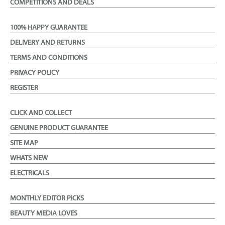
COMPETITIONS AND DEALS
100% HAPPY GUARANTEE
DELIVERY AND RETURNS
TERMS AND CONDITIONS
PRIVACY POLICY
REGISTER
CLICK AND COLLECT
GENUINE PRODUCT GUARANTEE
SITE MAP
WHATS NEW
ELECTRICALS
MONTHLY EDITOR PICKS
BEAUTY MEDIA LOVES