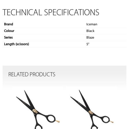
TECHNICAL SPECIFICATIONS
Brand
Iceman
Colour
Black
Series
Blaze
Length (scissors)
5"
RELATED PRODUCTS