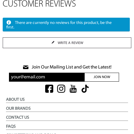
CUSTOMER REVIEWS
There are currently no reviews for this product, be the
first.
WRITE A REVIEW
Join Our Mailing List and Get the Latest!
JOIN NOW
ABOUT US
OUR BRANDS
CONTACT US
FAQS