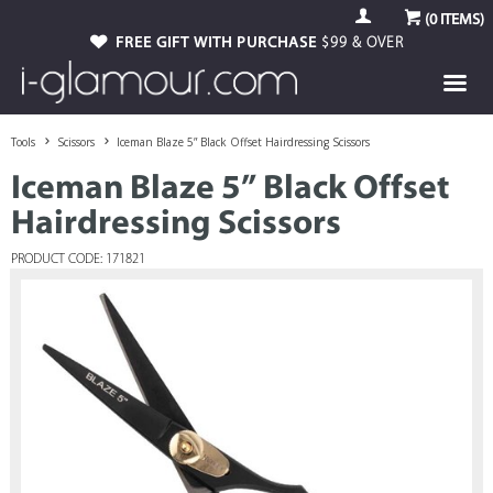
(
0
ITEMS)
FREE GIFT WITH PURCHASE
$99 & OVER
Tools
Scissors
Iceman Blaze 5” Black Offset Hairdressing Scissors
Iceman Blaze 5” Black Offset
Hairdressing Scissors
PRODUCT CODE: 171821