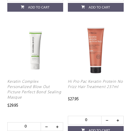
ADD TO CART
ADD TO CART
Keratin Complex
Hi Pro Pac Keratin Protein No
Personalized Blow Out
Frizz Hair Treatment 237ml
Picture Perfect Bond Sealing
Masque
$27.95
$29.95
ADD TO CART