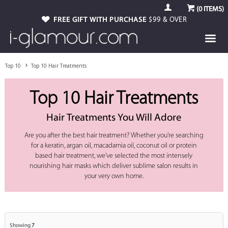
(
0
ITEMS)
FREE GIFT WITH PURCHASE
$99 & OVER
Top 10
Top 10 Hair Treatments
Top 10 Hair Treatments
Hair Treatments You Will Adore
Are you after the best hair treatment? Whether you're searching
for a keratin, argan oil, macadamia oil, coconut oil or protein
based hair treatment, we've selected the most intensely
nourishing hair masks which deliver sublime salon results in
your very own home.
Showing
7