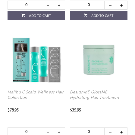
ADD TO CART
ADD TO CART
Malibu C Scalp Wellness Hair
DesignME GlossME
Collection
Hydrating Hair Treatment
$78.95
$35.95