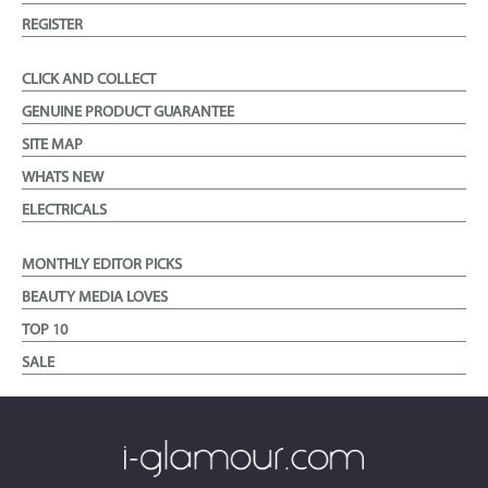
REGISTER
CLICK AND COLLECT
GENUINE PRODUCT GUARANTEE
SITE MAP
WHATS NEW
ELECTRICALS
MONTHLY EDITOR PICKS
BEAUTY MEDIA LOVES
TOP 10
SALE