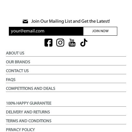
Join Our Mailing List and Get the Latest!
JOIN NOW
ABOUT US
OUR BRANDS
CONTACT US
FAQS
COMPETITIONS AND DEALS
100% HAPPY GUARANTEE
DELIVERY AND RETURNS
TERMS AND CONDITIONS
PRIVACY POLICY