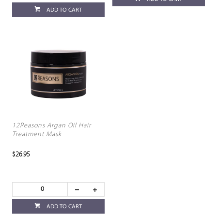
ADD TO CART
12Reasons Argan Oil Hair
Treatment Mask
$26.95
ADD TO CART