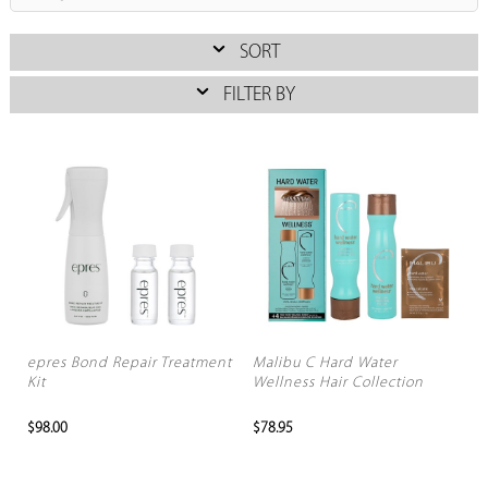
SORT
FILTER BY
epres Bond Repair Treatment
Malibu C Hard Water
Kit
Wellness Hair Collection
$98.00
$78.95