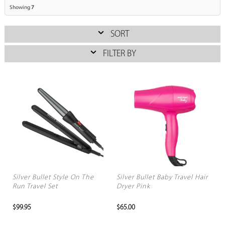
Showing
7
SORT
FILTER BY
Silver Bullet Style On The
Silver Bullet Baby Travel Hair
Run Travel Set
Dryer Pink
$99.95
$65.00