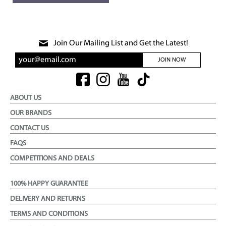
Join Our Mailing List and Get the Latest!
JOIN NOW
ABOUT US
OUR BRANDS
CONTACT US
FAQS
COMPETITIONS AND DEALS
100% HAPPY GUARANTEE
DELIVERY AND RETURNS
TERMS AND CONDITIONS