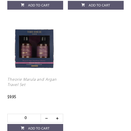
ADD TO CART
ADD TO CART
Theorie Marula and Argan
Travel Set
$9.95
ADD TO CART