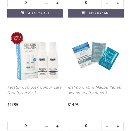
ADD TO CART
ADD TO CART
Keratin Complex Colour Care
Malibu C Mini Malibu Rehab
Duo Travel Pack
Swimmers Treatment
$27.95
$14.95