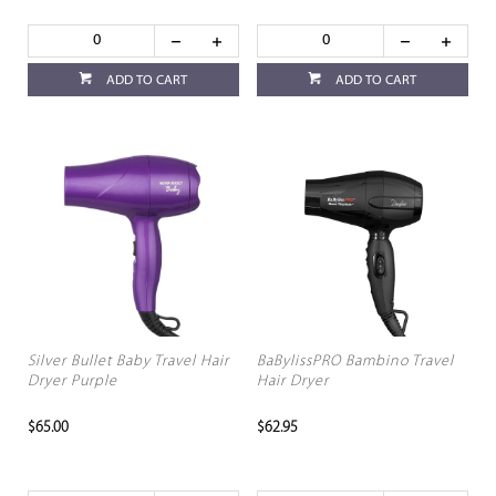
ADD TO CART
ADD TO CART
Silver Bullet Baby Travel Hair
BaBylissPRO Bambino Travel
Dryer Purple
Hair Dryer
$65.00
$62.95