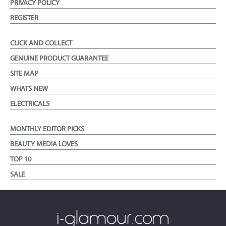
PRIVACY POLICY
REGISTER
CLICK AND COLLECT
GENUINE PRODUCT GUARANTEE
SITE MAP
WHATS NEW
ELECTRICALS
MONTHLY EDITOR PICKS
BEAUTY MEDIA LOVES
TOP 10
SALE