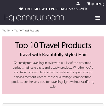
(
0
ITEMS)
FREE GIFT WITH PURCHASE
$99 & OVER
Top 10
Top 10 Travel Products
Top 10 Travel Products
Travel with Beautifully Styled Hair
Get ready for travelling in style with our list of the best travel
gadgets, hair care packs and beauty products. Whether you're
after travel products for glamorous curls on the go or straight
hair at a moment's notice, these dual voltage, compact travel
products are the very best for travelling light without sacrificing
style.