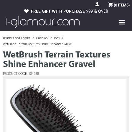
(
0
ITEMS)
FREE GIFT WITH PURCHASE
$99 & OVER
Brushes and Combs
Cushion Brushes
WetBrush Terrain Textures Shine Enhancer Gravel
WetBrush Terrain Textures
Shine Enhancer Gravel
PRODUCT CODE: 104238