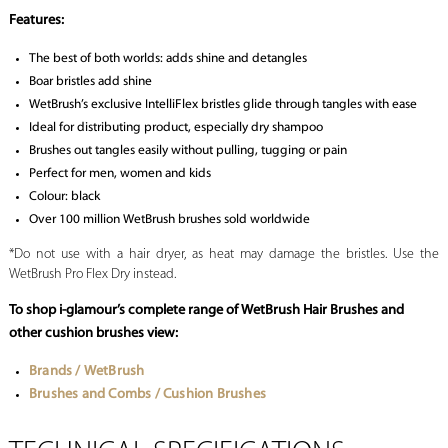
Features:
The best of both worlds: adds shine and detangles
Boar bristles add shine
WetBrush’s exclusive IntelliFlex bristles glide through tangles with ease
Ideal for distributing product, especially dry shampoo
Brushes out tangles easily without pulling, tugging or pain
Perfect for men, women and kids
Colour: black
Over 100 million WetBrush brushes sold worldwide
*Do not use with a hair dryer, as heat may damage the bristles. Use the
WetBrush Pro Flex Dry instead.
To shop i-glamour’s complete range of WetBrush Hair Brushes and
other cushion brushes view:
Brands / WetBrush
Brushes and Combs / Cushion Brushes