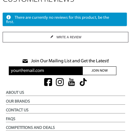
There are currently no reviews for this product, be the
first.
WRITE A REVIEW
Join Our Mailing List and Get the Latest!
JOIN NOW
ABOUT US
OUR BRANDS
CONTACT US
FAQS
COMPETITIONS AND DEALS