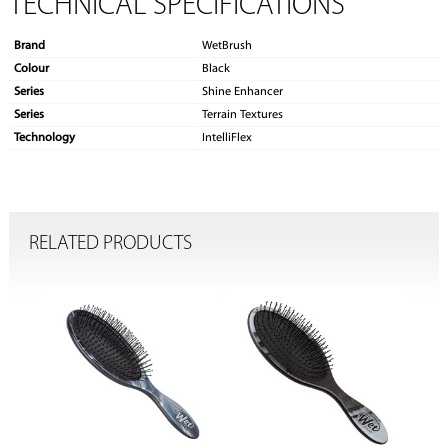
TECHNICAL SPECIFICATIONS
Brand
WetBrush
Colour
Black
Series
Shine Enhancer
Series
Terrain Textures
Technology
IntelliFlex
RELATED PRODUCTS