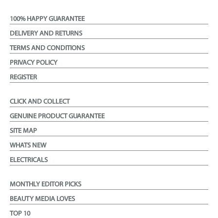
100% HAPPY GUARANTEE
DELIVERY AND RETURNS
TERMS AND CONDITIONS
PRIVACY POLICY
REGISTER
CLICK AND COLLECT
GENUINE PRODUCT GUARANTEE
SITE MAP
WHATS NEW
ELECTRICALS
MONTHLY EDITOR PICKS
BEAUTY MEDIA LOVES
TOP 10