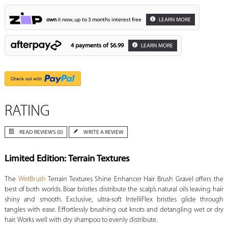
own
it now, up to 3 months interest free
LEARN MORE
4 payments of
$6.99
LEARN MORE
RATING
READ REVIEWS (0)
WRITE A REVIEW
Limited Edition: Terrain Textures
The
WetBrush
Terrain Textures Shine Enhancer Hair Brush Gravel offers the
best of both worlds. Boar bristles distribute the scalp’s natural oils leaving hair
shiny and smooth. Exclusive, ultra-soft IntelliFlex bristles glide through
tangles with ease. Effortlessly brushing out knots and detangling wet or dry
hair. Works well with dry shampoo to evenly distribute.