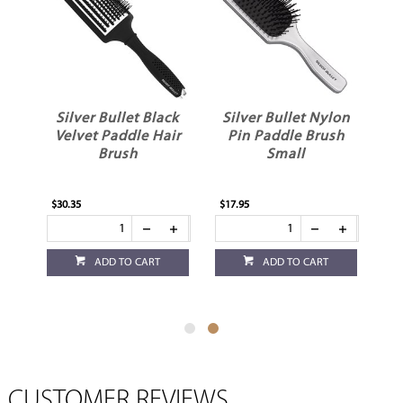
Silver Bullet Black
Silver Bullet Nylon
Velvet Paddle Hair
Pin Paddle Brush
Brush
Small
$30.35
$17.95
ADD TO CART
ADD TO CART
CUSTOMER REVIEWS