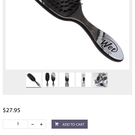
$27.95
ADD TO CART