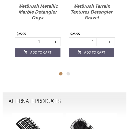
WetBrush Metallic
WetBrush Terrain
al
Marble Detangler
Textures Detangler
Te
h
Onyx
Gravel
$25.95
$25.95
$25
ADD TO CART
ADD TO CART
ALTERNATE PRODUCTS