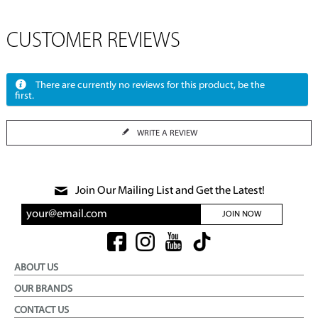
CUSTOMER REVIEWS
There are currently no reviews for this product, be the
first.
WRITE A REVIEW
Join Our Mailing List and Get the Latest!
JOIN NOW
ABOUT US
OUR BRANDS
CONTACT US