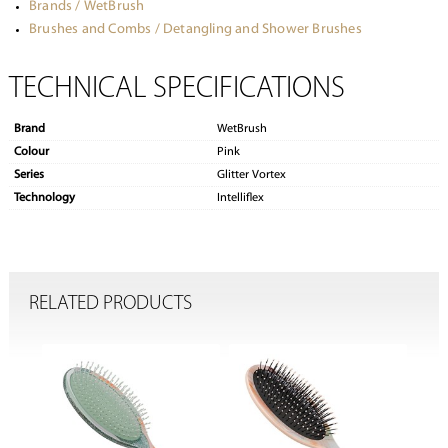
Brands / WetBrush
Brushes and Combs / Detangling and Shower Brushes
TECHNICAL SPECIFICATIONS
Brand
WetBrush
Colour
Pink
Series
Glitter Vortex
Technology
Intelliflex
RELATED PRODUCTS