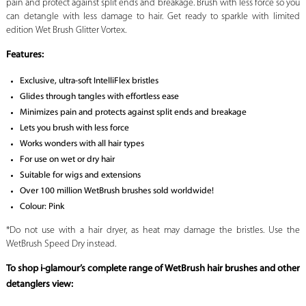
pain and protect against split ends and breakage. Brush with less force so you
can detangle with less damage to hair. Get ready to sparkle with limited
edition Wet Brush Glitter Vortex.
Features:
Exclusive, ultra-soft IntelliFlex bristles
Glides through tangles with effortless ease
Minimizes pain and protects against split ends and breakage
Lets you brush with less force
Works wonders with all hair types
For use on wet or dry hair
Suitable for wigs and extensions
Over 100 million WetBrush brushes sold worldwide!
Colour: Pink
*Do not use with a hair dryer, as heat may damage the bristles. Use the
WetBrush Speed Dry instead.
To shop i-glamour’s complete range of WetBrush hair brushes and other
detanglers view: