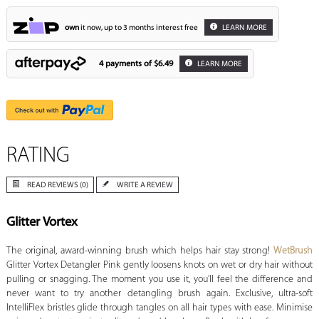
own
it now, up to 3 months interest free
LEARN MORE
4 payments of
$6.49
LEARN MORE
RATING
READ REVIEWS (0)
WRITE A REVIEW
Glitter Vortex
The original, award-winning brush which helps hair stay strong!
WetBrush
Glitter Vortex Detangler Pink gently loosens knots on wet or dry hair without
pulling or snagging. The moment you use it, you’ll feel the difference and
never want to try another detangling brush again. Exclusive, ultra-soft
IntelliFlex bristles glide through tangles on all hair types with ease. Minimise