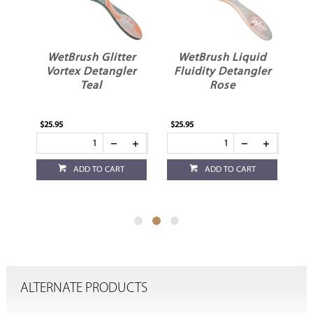
r
WetBrush Glitter
WetBrush Liquid
er
Vortex Detangler
Fluidity Detangler
Teal
Rose
$25.95
$25.95
$19
ADD TO CART
ADD TO CART
ALTERNATE PRODUCTS