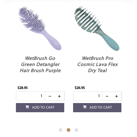
WetBrush Go
WetBrush Pro
ex
Green Detangler
Cosmic Lava Flex
ch
Hair Brush Purple
Dry Teal
$28.95
$26.95
$26
ADD TO CART
ADD TO CART