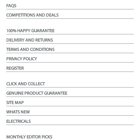
FAQS
COMPETITIONS AND DEALS
100% HAPPY GUARANTEE
DELIVERY AND RETURNS
TERMS AND CONDITIONS
PRIVACY POLICY
REGISTER
CLICK AND COLLECT
GENUINE PRODUCT GUARANTEE
SITE MAP
WHATS NEW
ELECTRICALS
MONTHLY EDITOR PICKS