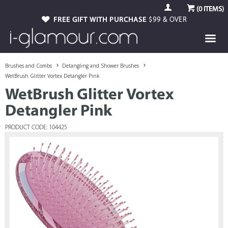
(
0
ITEMS)
FREE GIFT WITH PURCHASE
$99 & OVER
Brushes and Combs
Detangling and Shower Brushes
WetBrush Glitter Vortex Detangler Pink
WetBrush Glitter Vortex
Detangler Pink
PRODUCT CODE: 104425