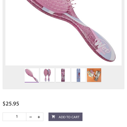
$25.95
ADD TO CART