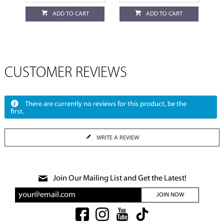
ADD TO CART
ADD TO CART
CUSTOMER REVIEWS
There are currently no reviews for this product, be the
first.
WRITE A REVIEW
Join Our Mailing List and Get the Latest!
JOIN NOW