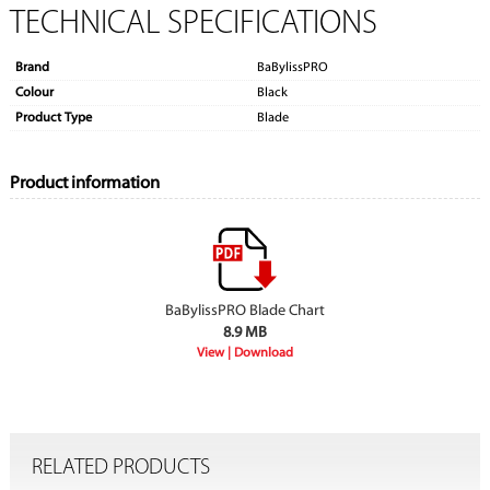
TECHNICAL SPECIFICATIONS
Brand
BaBylissPRO
Colour
Black
Product Type
Blade
Product information
BaBylissPRO Blade Chart
8.9 MB
RELATED PRODUCTS