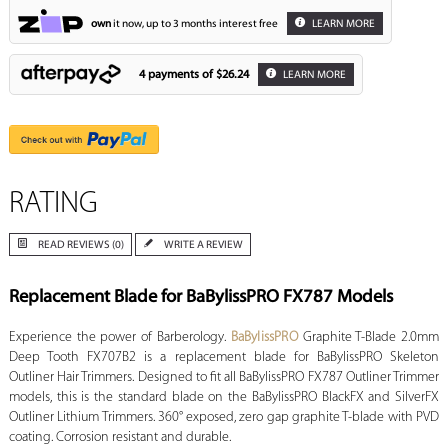
own
it now, up to 3 months interest free
LEARN MORE
4 payments of
$26.24
LEARN MORE
RATING
READ REVIEWS (0)
WRITE A REVIEW
Replacement Blade for BaBylissPRO FX787 Models
Experience the power of Barberology.
BaBylissPRO
Graphite T-Blade 2.0mm
Deep Tooth FX707B2 is a replacement blade for BaBylissPRO Skeleton
Outliner Hair Trimmers. Designed to fit all BaBylissPRO FX787 Outliner Trimmer
models, this is the standard blade on the BaBylissPRO BlackFX and SilverFX
Outliner Lithium Trimmers. 360° exposed, zero gap graphite T-blade with PVD
coating. Corrosion resistant and durable.