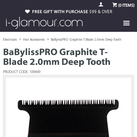
(
0
ITEMS)
FREE GIFT WITH PURCHASE
$99 & OVER
Electricals
Hair Accessories
BaBylissPRO Graphite T-Blade 2.0mm Deep Tooth
BaBylissPRO Graphite T-
Blade 2.0mm Deep Tooth
PRODUCT CODE: 109449