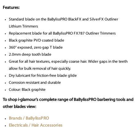
Features:
Standard blade on the BaBylissPRO BlackFX and SilverFX Outliner
Lithium Trimmers
Replacement blade for all BaBylissPRO FX787 Outliner Trimmers
Black graphite PVD coated blade
360° exposed, zero gap T blade
2.0mm deep tooth blade
Great for all hair textures, especially coarse hair. Wider gaps in the teeth
allow for bulk removal of hair quickly.
Dry lubricant for friction-free blade glide
Corrosion resistant and durable
Colour: Black graphite
To shop i-glamour’s complete range of BaBylissPRO barbering tools and
other blades view:
Brands / BaBylissPRO
Electricals / Hair Accessories