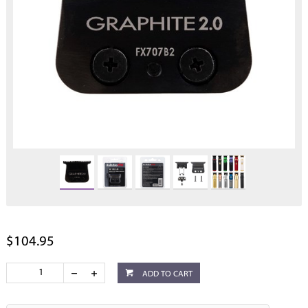
$104.95
ADD TO CART