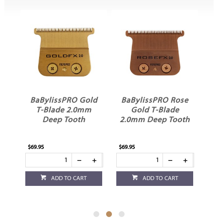
BaBylissPRO Gold
BaBylissPRO Rose
ir
T-Blade 2.0mm
Gold T-Blade
R
Deep Tooth
2.0mm Deep Tooth
C
2G
$69.95
$69.95
$62
ADD TO CART
ADD TO CART