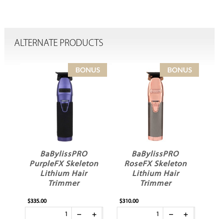
ALTERNATE PRODUCTS
BaBylissPRO
BaBylissPRO
PurpleFX Skeleton
RoseFX Skeleton
Lithium Hair
Lithium Hair
Trimmer
Trimmer
$335.00
$310.00