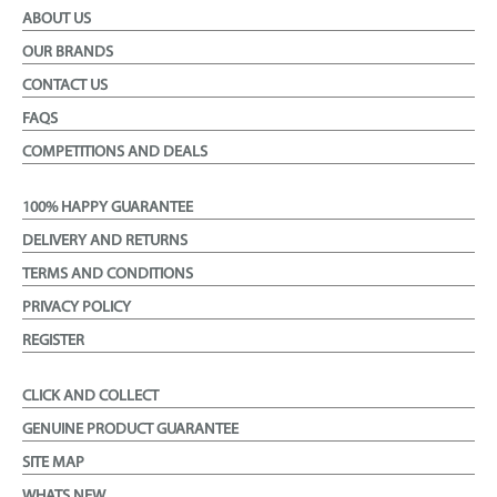
ABOUT US
OUR BRANDS
CONTACT US
FAQS
COMPETITIONS AND DEALS
100% HAPPY GUARANTEE
DELIVERY AND RETURNS
TERMS AND CONDITIONS
PRIVACY POLICY
REGISTER
CLICK AND COLLECT
GENUINE PRODUCT GUARANTEE
SITE MAP
WHATS NEW