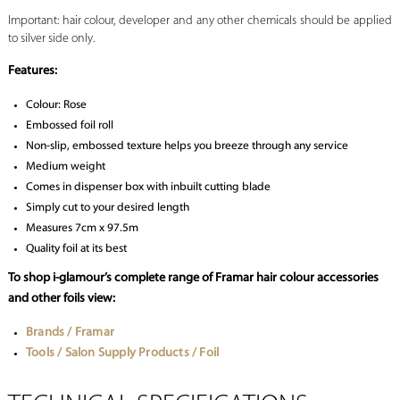
Important: hair colour, developer and any other chemicals should be applied
to silver side only.
Features:
Colour: Rose
Embossed foil roll
Non-slip, embossed texture helps you breeze through any service
Medium weight
Comes in dispenser box with inbuilt cutting blade
Simply cut to your desired length
Measures 7cm x 97.5m
Quality foil at its best
To shop i-glamour’s complete range of Framar hair colour accessories
and other foils view:
Brands / Framar
Tools / Salon Supply Products / Foil