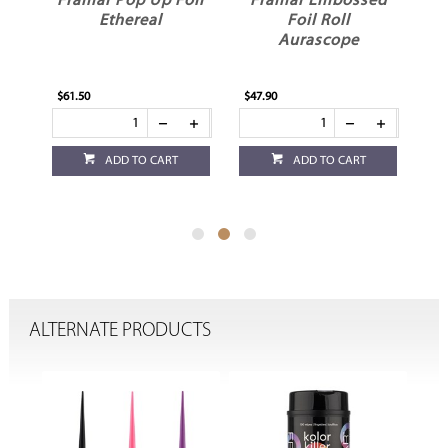
oil
Framar Pop Up Foil
Framar Embossed
F
Ethereal
Foil Roll
Aurascope
$61.50
$47.90
$43
ADD TO CART
ADD TO CART
ALTERNATE PRODUCTS