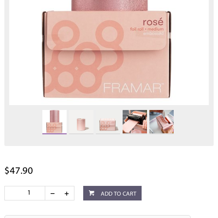
$47.90
ADD TO CART