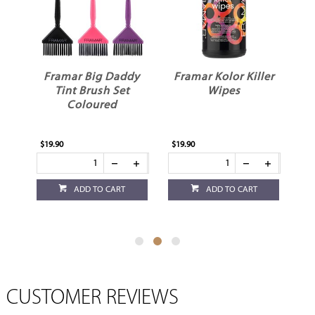
Framar Big Daddy
Framar Kolor Killer
F
Tint Brush Set
Wipes
il
Coloured
ck
$19.90
$19.90
$6.
ADD TO CART
ADD TO CART
CUSTOMER REVIEWS