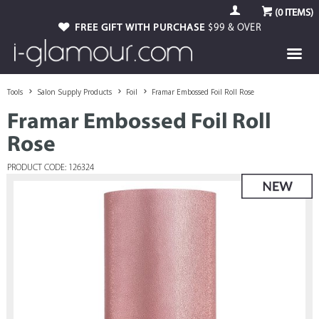
(
0
ITEMS)
FREE GIFT WITH PURCHASE
$99 & OVER
Tools
Salon Supply Products
Foil
Framar Embossed Foil Roll Rose
Framar Embossed Foil Roll
Rose
PRODUCT CODE: 126324