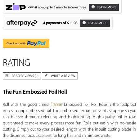
own
it now, up to 3 months interest free
LEARN MORE
4 payments of
$11.98
LEARN MORE
RATING
READ REVIEWS (0)
WRITE A REVIEW
The Fun Embossed Foil Roll
Roll with the good times!
Framar
Embossed Foil Roll Rose is the foolproof
non-slip grip embossed foil. The embossed texture prevents slippage so you
can breeze through colouring and highlighting. High quality foil in rose
guaranteed to make every process more fun. Rolls out easily with no-hassle
cutting. Simply cut to your desired length with the inbuilt cutting blade in
the dispenser box. Excellent for long hair and minimises waste.