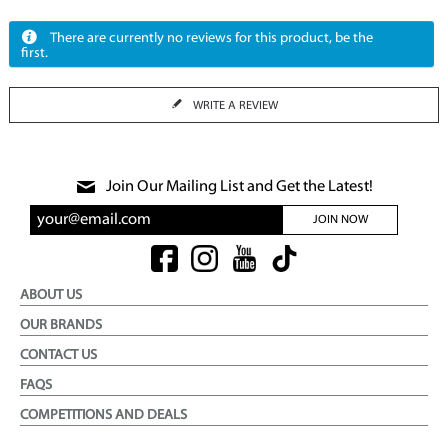
There are currently no reviews for this product, be the
first.
WRITE A REVIEW
Join Our Mailing List and Get the Latest!
JOIN NOW
ABOUT US
OUR BRANDS
CONTACT US
FAQS
COMPETITIONS AND DEALS