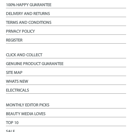
100% HAPPY GUARANTEE
DELIVERY AND RETURNS
TERMS AND CONDITIONS
PRIVACY POLICY
REGISTER
CLICK AND COLLECT
GENUINE PRODUCT GUARANTEE
SITE MAP
WHATS NEW
ELECTRICALS
MONTHLY EDITOR PICKS
BEAUTY MEDIA LOVES
TOP 10
SALE