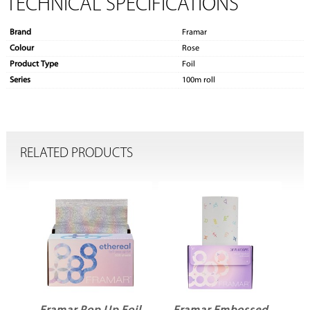
TECHNICAL SPECIFICATIONS
Brand
Framar
Colour
Rose
Product Type
Foil
Series
100m roll
RELATED PRODUCTS