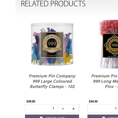
RELATED PRODUCTS
Premium Pin Company
Premium Pi
999 Large Coloured
999 Long Met
Butterfly Clamps - 102
Pins -
$39.00
$34.50