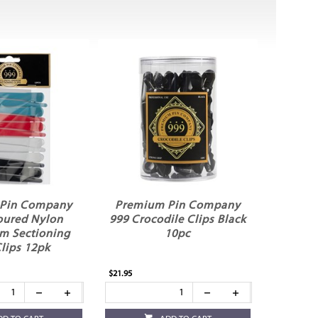
Pin Company
Premium Pin Company
oured Nylon
999 Crocodile Clips Black
m Sectioning
10pc
Clips 12pk
$21.95