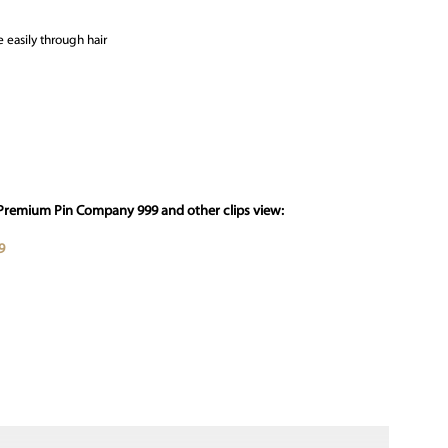
 easily through hair
 Premium Pin Company 999 and other clips view:
9