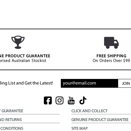
NE PRODUCT GUARANTEE
FREE SHIPPING
rised Australian Stockist
On Orders Over $99
ing List and Get the Latest!
JOI
Y GUARANTEE
CLICK AND COLLECT
ND RETURNS
GENUINE PRODUCT GUARANTEE
 CONDITIONS
SITE MAP