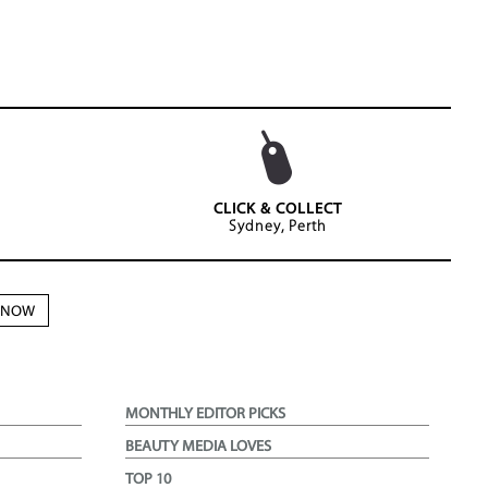
CLICK & COLLECT
Sydney, Perth
N NOW
MONTHLY EDITOR PICKS
BEAUTY MEDIA LOVES
TOP 10