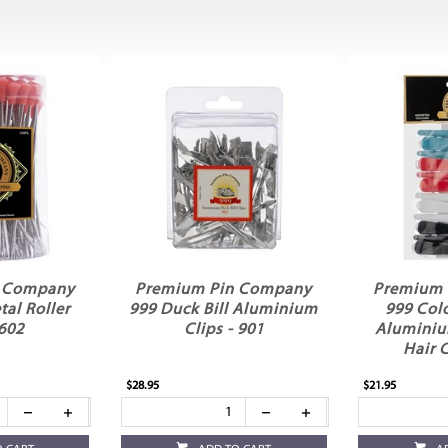
n Company
Premium Pin Company
Premium 
al Roller
999 Duck Bill Aluminium
999 Col
 602
Clips - 901
Aluminiu
Hair 
$28.95
$21.95