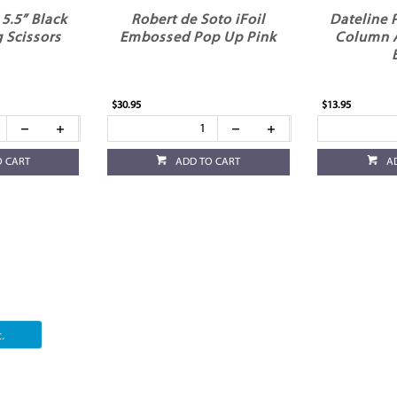
5.5” Black
Robert de Soto iFoil
Dateline 
 Scissors
Embossed Pop Up Pink
Column 
$30.95
$13.95
O CART
ADD TO CART
A
.