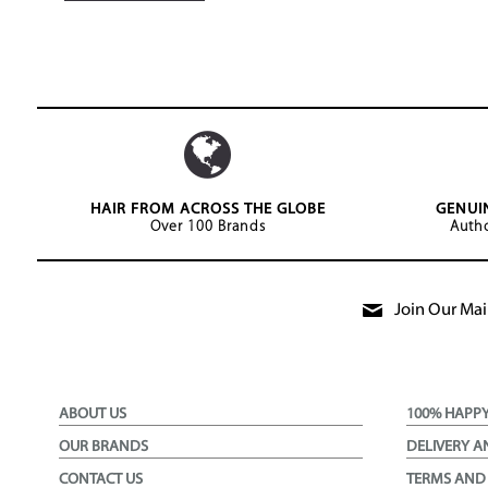
HAIR FROM ACROSS THE GLOBE
GENUI
Over 100 Brands
Autho
Join Our Mail
ABOUT US
100% HAPP
OUR BRANDS
DELIVERY A
CONTACT US
TERMS AND