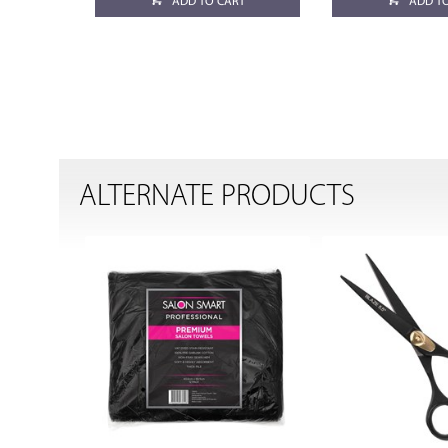
ADD TO CART
ADD T
ALTERNATE PRODUCTS