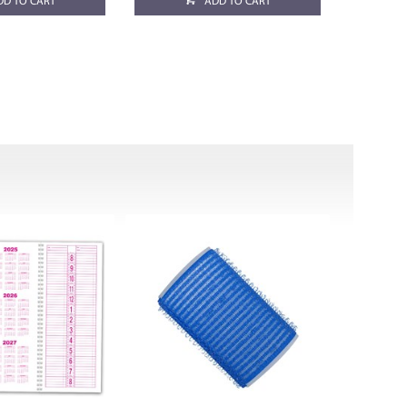
DD TO CART
ADD TO CART