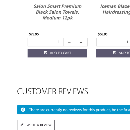
Salon Smart Premium
Iceman Blaze 
Black Salon Towels,
Hairdressing
Medium 12pk
$73.95
$66.95
ADD TO CART
ADD T
CUSTOMER REVIEWS
There are currently no reviews for this product, be the first
WRITE A REVIEW