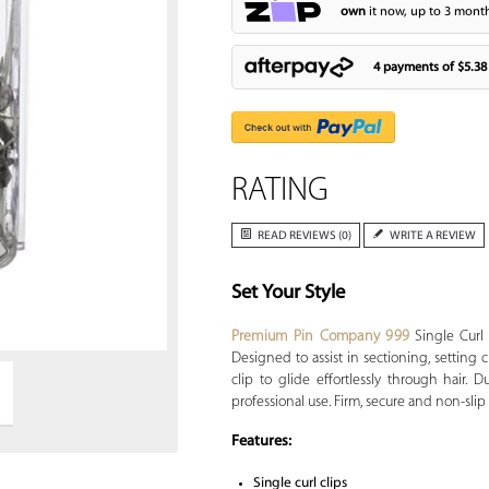
own
it now, up to 3 month
4 payments of
$5.38
RATING
READ REVIEWS (0)
WRITE A REVIEW
Set Your Style
Zoom
Premium Pin Company 999
Single Curl 
Designed to assist in sectioning, setting
clip to glide effortlessly through hair. 
professional use. Firm, secure and non-slip g
Features:
Single curl clips