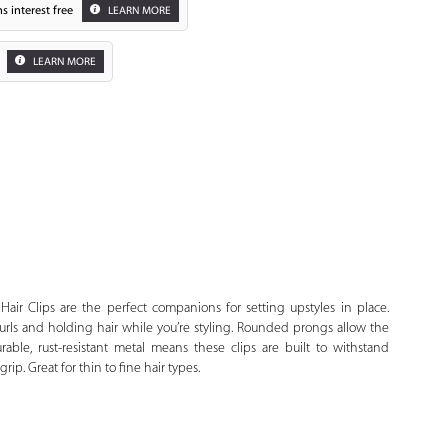
s interest free
LEARN MORE
LEARN MORE
Zoom
Hair Clips are the perfect companions for setting upstyles in place.
 curls and holding hair while you’re styling. Rounded prongs allow the
Durable, rust-resistant metal means these clips are built to withstand
rip. Great for thin to fine hair types.