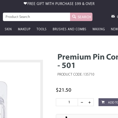
FREE GIFT WITH PURCHASE
$99 & OVER
SEARCH
SKIN
MAKEUP
TOOLS
BRUSHES AND COMBS
WAXING
NEW
Premium Pin Com
- 501
PRODUCT CODE: 135710
$21.50
ADD T