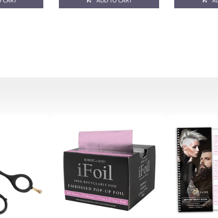
O CART
ADD TO CART
A