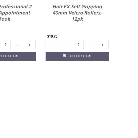
Professional 2
Hair FX Self Gripping
Appointment
40mm Velcro Rollers,
Book
12pk
$10.75
DD TO CART
ADD TO CART