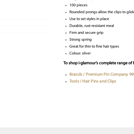
100 pieces
Rounded prongs allow the clips to glide
Use to set styles in place
Durable, rust-resistant meal
Firm and secure grip
Strong spring
Great for thin to fine hair types
Colour: silver
To shop i-glamour’s complete range of
Brands / Premium Pin Company 99
Tools / Hair Pins and Clips