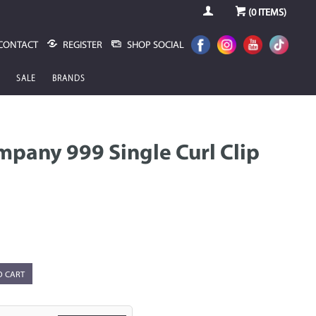
(
0
ITEMS)
CONTACT
REGISTER
SHOP SOCIAL
SALE
BRANDS
pany 999 Single Curl Clip
O CART