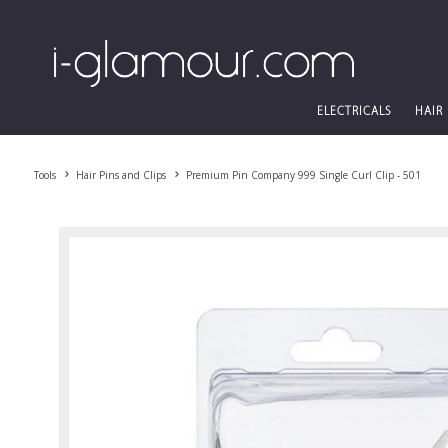
ELECTRICALS
HAIR
Tools
Hair Pins and Clips
Premium Pin Company 999 Single Curl Clip - 501