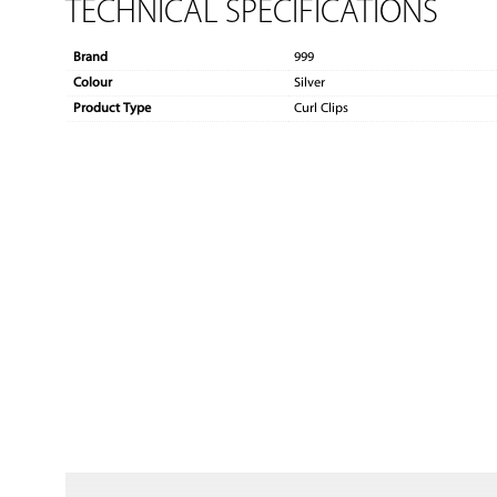
TECHNICAL SPECIFICATIONS
Brand
999
Colour
Silver
Product Type
Curl Clips