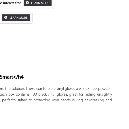
s interest free
LEARN MORE
LEARN MORE
 Smart
</h4
Zoom
are the solution. These comfortable vinyl gloves are latex-free, powder-
ach box contains 100 black vinyl gloves, great for hiding unsightly
re perfectly suited to protecting your hands during hairdressing and