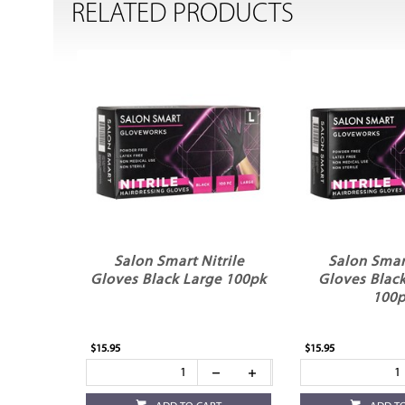
RELATED PRODUCTS
Salon Smart Nitrile
Salon Smart
Gloves Black Large 100pk
Gloves Blac
100
$15.95
$15.95