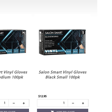
t Vinyl Gloves
Salon Smart Vinyl Gloves
edium 100pk
Black Small 100pk
$12.95