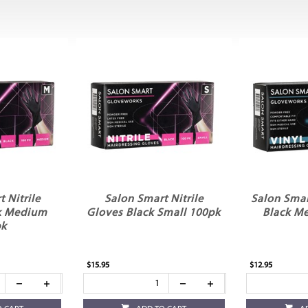
 Nitrile
Salon Smart Nitrile
Salon Smar
k Medium
Gloves Black Small 100pk
Black M
pk
$15.95
$12.95