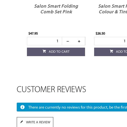
Salon Smart Folding
Salon Smart 
Comb Set Pink
Colour & Tin
$47.95
$26.50
ADD TO CART
ADD T
CUSTOMER REVIEWS
There are currently no reviews for this product, be the first
WRITE A REVIEW