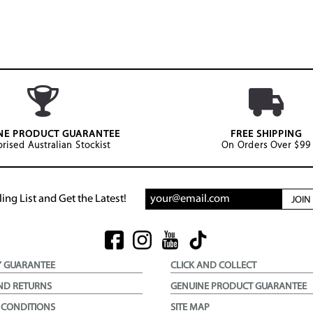
NE PRODUCT GUARANTEE
FREE SHIPPING
rised Australian Stockist
On Orders Over $99
ing List and Get the Latest!
JOI
Y GUARANTEE
CLICK AND COLLECT
ND RETURNS
GENUINE PRODUCT GUARANTEE
 CONDITIONS
SITE MAP