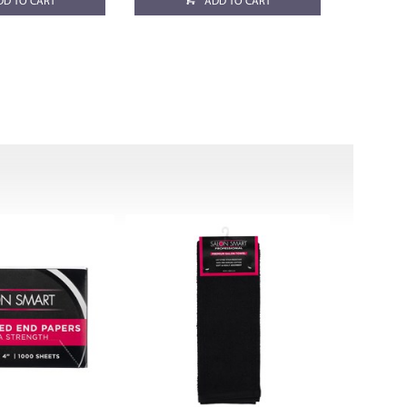
DD TO CART
ADD TO CART