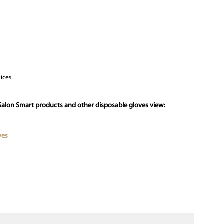
vices
Salon Smart products and other disposable gloves view:
ves