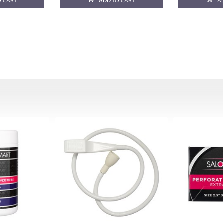
O CART
ADD TO CART
A