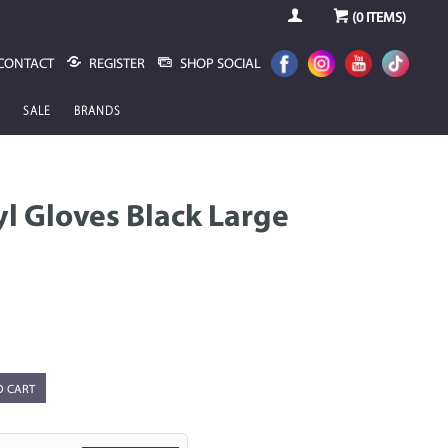
(
0
ITEMS)
CONTACT
REGISTER
SHOP SOCIAL
SALE
BRANDS
yl Gloves Black Large
O CART