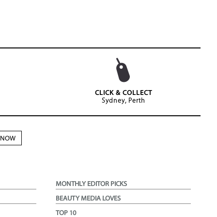
CLICK & COLLECT
Sydney, Perth
N NOW
MONTHLY EDITOR PICKS
BEAUTY MEDIA LOVES
TOP 10