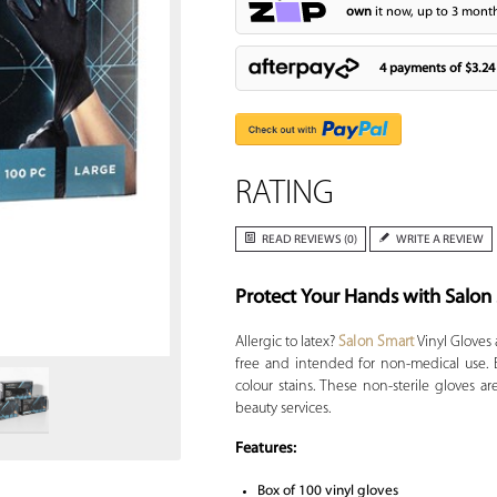
own
it now, up to 3 month
4 payments of
$3.24
RATING
READ REVIEWS (0)
WRITE A REVIEW
Protect Your Hands with Salon
Zoom
Allergic to latex?
Salon Smart
Vinyl Gloves 
free and intended for non-medical use. E
colour stains. These non-sterile gloves a
beauty services.
Features:
Box of 100 vinyl gloves