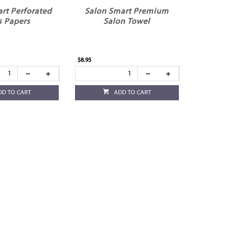
rt Perforated
Salon Smart Premium
s Papers
Salon Towel
$8.95
DD TO CART
ADD TO CART