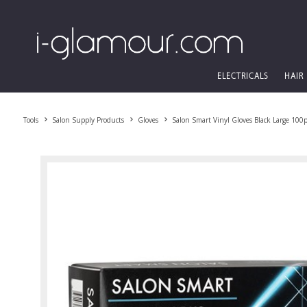
ELECTRICALS
HAIR
Tools
Salon Supply Products
Gloves
Salon Smart Vinyl Gloves Black Large 100