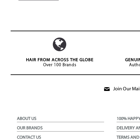
HAIR FROM ACROSS THE GLOBE
GENUI
Over 100 Brands
Autho
Join Our Mail
ABOUT US
100% HAPP
OUR BRANDS
DELIVERY A
CONTACT US
TERMS AND