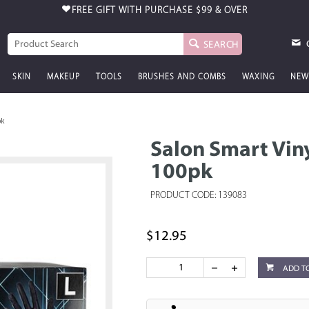
FREE GIFT WITH PURCHASE
$99 & OVER
SEARCH
SKIN
MAKEUP
TOOLS
BRUSHES AND COMBS
WAXING
NEW
pk
Salon Smart Vin
100pk
PRODUCT CODE: 139083
$12.95
ADD T