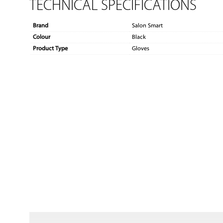
TECHNICAL SPECIFICATIONS
Brand
Salon Smart
Colour
Black
Product Type
Gloves