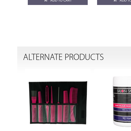
ADD TO CART
ADD T
ALTERNATE PRODUCTS