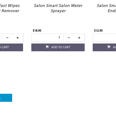
Fast Wipes
Salon Smart Salon Water
Salon Sma
t Remover
Sprayer
End
$18.95
$12.95
O CART
ADD TO CART
A
.