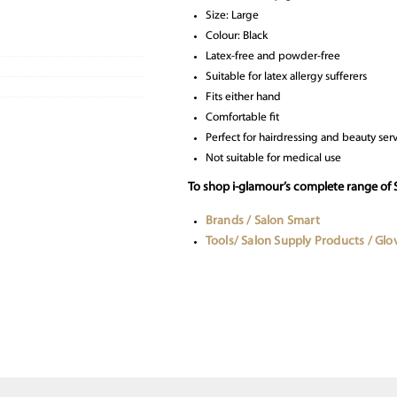
Size: Large
Colour: Black
Latex-free and powder-free
Suitable for latex allergy sufferers
Fits either hand
Comfortable fit
Perfect for hairdressing and beauty ser
Not suitable for medical use
To shop i-glamour’s complete range of 
Brands / Salon Smart
Tools/ Salon Supply Products / Glo