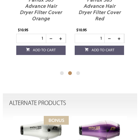
Parlux 385
Parlux 385
ir
Advance Hair
Advance Hair
over
Dryer Filter Cover
Dryer Filter Cover
Red
White
$10.95
$10.95
T
ADD TO CART
ADD TO CART
ALTERNATE PRODUCTS