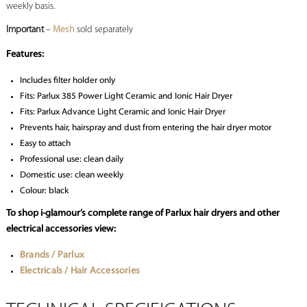
weekly basis.
Important
–
Mesh
sold separately
Features:
Includes filter holder only
Fits: Parlux 385 Power Light Ceramic and Ionic Hair Dryer
Fits: Parlux Advance Light Ceramic and Ionic Hair Dryer
Prevents hair, hairspray and dust from entering the hair dryer motor
Easy to attach
Professional use: clean daily
Domestic use: clean weekly
Colour: black
To shop i-glamour’s complete range of Parlux hair dryers and other
electrical accessories view:
Brands / Parlux
Electricals / Hair Accessories