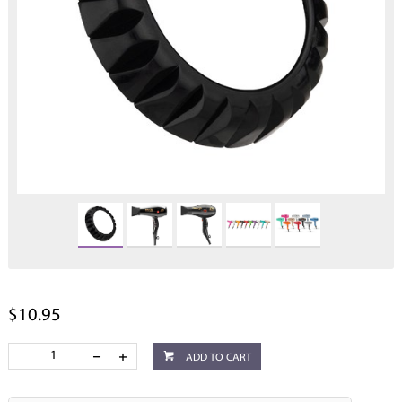
$10.95
ADD TO CART