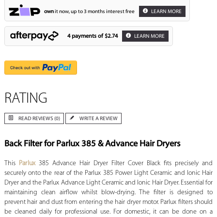
own
it now, up to 3 months interest free
LEARN MORE
4 payments of
$2.74
LEARN MORE
RATING
READ REVIEWS (0)
WRITE A REVIEW
Back Filter for Parlux 385 & Advance Hair Dryers
This
Parlux
385 Advance Hair Dryer Filter Cover Black fits precisely and
securely onto the rear of the Parlux 385 Power Light Ceramic and Ionic Hair
Dryer and the Parlux Advance Light Ceramic and Ionic Hair Dryer. Essential for
maintaining clean airflow whilst blow-drying. The filter is designed to
prevent hair and dust from entering the hair dryer motor. Parlux filters should
be cleaned daily for professional use. For domestic, it can be done on a