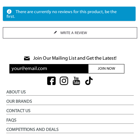
There are currently no reviews for this product, be the
first.
WRITE A REVIEW
Join Our Mailing List and Get the Latest!
JOIN NOW
ABOUT US
OUR BRANDS
CONTACT US
FAQS
COMPETITIONS AND DEALS