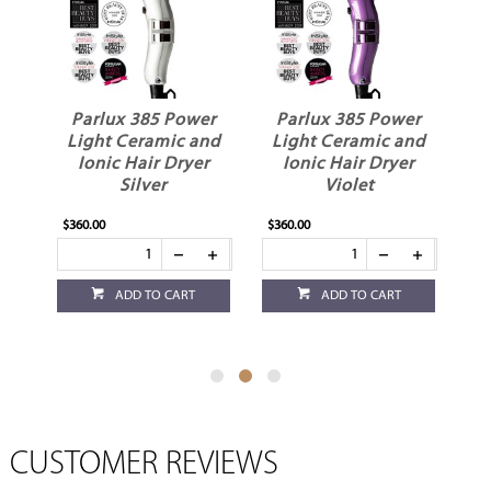
Power
Parlux 385 Power
Parlux 385 Power
ic and
Light Ceramic and
Light Ceramic and
Dryer
Ionic Hair Dryer
Ionic Hair Dryer
Violet
White
$360.00
$360.00
CART
ADD TO CART
ADD TO CART
CUSTOMER REVIEWS