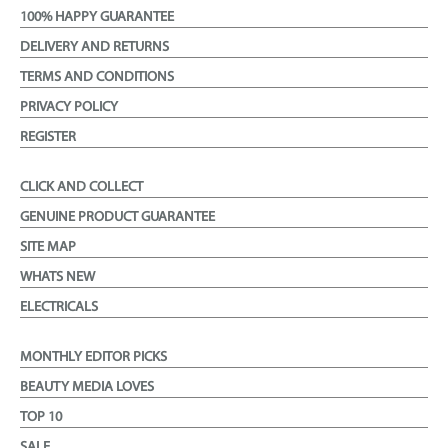
100% HAPPY GUARANTEE
DELIVERY AND RETURNS
TERMS AND CONDITIONS
PRIVACY POLICY
REGISTER
CLICK AND COLLECT
GENUINE PRODUCT GUARANTEE
SITE MAP
WHATS NEW
ELECTRICALS
MONTHLY EDITOR PICKS
BEAUTY MEDIA LOVES
TOP 10
SALE