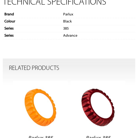
TECHNICAL SPECIFICATIONS
Brand
Parlux
Colour
Black
Series
385
Series
Advance
RELATED PRODUCTS