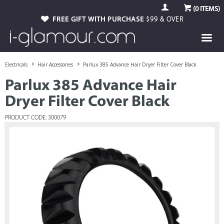
(
0
ITEMS)
FREE GIFT WITH PURCHASE
$99 & OVER
Electricals
Hair Accessories
Parlux 385 Advance Hair Dryer Filter Cover Black
Parlux 385 Advance Hair
Dryer Filter Cover Black
PRODUCT CODE: 300079