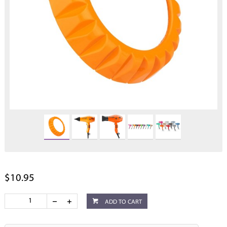
$10.95
ADD TO CART