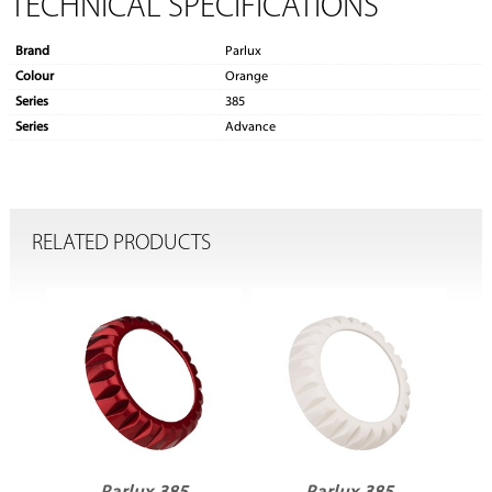
TECHNICAL SPECIFICATIONS
Brand
Parlux
Colour
Orange
Series
385
Series
Advance
RELATED PRODUCTS