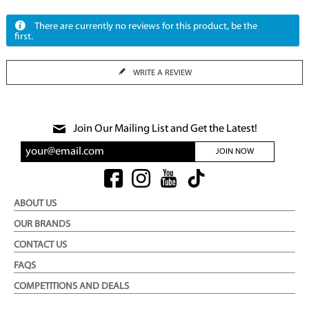
There are currently no reviews for this product, be the
first.
WRITE A REVIEW
Join Our Mailing List and Get the Latest!
JOIN NOW
ABOUT US
OUR BRANDS
CONTACT US
FAQS
COMPETITIONS AND DEALS