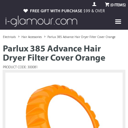
(
0
ITEMS)
FREE GIFT WITH PURCHASE
$99 & OVER
Electricals
Hair Accessories
Parlux 385 Advance Hair Dryer Filter Cover Orange
Parlux 385 Advance Hair
Dryer Filter Cover Orange
PRODUCT CODE: 300081