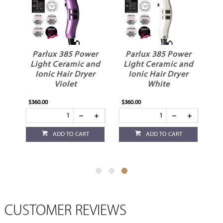
er
Parlux 385 Power
Parlux 385 Power
nd
Light Ceramic and
Light Ceramic and
r
Ionic Hair Dryer
Ionic Hair Dryer
Violet
White
$360.00
$360.00
ADD TO CART
ADD TO CART
CUSTOMER REVIEWS