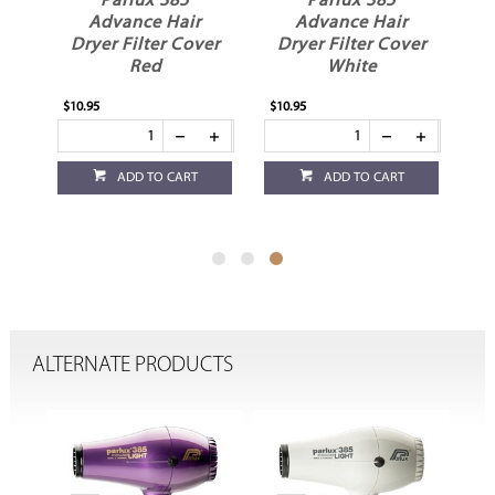
Parlux 385
Parlux 385
Advance Hair
Advance Hair
er
Dryer Filter Cover
Dryer Filter Cover
Red
White
$10.95
$10.95
ADD TO CART
ADD TO CART
ALTERNATE PRODUCTS