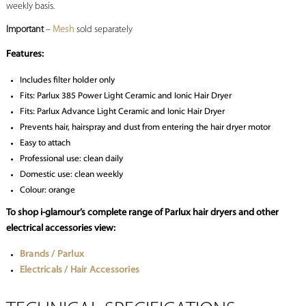
weekly basis.
Important
–
Mesh
sold separately
Features:
Includes filter holder only
Fits: Parlux 385 Power Light Ceramic and Ionic Hair Dryer
Fits: Parlux Advance Light Ceramic and Ionic Hair Dryer
Prevents hair, hairspray and dust from entering the hair dryer motor
Easy to attach
Professional use: clean daily
Domestic use: clean weekly
Colour: orange
To shop i-glamour’s complete range of Parlux hair dryers and other
electrical accessories view:
Brands / Parlux
Electricals / Hair Accessories