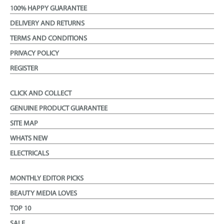
100% HAPPY GUARANTEE
DELIVERY AND RETURNS
TERMS AND CONDITIONS
PRIVACY POLICY
REGISTER
CLICK AND COLLECT
GENUINE PRODUCT GUARANTEE
SITE MAP
WHATS NEW
ELECTRICALS
MONTHLY EDITOR PICKS
BEAUTY MEDIA LOVES
TOP 10
SALE