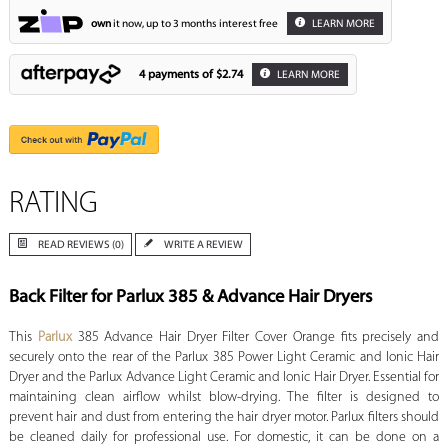
own
it now, up to 3 months interest free
LEARN MORE
4 payments of
$2.74
LEARN MORE
RATING
READ REVIEWS (0)
WRITE A REVIEW
Back Filter for Parlux 385 & Advance Hair Dryers
This
Parlux
385 Advance Hair Dryer Filter Cover Orange fits precisely and
securely onto the rear of the Parlux 385 Power Light Ceramic and Ionic Hair
Dryer and the Parlux Advance Light Ceramic and Ionic Hair Dryer. Essential for
maintaining clean airflow whilst blow-drying. The filter is designed to
prevent hair and dust from entering the hair dryer motor. Parlux filters should
be cleaned daily for professional use. For domestic, it can be done on a