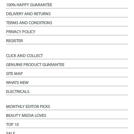
100% HAPPY GUARANTEE
DELIVERY AND RETURNS
TERMS AND CONDITIONS
PRIVACY POLICY
REGISTER
CLICK AND COLLECT
GENUINE PRODUCT GUARANTEE
SITE MAP
WHATS NEW
ELECTRICALS
MONTHLY EDITOR PICKS
BEAUTY MEDIA LOVES
TOP 10
SALE