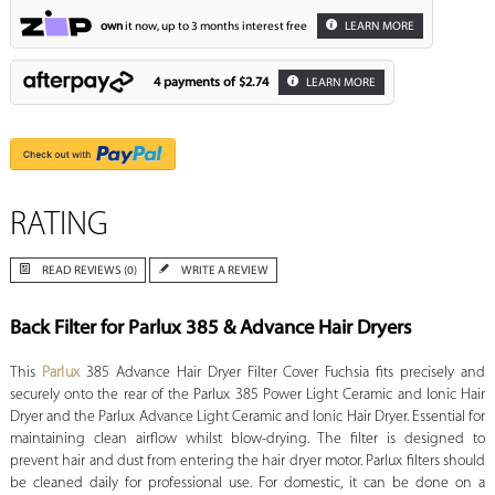
own
it now, up to 3 months interest free
LEARN MORE
4 payments of
$2.74
LEARN MORE
RATING
READ REVIEWS (0)
WRITE A REVIEW
Back Filter for Parlux 385 & Advance Hair Dryers
This
Parlux
385 Advance Hair Dryer Filter Cover Fuchsia fits precisely and
securely onto the rear of the Parlux 385 Power Light Ceramic and Ionic Hair
Dryer and the Parlux Advance Light Ceramic and Ionic Hair Dryer. Essential for
maintaining clean airflow whilst blow-drying. The filter is designed to
prevent hair and dust from entering the hair dryer motor. Parlux filters should
be cleaned daily for professional use. For domestic, it can be done on a