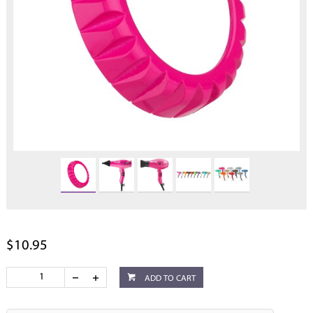
$10.95
ADD TO CART