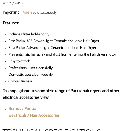
weekly basis.
Important
–
Mesh
sold separately
Features:
Includes filter holder only
Fits: Parlux 385 Power Light Ceramic and Ionic Hair Dryer
Fits: Parlux Advance Light Ceramic and Ionic Hair Dryer
Prevents hair, hairspray and dust from entering the hair dryer motor
Easy to attach
Professional use: clean daily
Domestic use: clean weekly
Colour: fuchsia
To shop i-glamour’s complete range of Parlux hair dryers and other
electrical accessories view:
Brands / Parlux
Electricals / Hair Accessories