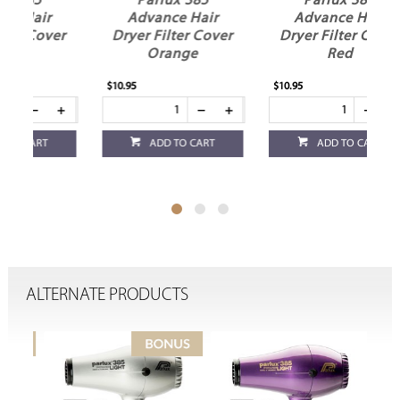
Parlux 385
Parlux 385
P
Advance Hair
Advance Hair
Ad
Dryer Filter Cover
Dryer Filter Cover
Dryer
Black
Green
$10.95
$10.95
$10.95
ADD TO CART
ADD TO CART
ALTERNATE PRODUCTS