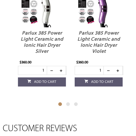
Parlux 385 Power
Parlux 385 Power
Parlux
Light Ceramic and
Light Ceramic and
Light 
Ionic Hair Dryer
Ionic Hair Dryer
Ionic 
Fuchsia
Red
$360.00
$360.00
$360.00
ADD TO CART
ADD TO CART
A
CUSTOMER REVIEWS