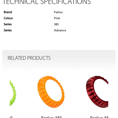
TECHNICAL SPECIFICATIONS
Brand
Parlux
Colour
Pink
Series
385
Series
Advance
RELATED PRODUCTS