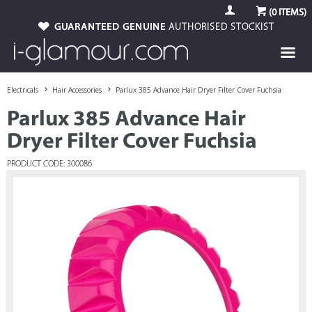
(
0
ITEMS)
GUARANTEED GENUINE
AUTHORISED STOCKIST
Electricals
Hair Accessories
Parlux 385 Advance Hair Dryer Filter Cover Fuchsia
Parlux 385 Advance Hair
Dryer Filter Cover Fuchsia
PRODUCT CODE: 300086