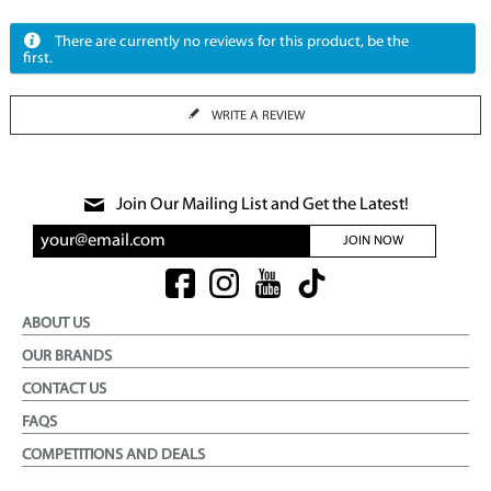
There are currently no reviews for this product, be the
first.
WRITE A REVIEW
Join Our Mailing List and Get the Latest!
JOIN NOW
ABOUT US
OUR BRANDS
CONTACT US
FAQS
COMPETITIONS AND DEALS