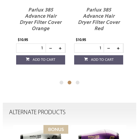
Parlux 385
Parlux 385
Advance Hair
Advance Hair
er
Dryer Filter Cover
Dryer Filter Cover
D
Orange
Red
$10.95
$10.95
$10
ADD TO CART
ADD TO CART
ALTERNATE PRODUCTS