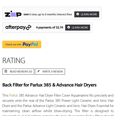
own
it now, up to 3 months interest free
LEARN MORE
4 payments of
$2.74
LEARN MORE
RATING
READ REVIEWS (0)
WRITE A REVIEW
Back Filter for Parlux 385 & Advance Hair Dryers
This
Parlux
385 Advance Hair Dryer Filter Cover Aquamarine fits precisely and
securely onto the rear of the Parlux 385 Power Light Ceramic and Ionic Hair
Dryer and the Parlux Advance Light Ceramic and Ionic Hair Dryer. Essential for
maintaining clean airflow whilst blow-drying. The filter is designed to