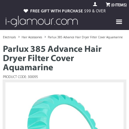
(
0
ITEMS)
FREE GIFT WITH PURCHASE
$99 & OVER
Electricals
Hair Accessories
Parlux 385 Advance Hair Dryer Filter Cover Aquamarine
Parlux 385 Advance Hair
Dryer Filter Cover
Aquamarine
PRODUCT CODE: 300095