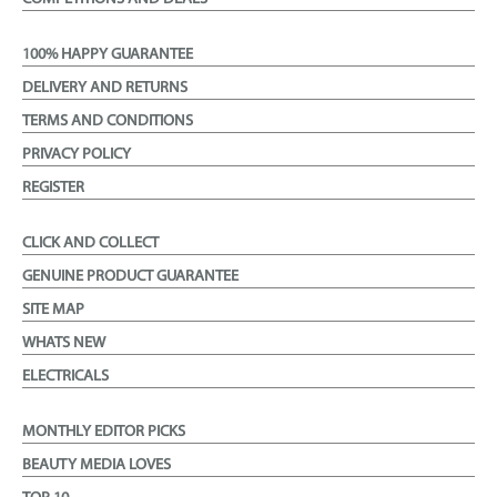
100% HAPPY GUARANTEE
DELIVERY AND RETURNS
TERMS AND CONDITIONS
PRIVACY POLICY
REGISTER
CLICK AND COLLECT
GENUINE PRODUCT GUARANTEE
SITE MAP
WHATS NEW
ELECTRICALS
MONTHLY EDITOR PICKS
BEAUTY MEDIA LOVES