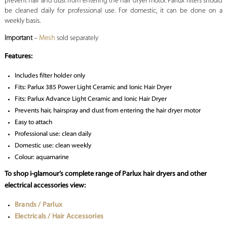
prevent hair and dust from entering the hair dryer motor. Parlux filters should
be cleaned daily for professional use. For domestic, it can be done on a
weekly basis.
Important
–
Mesh
sold separately
Features:
Includes filter holder only
Fits: Parlux 385 Power Light Ceramic and Ionic Hair Dryer
Fits: Parlux Advance Light Ceramic and Ionic Hair Dryer
Prevents hair, hairspray and dust from entering the hair dryer motor
Easy to attach
Professional use: clean daily
Domestic use: clean weekly
Colour: aquamarine
To shop i-glamour’s complete range of Parlux hair dryers and other
electrical accessories view:
Brands / Parlux
Electricals / Hair Accessories