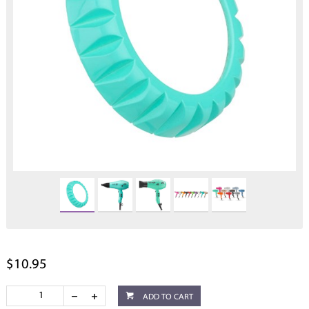
$10.95
ADD TO CART