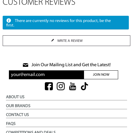
CUSTOMER REVIEWS
There are currently no reviews for this product, be the
first.
WRITE A REVIEW
Join Our Mailing List and Get the Latest!
JOIN NOW
ABOUT US
OUR BRANDS
CONTACT US
FAQS
COMPETITIONS AND DEALS