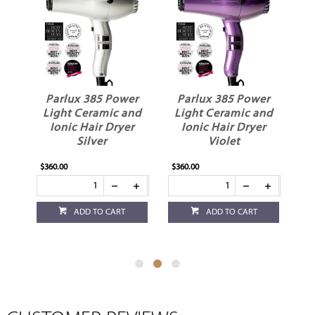
er
Parlux 385 Power
Parlux 385 Power
P
nd
Light Ceramic and
Light Ceramic and
L
r
Ionic Hair Dryer
Ionic Hair Dryer
Silver
Violet
$360.00
$360.00
$3
ADD TO CART
ADD TO CART