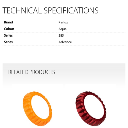
TECHNICAL SPECIFICATIONS
Brand
Parlux
Colour
Aqua
Series
385
Series
Advance
RELATED PRODUCTS