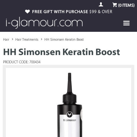
(
0
ITEMS)
FREE GIFT WITH PURCHASE
$99 & OVER
Hair
Hair Treatments
HH Simonsen Keratin Boost
HH Simonsen Keratin Boost
PRODUCT CODE: 700434