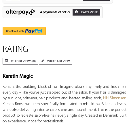
4 payments of
$9.99
LEARN MORE
RATING
READ REVIEWS (0)
WRITE A REVIEW
Keratin Magic
Keratin, the building block of hair. Imagine ultra-shiny, lively and fresh hair
every day – like you’ve just stepped out of the salon. If your hair is damaged
by sunlight, saltwater, hair products and heated styling tools,
HH Simonsen
Keratin Boost has been specifically formulated to rebuild hair’s keratin levels,
while also delivering intense care, shine and nourishment. This is the perfect
product to recreate salon-like hair every single day. Created in Denmark. Built
on experience. Made for professionals.