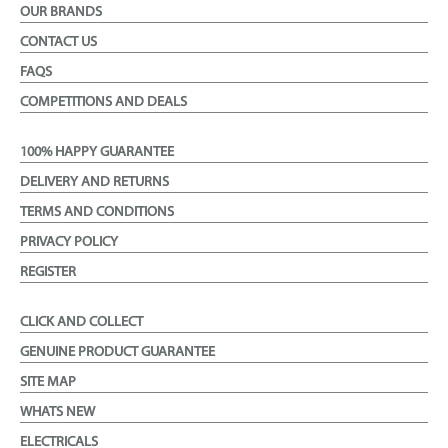
OUR BRANDS
CONTACT US
FAQS
COMPETITIONS AND DEALS
100% HAPPY GUARANTEE
DELIVERY AND RETURNS
TERMS AND CONDITIONS
PRIVACY POLICY
REGISTER
CLICK AND COLLECT
GENUINE PRODUCT GUARANTEE
SITE MAP
WHATS NEW
ELECTRICALS