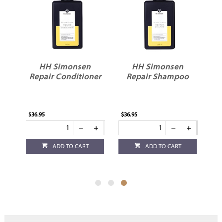
HH Simonsen
HH Simonsen
Repair Conditioner
Repair Shampoo
$36.95
$36.95
ADD TO CART
ADD TO CART