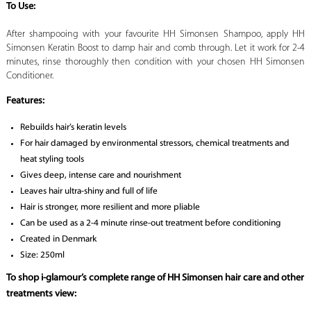
To Use:
After shampooing with your favourite HH Simonsen Shampoo, apply HH
Simonsen Keratin Boost to damp hair and comb through. Let it work for 2-4
minutes, rinse thoroughly then condition with your chosen HH Simonsen
Conditioner.
Features:
Rebuilds hair’s keratin levels
For hair damaged by environmental stressors, chemical treatments and
heat styling tools
Gives deep, intense care and nourishment
Leaves hair ultra-shiny and full of life
Hair is stronger, more resilient and more pliable
Can be used as a 2-4 minute rinse-out treatment before conditioning
Created in Denmark
Size: 250ml
To shop i-glamour’s complete range of HH Simonsen hair care and other
treatments view: