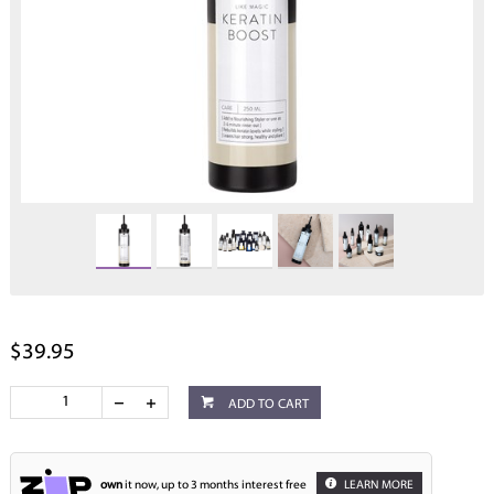
$39.95
ADD TO CART
own
it now, up to 3 months interest free
LEARN MORE