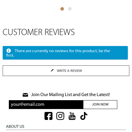
CUSTOMER REVIEWS
There are currently no reviews for this product, be the
first.
WRITE A REVIEW
Join Our Mailing List and Get the Latest!
JOIN NOW
ABOUT US