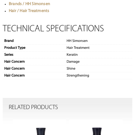
Brands / HH Simonsen
Hair / Hair Treatments
TECHNICAL SPECIFICATIONS
Brand
HH Simonsen
Product Type
Hair Treatment
Series
Keratin
Hair Concern
Damage
Hair Concern
Shine
Hair Concern
Strengthening
RELATED PRODUCTS