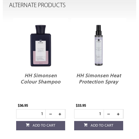
ALTERNATE PRODUCTS
HH Simonsen
HH Simonsen Heat
Colour Shampoo
Protection Spray
$36.95
$33.95
$28
ADD TO CART
ADD TO CART