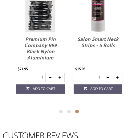
s
Premium Pin
Salon Smart Neck
Company 999
Strips - 5 Rolls
Black Nylon
Aluminium
Sectioning Hair
$21.95
$15.95
Clips 12pk
ADD TO CART
ADD TO CART
CUSTOMER REVIEWS