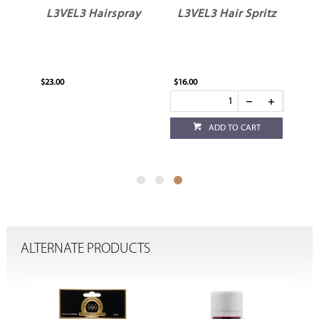
re
L3VEL3 Hairspray
L3VEL3 Hair Spritz
$23.00
$16.00
ADD TO CART
ALTERNATE PRODUCTS