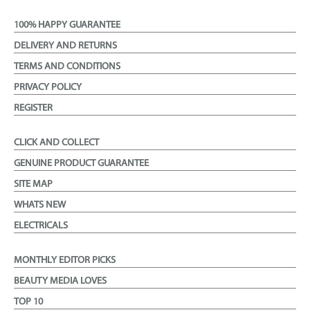
100% HAPPY GUARANTEE
DELIVERY AND RETURNS
TERMS AND CONDITIONS
PRIVACY POLICY
REGISTER
CLICK AND COLLECT
GENUINE PRODUCT GUARANTEE
SITE MAP
WHATS NEW
ELECTRICALS
MONTHLY EDITOR PICKS
BEAUTY MEDIA LOVES
TOP 10