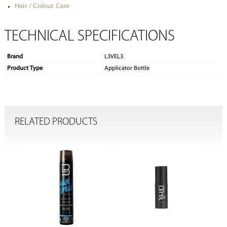
Hair / Colour Care
TECHNICAL SPECIFICATIONS
Brand
L3VEL3
Product Type
Applicator Bottle
RELATED PRODUCTS