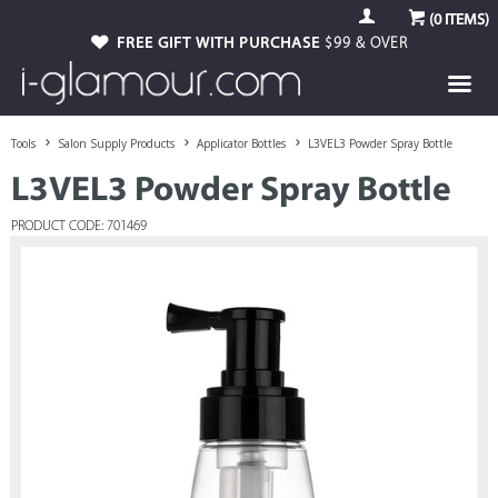
(
0
ITEMS)
FREE GIFT WITH PURCHASE
$99 & OVER
Tools
Salon Supply Products
Applicator Bottles
L3VEL3 Powder Spray Bottle
L3VEL3 Powder Spray Bottle
PRODUCT CODE: 701469