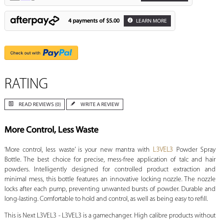
4 payments of
$5.00
LEARN MORE
RATING
READ REVIEWS (0)
WRITE A REVIEW
More Control, Less Waste
‘More control, less waste’ is your new mantra with
L3VEL3
Powder Spray
Bottle. The best choice for precise, mess-free application of talc and hair
powders. Intelligently designed for controlled product extraction and
minimal mess, this bottle features an innovative locking nozzle. The nozzle
locks after each pump, preventing unwanted bursts of powder. Durable and
long-lasting. Comfortable to hold and control, as well as being easy to refill.
This is Next L3VEL3 - L3VEL3 is a gamechanger. High calibre products without