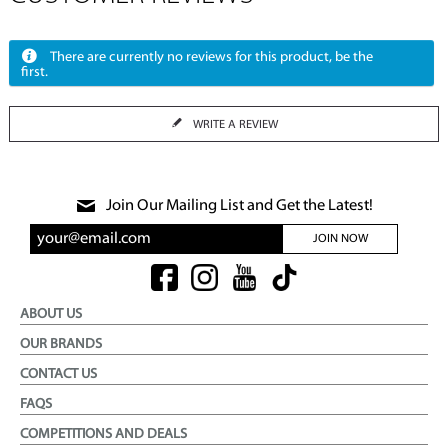
There are currently no reviews for this product, be the
first.
WRITE A REVIEW
Join Our Mailing List and Get the Latest!
JOIN NOW
ABOUT US
OUR BRANDS
CONTACT US
FAQS
COMPETITIONS AND DEALS