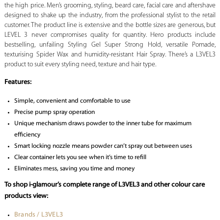
the high price. Men’s grooming, styling, beard care, facial care and aftershave
designed to shake up the industry, from the professional stylist to the retail
customer. The product line is extensive and the bottle sizes are generous, but
LEVEL 3 never compromises quality for quantity. Hero products include
bestselling, unfailing Styling Gel Super Strong Hold, versatile Pomade,
texturising Spider Wax and humidity-resistant Hair Spray. There’s a L3VEL3
product to suit every styling need, texture and hair type.
Features:
Simple, convenient and comfortable to use
Precise pump spray operation
Unique mechanism draws powder to the inner tube for maximum
efficiency
Smart locking nozzle means powder can’t spray out between uses
Clear container lets you see when it’s time to refill
Eliminates mess, saving you time and money
To shop i-glamour’s complete range of L3VEL3 and other colour care
products view:
Brands / L3VEL3