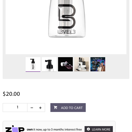
$20.00
ADD TO CART
own
it now, up to 3 months interest free
LEARN MORE