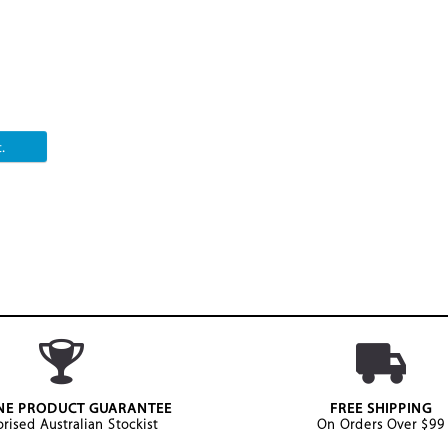
.
NE PRODUCT GUARANTEE
FREE SHIPPING
rised Australian Stockist
On Orders Over $99