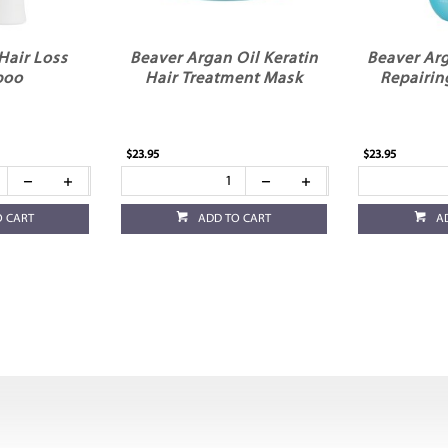
Hair Loss
Beaver Argan Oil Keratin
Beaver Arg
poo
Hair Treatment Mask
Repairin
$23.95
$23.95
O CART
ADD TO CART
A