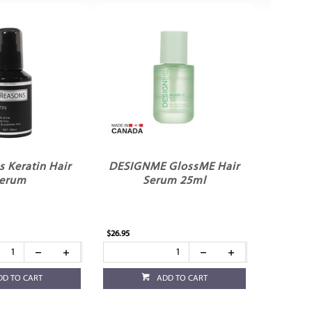
 Keratin Hair
DESIGNME GlossME Hair
erum
Serum 25ml
$26.95
DD TO CART
ADD TO CART