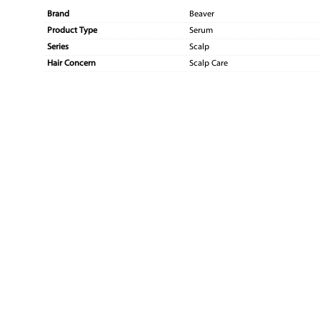
Brand
Beaver
Product Type
Serum
Series
Scalp
Hair Concern
Scalp Care