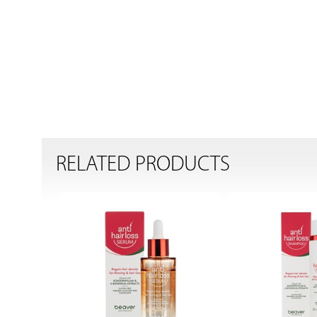
RELATED PRODUCTS