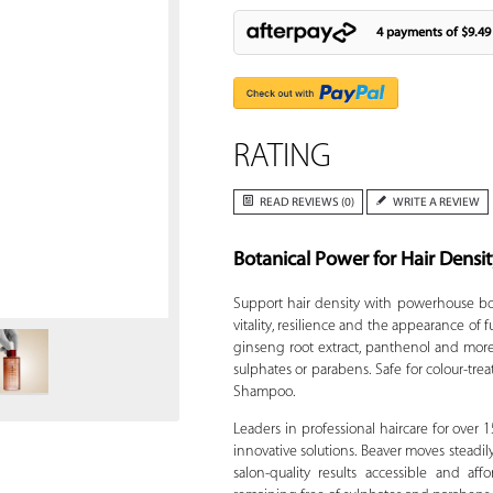
4 payments of
$9.49
RATING
READ REVIEWS (0)
WRITE A REVIEW
Botanical Power for Hair Densi
Zoom
Support hair density with powerhouse bo
vitality, resilience and the appearance of f
ginseng root extract, panthenol and more,
sulphates or parabens. Safe for colour-trea
Shampoo.
Leaders in professional haircare for over 
innovative solutions. Beaver moves steadi
salon-quality results accessible and a