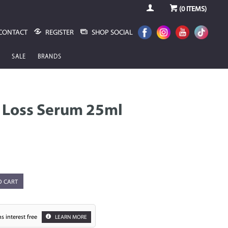
(
0
ITEMS)
CONTACT
REGISTER
SHOP SOCIAL
SALE
BRANDS
r Loss Serum 25ml
O CART
s interest free
LEARN MORE