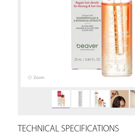
Zoom
TECHNICAL SPECIFICATIONS