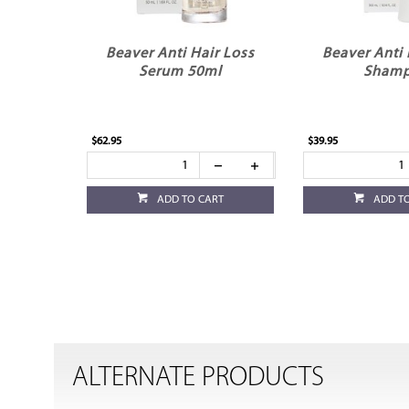
Beaver Anti Hair Loss
Beaver Anti 
Serum 50ml
Sham
$62.95
$39.95
ADD TO CART
ADD T
ALTERNATE PRODUCTS