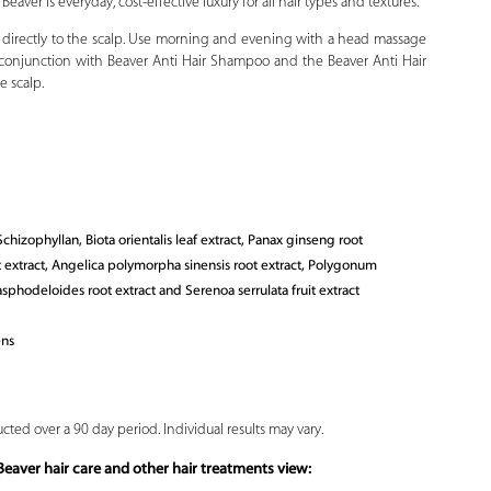
aver is everyday, cost-effective luxury for all hair types and textures.
 directly to the scalp. Use morning and evening with a head massage
 in conjunction with Beaver Anti Hair Shampoo and the Beaver Anti Hair
e scalp.
hizophyllan, Biota orientalis leaf extract, Panax ginseng root
ot extract, Angelica polymorpha sinensis root extract, Polygonum
sphodeloides root extract and Serenoa serrulata fruit extract
ens
cted over a 90 day period. Individual results may vary.
eaver hair care and other hair treatments view: