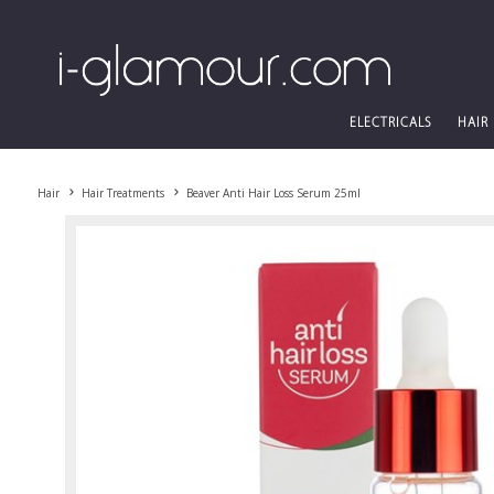
ELECTRICALS
HAIR
Hair
Hair Treatments
Beaver Anti Hair Loss Serum 25ml