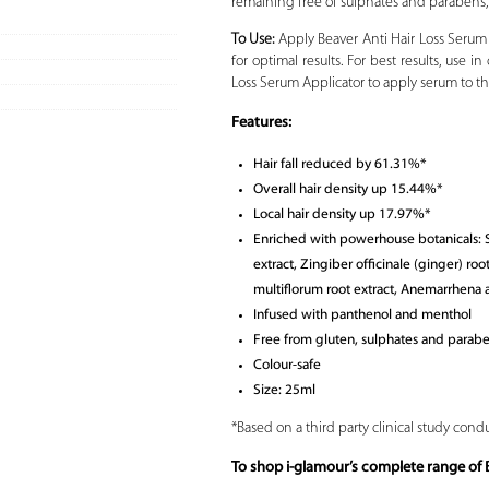
remaining free of sulphates and parabens, Be
To Use:
Apply Beaver Anti Hair Loss Serum
for optimal results. For best results, use
Loss Serum Applicator to apply serum to th
Features:
Hair fall reduced by 61.31%*
Overall hair density up 15.44%*
Local hair density up 17.97%*
Enriched with powerhouse botanicals: Sc
extract, Zingiber officinale (ginger) ro
multiflorum root extract, Anemarrhena a
Infused with panthenol and menthol
Free from gluten, sulphates and parab
Colour-safe
Size: 25ml
*Based on a third party clinical study condu
To shop i-glamour’s complete range of B