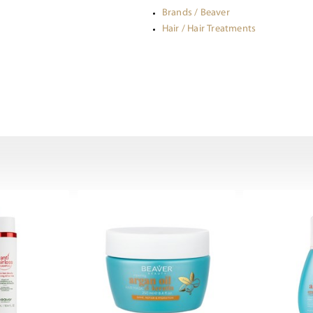
Brands / Beaver
Hair / Hair Treatments