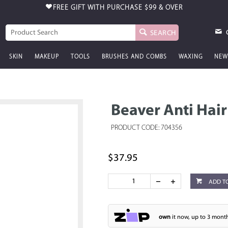
FREE GIFT WITH PURCHASE
$99 & OVER
SEARCH
SKIN
MAKEUP
TOOLS
BRUSHES AND COMBS
WAXING
NEW
Beaver Anti Hai
PRODUCT CODE: 704356
$37.95
ADD T
own
it now, up to 3 month