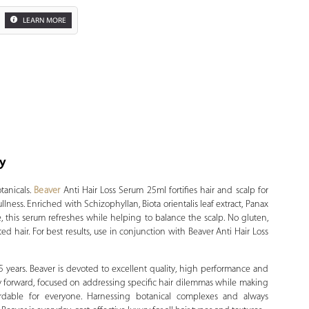
LEARN MORE
ty
Zoom
tanicals.
Beaver
Anti Hair Loss Serum 25ml fortifies hair and scalp for
ullness. Enriched with Schizophyllan, Biota orientalis leaf extract, Panax
 this serum refreshes while helping to balance the scalp. No gluten,
ted hair. For best results, use in conjunction with Beaver Anti Hair Loss
15 years. Beaver is devoted to excellent quality, high performance and
ly forward, focused on addressing specific hair dilemmas while making
ffordable for everyone. Harnessing botanical complexes and always