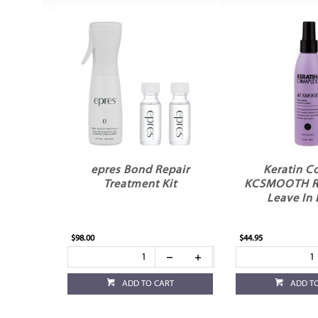
epres Bond Repair
Keratin C
Treatment Kit
KCSMOOTH Re
Leave In 
$98.00
$44.95
ADD TO CART
ADD T