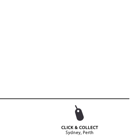
CLICK & COLLECT
Sydney, Perth