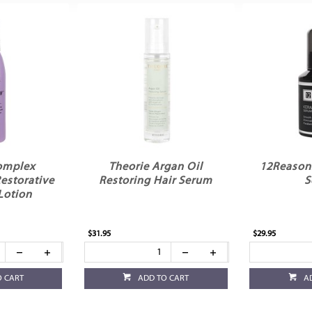
omplex
Theorie Argan Oil
12Reasons
storative
Restoring Hair Serum
S
Lotion
$31.95
$29.95
O CART
ADD TO CART
A