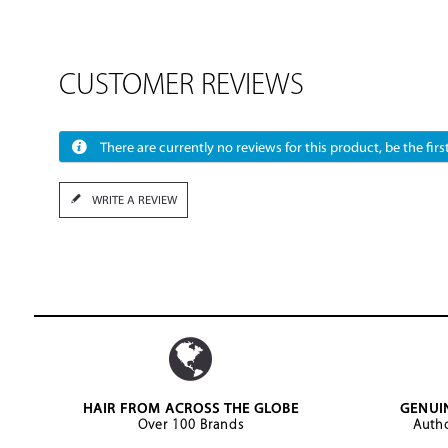
CUSTOMER REVIEWS
There are currently no reviews for this product, be the first
WRITE A REVIEW
HAIR FROM ACROSS THE GLOBE
GENUI
Over 100 Brands
Autho