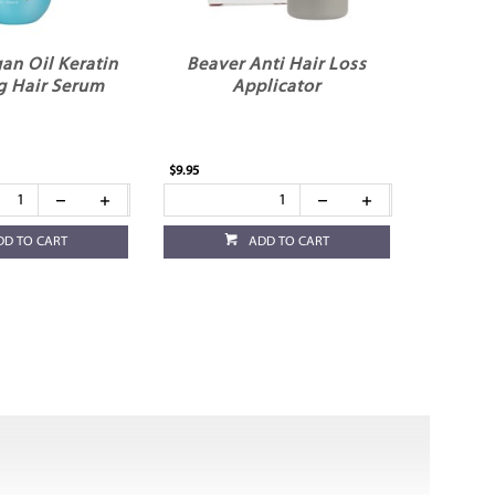
an Oil Keratin
Beaver Anti Hair Loss
g Hair Serum
Applicator
$9.95
DD TO CART
ADD TO CART