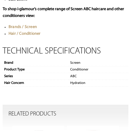
To shop i-glamour’s complete range of Screen ABC haircare and other
conditioners view:
Brands / Screen
Hair / Conditioner
TECHNICAL SPECIFICATIONS
Brand
Screen
Product Type
Conditioner
Series
ABC
Hair Concern
Hydration
RELATED PRODUCTS