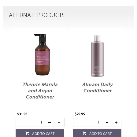
ALTERNATE PRODUCTS
Theorie Marula
Aluram Daily
and Argan
Conditioner
Conditioner
$31.95
$29.95
$29
ADD TO CART
ADD TO CART