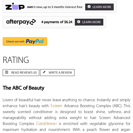
own
it now, up to 3 months interest free
LEARN MORE
4 payments of
$6.24
LEARN MORE
RATING
READ REVIEWS (0)
WRITE A REVIEW
The ABC of Beauty
Lovers of beautiful hair never leave anything to chance. Instantly and simply
enhance hair’s beauty with
Screen
Advance Boosting Complex (ABC). This
sweetly scented conditioner is designed to boost shine, softness and
manageability without adding extra weight to hair. Screen Advanced
Boosting Complex
Conditioner
is enriched with vegetable glycerine for
maximum hydration and nourishment. With a peach flower and argan