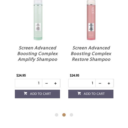
y
Screen Advanced
Screen Advanced
sk
Boosting Complex
Boosting Complex
B
Amplify Shampoo
Restore Shampoo
S
$24.95
$24.95
$24
ADD TO CART
ADD TO CART