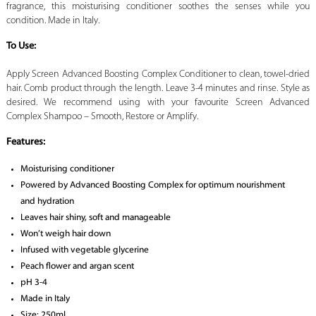
fragrance, this moisturising conditioner soothes the senses while you
condition. Made in Italy.
To Use:
Apply Screen Advanced Boosting Complex Conditioner to clean, towel-dried
hair. Comb product through the length. Leave 3-4 minutes and rinse. Style as
desired. We recommend using with your favourite Screen Advanced
Complex Shampoo – Smooth, Restore or Amplify.
Features:
Moisturising conditioner
Powered by Advanced Boosting Complex for optimum nourishment
and hydration
Leaves hair shiny, soft and manageable
Won’t weigh hair down
Infused with vegetable glycerine
Peach flower and argan scent
pH 3-4
Made in Italy
Size: 250ml