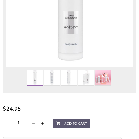
$24.95
ADD TO CART