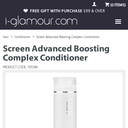
(
0
ITEMS)
FREE GIFT WITH PURCHASE
$99 & OVER
Hair
Conditioner
Screen Advanced Boosting Complex Conditioner
Screen Advanced Boosting
Complex Conditioner
PRODUCT CODE: 705586