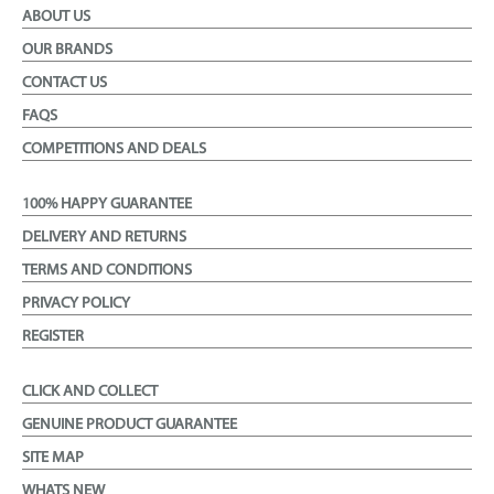
ABOUT US
OUR BRANDS
CONTACT US
FAQS
COMPETITIONS AND DEALS
100% HAPPY GUARANTEE
DELIVERY AND RETURNS
TERMS AND CONDITIONS
PRIVACY POLICY
REGISTER
CLICK AND COLLECT
GENUINE PRODUCT GUARANTEE
SITE MAP
WHATS NEW