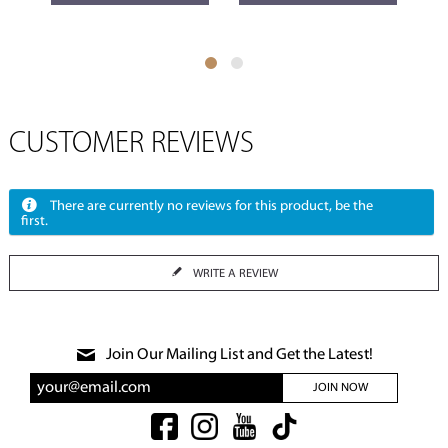
CUSTOMER REVIEWS
There are currently no reviews for this product, be the
first.
WRITE A REVIEW
Join Our Mailing List and Get the Latest!
JOIN NOW