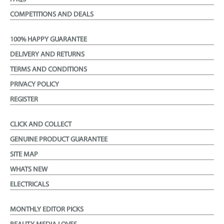
COMPETITIONS AND DEALS
100% HAPPY GUARANTEE
DELIVERY AND RETURNS
TERMS AND CONDITIONS
PRIVACY POLICY
REGISTER
CLICK AND COLLECT
GENUINE PRODUCT GUARANTEE
SITE MAP
WHATS NEW
ELECTRICALS
MONTHLY EDITOR PICKS