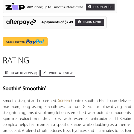
own
it now, up to 3 months interest free
LEARN MORE
4 payments of
$7.49
LEARN MORE
RATING
READ REVIEWS (0)
WRITE A REVIEW
Soothin’ Smoothin’
Smooth, straight and nourished.
Screen
Control Soothin’ Hair Lotion delivers
maximum, long-lasting smoothness to hair. Great for blow-drying and
straightening, this disciplining lotion is enriched with potent components.
Spirulina extract nourishes locks with essential antioxidants. TT-Keratin
complex helps hair maintain a specific shape while doubling as a thermal
protectant. A blend of oils reduces frizz, hydrates and illuminates to let hair