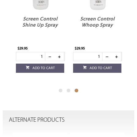
l
Screen Control
Screen Control
Shine Up Spray
Whoop Spray
$29.95
$29.95
ADD TO CART
ADD TO CART
ALTERNATE PRODUCTS