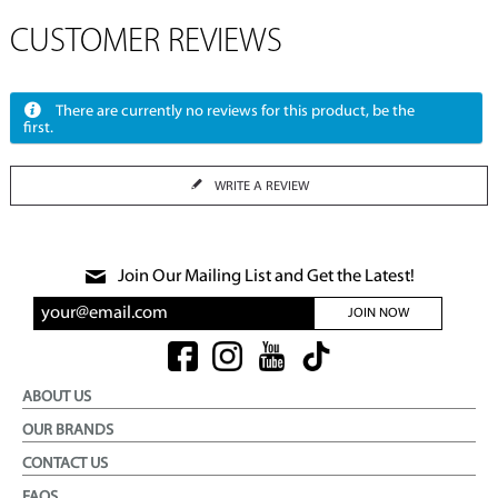
CUSTOMER REVIEWS
There are currently no reviews for this product, be the
first.
WRITE A REVIEW
Join Our Mailing List and Get the Latest!
JOIN NOW
ABOUT US
OUR BRANDS
CONTACT US
FAQS