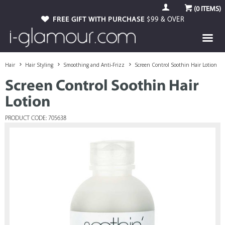
(
0
ITEMS)
FREE GIFT WITH PURCHASE
$99 & OVER
Hair
Hair Styling
Smoothing and Anti-Frizz
Screen Control Soothin Hair Lotion
Screen Control Soothin Hair
Lotion
PRODUCT CODE: 705638