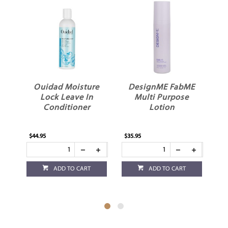
ir
Ouidad Moisture
DesignME FabME
K
Lock Leave In
Multi Purpose
T
Conditioner
Lotion
$44.95
$35.95
$32
ADD TO CART
ADD TO CART