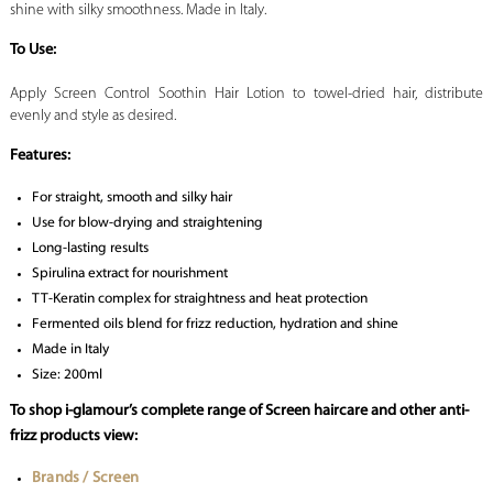
shine with silky smoothness. Made in Italy.
To Use:
Apply Screen Control Soothin Hair Lotion to towel-dried hair, distribute
evenly and style as desired.
Features:
For straight, smooth and silky hair
Use for blow-drying and straightening
Long-lasting results
Spirulina extract for nourishment
TT-Keratin complex for straightness and heat protection
Fermented oils blend for frizz reduction, hydration and shine
Made in Italy
Size: 200ml
To shop i-glamour’s complete range of Screen haircare and other anti-
frizz products view:
Brands / Screen