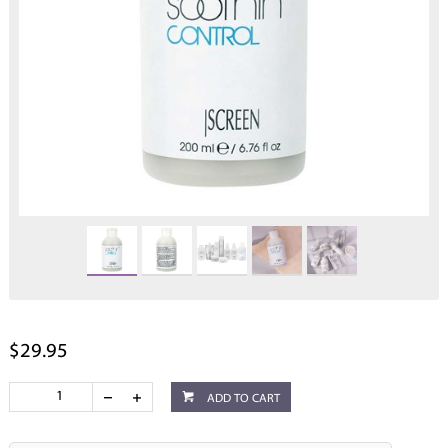
$29.95
ADD TO CART