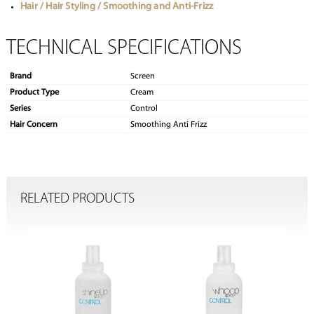
Hair / Hair Styling / Smoothing and Anti-Frizz
TECHNICAL SPECIFICATIONS
Brand
Screen
Product Type
Cream
Series
Control
Hair Concern
Smoothing Anti Frizz
RELATED PRODUCTS