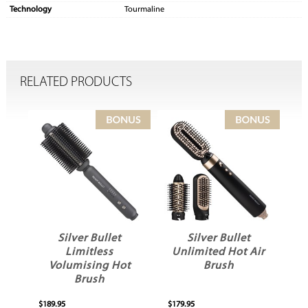
Technology
Tourmaline
RELATED PRODUCTS
Silver Bullet
Silver Bullet
Limitless
Unlimited Hot Air
Volumising Hot
Brush
Brush
$189.95
$179.95
$12