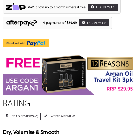
own
it now, up to 3 months interest free
LEARN MORE
4 payments of
$39.99
LEARN MORE
RATING
READ REVIEWS (0)
WRITE A REVIEW
Dry, Volumise & Smooth