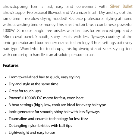
Showstopping hair is fast, easy and convenient with
Silver Bullet
ShowStopper Professional Blowout and Volumizer Brush. Dry and style at the
same time – no blow-drying needed! Recreate professional styling at home
without wasting time or money. This smart hot air brush combines a powerful
1000W DC motor, tangle-free bristles with ball tips for enhanced grip and a
58mm oval barrel. Smooth, shiny results with less flyaways courtesy of the
ionic generator and tourmaline/ceramic technology. 3 heat settings suit every
hair type. Wonderful for touch-ups, this lightweight and sleek styling tool
with comfort grip handle is an absolute pleasure to use.
Features:
From towel-dried hair to quick, easy styling
Dry and style at the same time
Great for touch-ups
Powerful 1000W DC motor for fast, even heat
3 heat settings (high, low, cool) are ideal for every hair type
Ionic generator for smooth, shiny hair with less flyaways
Tourmaline and ceramic technology for less frizz
Detangling nylon bristles with ball tips
Lightweight and easy to use