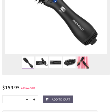
$159.95
+ Free Gift!
ADD TO CART