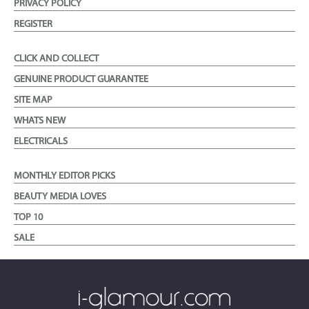
PRIVACY POLICY
REGISTER
CLICK AND COLLECT
GENUINE PRODUCT GUARANTEE
SITE MAP
WHATS NEW
ELECTRICALS
MONTHLY EDITOR PICKS
BEAUTY MEDIA LOVES
TOP 10
SALE