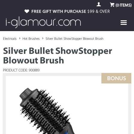
(
0
ITEMS)
FREE GIFT WITH PURCHASE
$99 & OVER
Electricals
Hot Brushes
Silver Bullet ShowStopper Blowout Brush
Silver Bullet ShowStopper
Blowout Brush
PRODUCT CODE: 900889