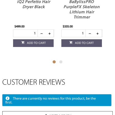
iQ2 Perfetto Hair
BaBylissPRO
G
Dryer Black
PurpleFX Skeleton
Lithium Hair
I
Trimmer
$499.00
$335.00
$18
ADD TO CART
ADD TO CART
CUSTOMER REVIEWS
There are currently no reviews for this product, be the
first.