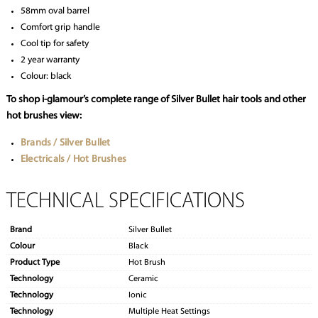
58mm oval barrel
Comfort grip handle
Cool tip for safety
2 year warranty
Colour: black
To shop i-glamour’s complete range of Silver Bullet hair tools and other
hot brushes view:
Brands / Silver Bullet
Electricals / Hot Brushes
TECHNICAL SPECIFICATIONS
Brand
Silver Bullet
Colour
Black
Product Type
Hot Brush
Technology
Ceramic
Technology
Ionic
Technology
Multiple Heat Settings