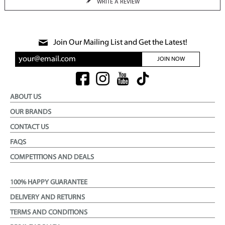
WRITE A REVIEW
Join Our Mailing List and Get the Latest!
JOIN NOW
ABOUT US
OUR BRANDS
CONTACT US
FAQS
COMPETITIONS AND DEALS
100% HAPPY GUARANTEE
DELIVERY AND RETURNS
TERMS AND CONDITIONS