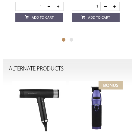
ADD TO CART
ADD TO CART
ALTERNATE PRODUCTS