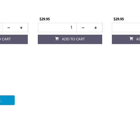
$29.95
$29.95
O CART
ADD TO CART
A
.