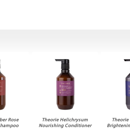
ber Rose
Theorie Helichrysum
Theorie
 Shampoo
Nourishing Conditioner
Brighteni