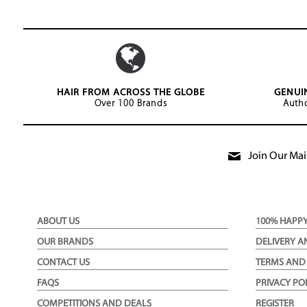
HAIR FROM ACROSS THE GLOBE
GENUI
Over 100 Brands
Autho
Join Our Mail
ABOUT US
100% HAPP
OUR BRANDS
DELIVERY A
CONTACT US
TERMS AND
FAQS
PRIVACY PO
COMPETITIONS AND DEALS
REGISTER