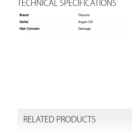
TECHNICAL SPECIFICATIONS
Brand
Theorie
Series
Argan Oil
Hair Concern
Damage
RELATED PRODUCTS