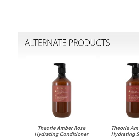
ALTERNATE PRODUCTS
Theorie Amber Rose
Theorie Am
Hydrating Conditioner
Hydrating