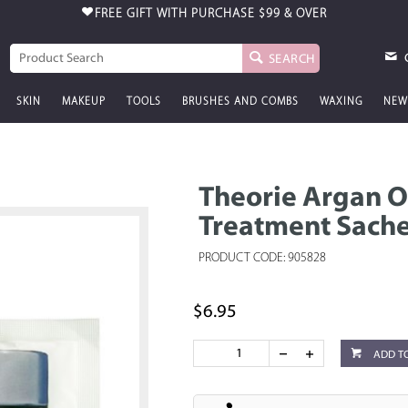
FREE GIFT WITH PURCHASE
$99 & OVER
SEARCH
SKIN
MAKEUP
TOOLS
BRUSHES AND COMBS
WAXING
NEW
Theorie Argan O
Treatment Sache
PRODUCT CODE: 905828
$6.95
ADD T