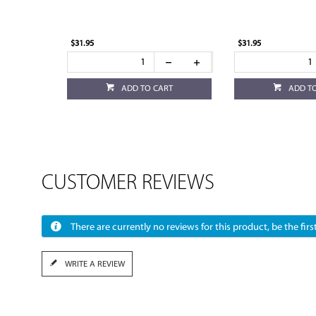
$31.95
$31.95
ADD TO CART
ADD T
CUSTOMER REVIEWS
There are currently no reviews for this product, be the first
WRITE A REVIEW