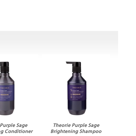
 Purple Sage
Theorie Purple Sage
ng Conditioner
Brightening Shampoo