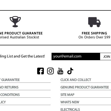
NE PRODUCT GUARANTEE
FREE SHIPPING
rised Australian Stockist
On Orders Over $99
ing List and Get the Latest!
JOI
Y GUARANTEE
CLICK AND COLLECT
ND RETURNS
GENUINE PRODUCT GUARANTEE
 CONDITIONS
SITE MAP
LICY
WHATS NEW
ELECTRICALS