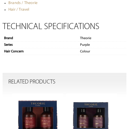
Brands / Theorie
Hair / Travel
TECHNICAL SPECIFICATIONS
Brand
Theorie
Series
Purple
Hair Concern
Colour
RELATED PRODUCTS