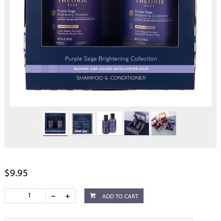
$9.95
ADD TO CART