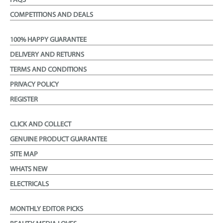
FAQS
COMPETITIONS AND DEALS
100% HAPPY GUARANTEE
DELIVERY AND RETURNS
TERMS AND CONDITIONS
PRIVACY POLICY
REGISTER
CLICK AND COLLECT
GENUINE PRODUCT GUARANTEE
SITE MAP
WHATS NEW
ELECTRICALS
MONTHLY EDITOR PICKS