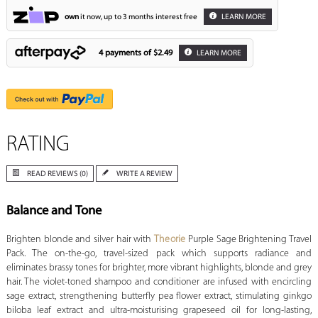
own
it now, up to 3 months interest free
LEARN MORE
4 payments of
$2.49
LEARN MORE
RATING
READ REVIEWS (0)
WRITE A REVIEW
Balance and Tone
Brighten blonde and silver hair with
Theorie
Purple Sage Brightening Travel
Pack. The on-the-go, travel-sized pack which supports radiance and
eliminates brassy tones for brighter, more vibrant highlights, blonde and grey
hair. The violet-toned shampoo and conditioner are infused with encircling
sage extract, strengthening butterfly pea flower extract, stimulating ginkgo
biloba leaf extract and ultra-moisturising grapeseed oil for long-lasting,