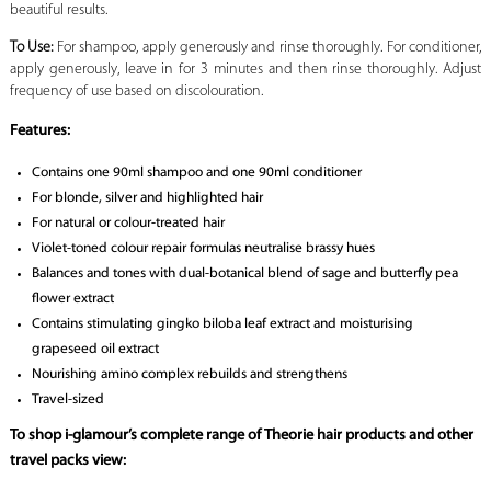
beautiful results.
To Use:
For shampoo, apply generously and rinse thoroughly. For conditioner,
apply generously, leave in for 3 minutes and then rinse thoroughly. Adjust
frequency of use based on discolouration.
Features:
Contains one 90ml shampoo and one 90ml conditioner
For blonde, silver and highlighted hair
For natural or colour-treated hair
Violet-toned colour repair formulas neutralise brassy hues
Balances and tones with dual-botanical blend of sage and butterfly pea
flower extract
Contains stimulating gingko biloba leaf extract and moisturising
grapeseed oil extract
Nourishing amino complex rebuilds and strengthens
Travel-sized
To shop i-glamour’s complete range of Theorie hair products and other
travel packs view: