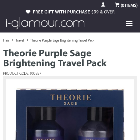
(
0
ITEMS)
FREE GIFT WITH PURCHASE
$99 & OVER
Hair
Travel
Theorie Purple Sage Brightening Travel Pack
Theorie Purple Sage
Brightening Travel Pack
PRODUCT CODE: 905837