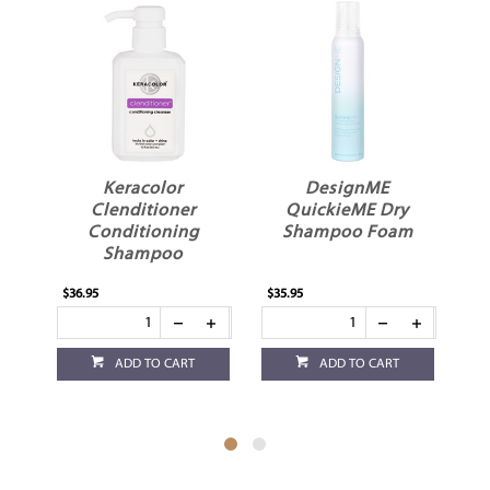
es
Keracolor
DesignME
Clenditioner
QuickieME Dry
Conditioning
Shampoo Foam
Shampoo
$36.95
$35.95
$32
ADD TO CART
ADD TO CART