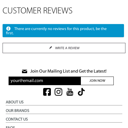
CUSTOMER REVIEWS
There are currently no reviews for this product, be the
first.
WRITE A REVIEW
Join Our Mailing List and Get the Latest!
JOIN NOW
ABOUT US
OUR BRANDS
CONTACT US