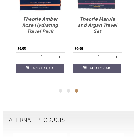
Theorie Amber
Theorie Marula
ng
Rose Hydrating
and Argan Travel
Travel Pack
Set
$9.95
$9.95
ADD TO CART
ADD TO CART
ALTERNATE PRODUCTS