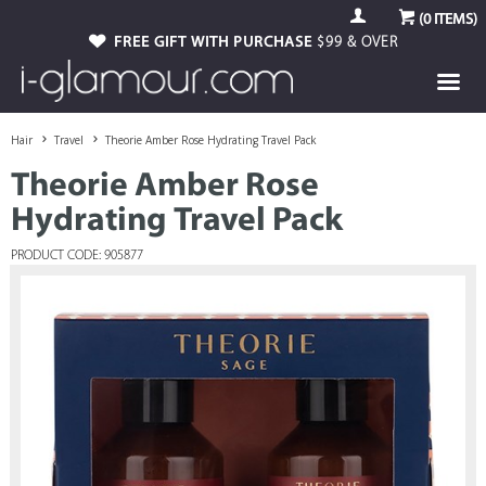
(
0
ITEMS)
FREE GIFT WITH PURCHASE
$99 & OVER
Hair
Travel
Theorie Amber Rose Hydrating Travel Pack
Theorie Amber Rose
Hydrating Travel Pack
PRODUCT CODE: 905877