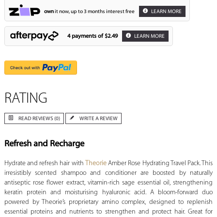
own
it now, up to 3 months interest free
LEARN MORE
4 payments of
$2.49
LEARN MORE
RATING
READ REVIEWS (0)
WRITE A REVIEW
Refresh and Recharge
Hydrate and refresh hair with
Theorie
Amber Rose Hydrating Travel Pack. This
irresistibly scented shampoo and conditioner are boosted by naturally
antiseptic rose flower extract, vitamin-rich sage essential oil, strengthening
keratin protein and moisturising hyaluronic acid. A bloom-forward duo
powered by Theorie’s proprietary amino complex, designed to replenish
essential proteins and nutrients to strengthen and protect hair. Great for