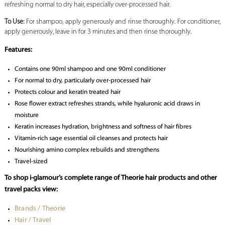
refreshing normal to dry hair, especially over-processed hair.
To Use:
For shampoo, apply generously and rinse thoroughly. For conditioner,
apply generously, leave in for 3 minutes and then rinse thoroughly.
Features:
Contains one 90ml shampoo and one 90ml conditioner
For normal to dry, particularly over-processed hair
Protects colour and keratin treated hair
Rose flower extract refreshes strands, while hyaluronic acid draws in
moisture
Keratin increases hydration, brightness and softness of hair fibres
Vitamin-rich sage essential oil cleanses and protects hair
Nourishing amino complex rebuilds and strengthens
Travel-sized
To shop i-glamour’s complete range of Theorie hair products and other
travel packs view:
Brands / Theorie
Hair / Travel