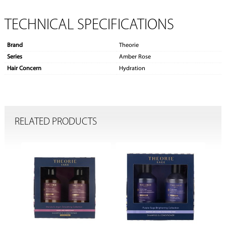
TECHNICAL SPECIFICATIONS
Brand
Theorie
Series
Amber Rose
Hair Concern
Hydration
RELATED PRODUCTS