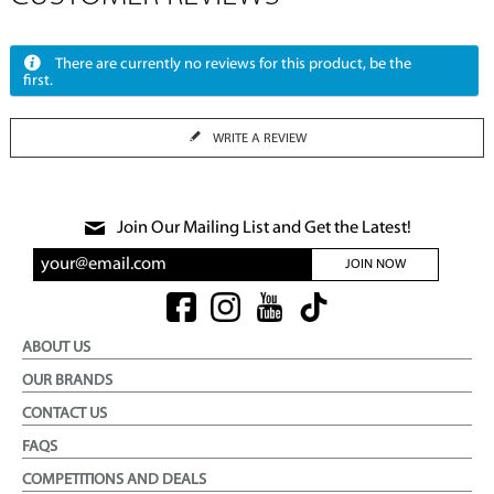
There are currently no reviews for this product, be the
first.
WRITE A REVIEW
Join Our Mailing List and Get the Latest!
JOIN NOW
ABOUT US
OUR BRANDS
CONTACT US
FAQS
COMPETITIONS AND DEALS