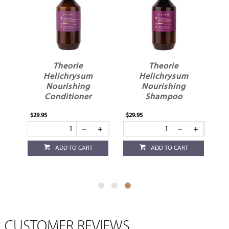
il
Theorie
Theorie
Helichrysum
Helichrysum
Nourishing
Nourishing
Conditioner
Shampoo
$29.95
$29.95
ADD TO CART
ADD TO CART
CUSTOMER REVIEWS