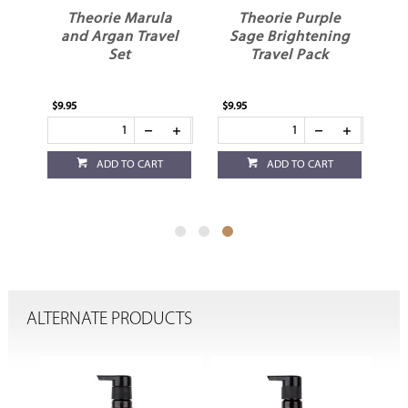
il
Theorie Marula
Theorie Purple
r
and Argan Travel
Sage Brightening
Set
Travel Pack
$9.95
$9.95
ADD TO CART
ADD TO CART
ALTERNATE PRODUCTS