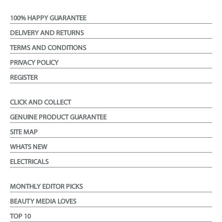
100% HAPPY GUARANTEE
DELIVERY AND RETURNS
TERMS AND CONDITIONS
PRIVACY POLICY
REGISTER
CLICK AND COLLECT
GENUINE PRODUCT GUARANTEE
SITE MAP
WHATS NEW
ELECTRICALS
MONTHLY EDITOR PICKS
BEAUTY MEDIA LOVES
TOP 10