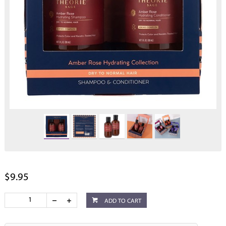
$9.95
ADD TO CART