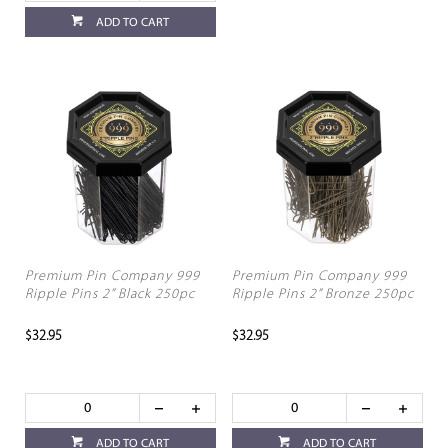
ADD TO CART
Premium Pin Company 999
Premium Pin Company 999
Ripple Pins 2” Black 250pc
Ripple Pins 2” Bronze 250pc
$32.95
$32.95
ADD TO CART
ADD TO CART