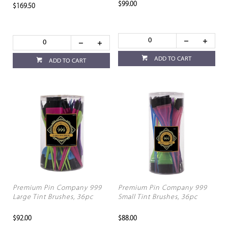
$99.00
$169.50
ADD TO CART
ADD TO CART
Premium Pin Company 999
Premium Pin Company 999
Large Tint Brushes, 36pc
Small Tint Brushes, 36pc
$92.00
$88.00