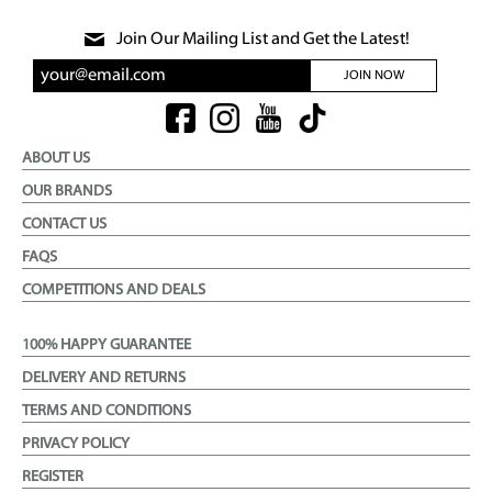
Join Our Mailing List and Get the Latest!
JOIN NOW
ABOUT US
OUR BRANDS
CONTACT US
FAQS
COMPETITIONS AND DEALS
100% HAPPY GUARANTEE
DELIVERY AND RETURNS
TERMS AND CONDITIONS
PRIVACY POLICY
REGISTER