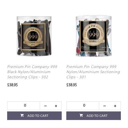
Premium Pin Company 999
Premium Pin Company 999
Black Nylon/Aluminium
Nylon/Aluminium Sectioning
Sectioning Clips - 302
Clips - 301
$38.95
$38.95
ADD TO CART
ADD TO CART