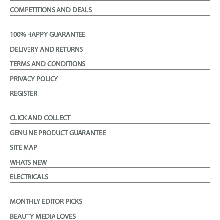
COMPETITIONS AND DEALS
100% HAPPY GUARANTEE
DELIVERY AND RETURNS
TERMS AND CONDITIONS
PRIVACY POLICY
REGISTER
CLICK AND COLLECT
GENUINE PRODUCT GUARANTEE
SITE MAP
WHATS NEW
ELECTRICALS
MONTHLY EDITOR PICKS
BEAUTY MEDIA LOVES