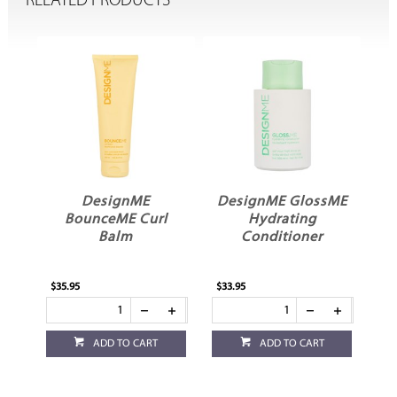
RELATED PRODUCTS
DesignME GlossME
DesignME GlossME
l
Hydrating
Hydrating
Conditioner
Shampoo
$33.95
$33.95
ADD TO CART
ADD TO CART