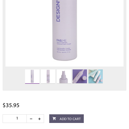
$35.95
ADD TO CART