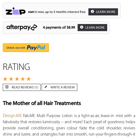
own
it now, up to 3 months interest free
LEARN MORE
4 payments of
$8.99
LEARN MORE
RATING
READ REVIEWS (1)
WRITE A REVIEW
The Mother of all Hair Treatments
Design.ME
Fab.ME Multi Purpose Lotion is a light-as-air, leave-in mist with a
fabulosity that restores luminosity – and more! Each pearl of goodness helps
provide overall conditioning, gives colour fade the cold shoulder, revives
shine and lustre, and untangles hair into smooth, run-your-fingers-through-it