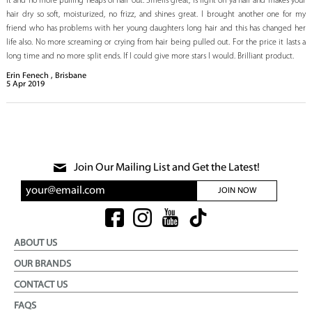
it and no more pulling heaps of hair out. Smells great, is light on ya hair and makes your
hair dry so soft, moisturized, no frizz, and shines great. I brought another one for my
friend who has problems with her young daughters long hair and this has changed her
life also. No more screaming or crying from hair being pulled out. For the price it lasts a
long time and no more split ends. If I could give more stars I would. Brilliant product.
Erin Fenech , Brisbane
5
Apr
2019
Join Our Mailing List and Get the Latest!
JOIN NOW
ABOUT US
OUR BRANDS
CONTACT US
FAQS