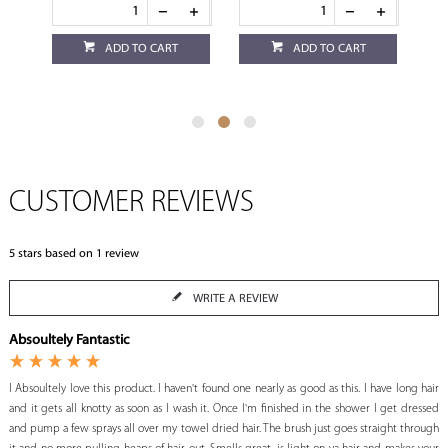
ADD TO CART
ADD TO CART
CUSTOMER REVIEWS
5
stars based on
1
review
WRITE A REVIEW
Absoultely Fantastic
I Absoultely love this product. I haven't found one nearly as good as this. I have long hair
and it gets all knotty as soon as I wash it. Once I'm finished in the shower I get dressed
and pump a few sprays all over my towel dried hair. The brush just goes straight through