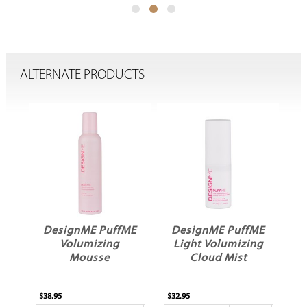
ALTERNATE PRODUCTS
ME
DesignME PuffME
DesignME PuffME
Light Volumizing
Volumizing Cloud
Cloud Mist
Mist
$32.95
$32.95