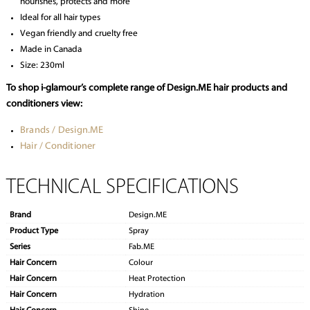
nourishes, protects and more
Ideal for all hair types
Vegan friendly and cruelty free
Made in Canada
Size: 230ml
To shop i-glamour’s complete range of Design.ME hair products and
conditioners view:
Brands / Design.ME
Hair / Conditioner
TECHNICAL SPECIFICATIONS
Brand
Design.ME
Product Type
Spray
Series
Fab.ME
Hair Concern
Colour
Hair Concern
Heat Protection
Hair Concern
Hydration