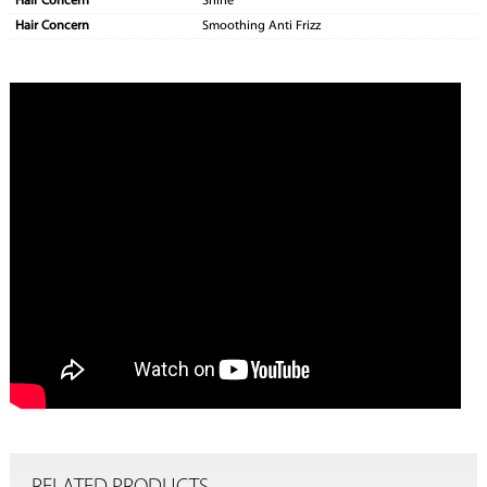
Hair Concern
Shine
Hair Concern
Smoothing Anti Frizz