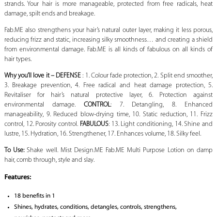
strands. Your hair is more manageable, protected from free radicals, heat
damage, spilt ends and breakage.
Fab.ME also strengthens your hair’s natural outer layer, making it less porous,
reducing frizz and static, increasing silky smoothness… and creating a shield
from environmental damage. Fab.ME is all kinds of fabulous on all kinds of
hair types.
Why you’ll love it – DEFENSE
: 1. Colour fade protection, 2. Split end smoother,
3. Breakage prevention, 4. Free radical and heat damage protection, 5.
Revitaliser for hair’s natural protective layer, 6. Protection against
environmental damage.
CONTROL
: 7. Detangling, 8. Enhanced
manageability, 9. Reduced blow-drying time, 10. Static reduction, 11. Frizz
control, 12. Porosity control.
FABULOUS
: 13. Light conditioning, 14. Shine and
lustre, 15. Hydration, 16. Strengthener, 17. Enhances volume, 18. Silky feel.
To Use:
Shake well. Mist Design.ME Fab.ME Multi Purpose Lotion on damp
hair, comb through, style and slay.
Features:
18 benefits in 1
Shines, hydrates, conditions, detangles, controls, strengthens,