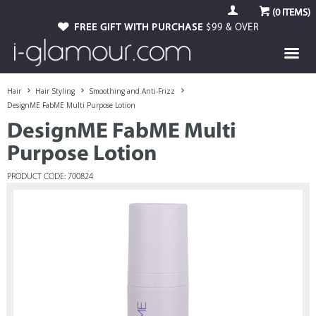
(
0
ITEMS)
FREE GIFT WITH PURCHASE
$99 & OVER
Hair
Hair Styling
Smoothing and Anti-Frizz
DesignME FabME Multi Purpose Lotion
DesignME FabME Multi
Purpose Lotion
PRODUCT CODE: 700824