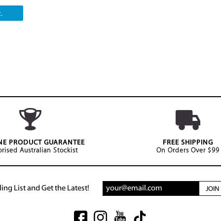
.
NE PRODUCT GUARANTEE
FREE SHIPPING
rised Australian Stockist
On Orders Over $99
ing List and Get the Latest!
JOI