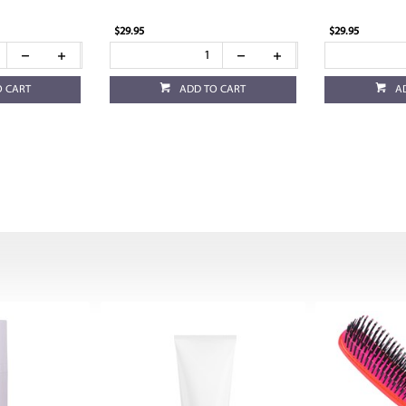
$29.95
$29.95
O CART
ADD TO CART
A