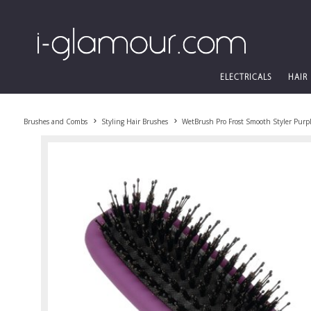
ELECTRICALS
HAIR
Brushes and Combs
Styling Hair Brushes
WetBrush Pro Frost Smooth Styler Purp