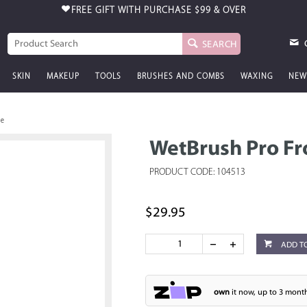
FREE GIFT WITH PURCHASE
$99 & OVER
SEARCH
SKIN
MAKEUP
TOOLS
BRUSHES AND COMBS
WAXING
NEW
le
WetBrush Pro Fr
PRODUCT CODE: 104513
$29.95
ADD T
own
it now, up to 3 month