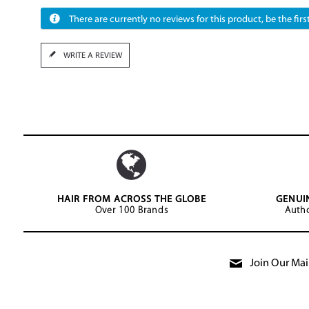
There are currently no reviews for this product, be the first
WRITE A REVIEW
HAIR FROM ACROSS THE GLOBE
GENUI
Over 100 Brands
Autho
Join Our Mail