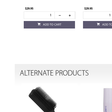
$29.95
$29.95
ADD TO CART
ADD T
ALTERNATE PRODUCTS