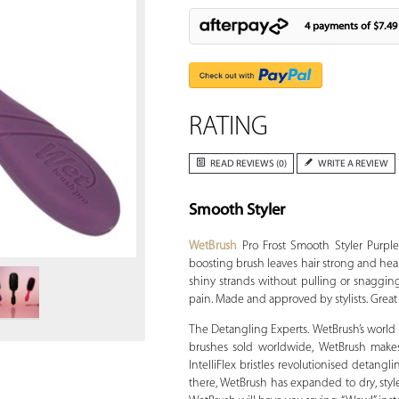
4 payments of
$7.49
RATING
READ REVIEWS (0)
WRITE A REVIEW
Smooth Styler
Zoom
WetBrush
Pro Frost Smooth Styler Purple
boosting brush leaves hair strong and healt
shiny strands without pulling or snagging. 
pain. Made and approved by stylists. Great
The Detangling Experts. WetBrush’s world is
brushes sold worldwide, WetBrush makes 
IntelliFlex bristles revolutionised detangl
there, WetBrush has expanded to dry, style