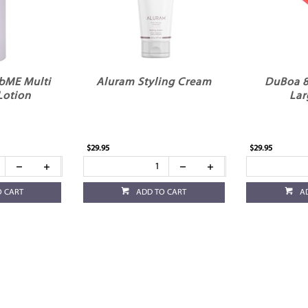
bME Multi
Aluram Styling Cream
DuBoa 8
Lotion
Lar
$29.95
$29.95
O CART
ADD TO CART
A