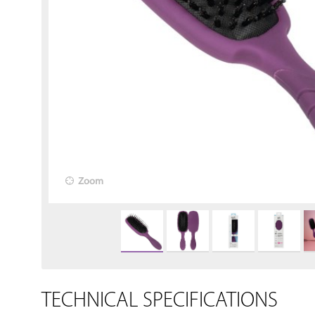
Zoom
TECHNICAL SPECIFICATIONS