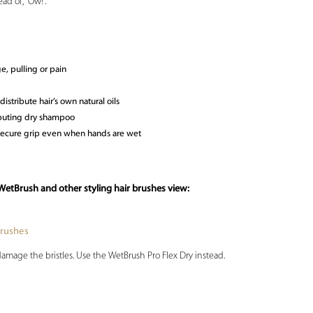
ad of, “Ow!”.
e, pulling or pain
distribute hair’s own natural oils
ributing dry shampoo
secure grip even when hands are wet
WetBrush and other styling hair brushes view:
Brushes
damage the bristles. Use the WetBrush Pro Flex Dry instead.