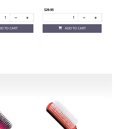
$29.95
DD TO CART
ADD TO CART