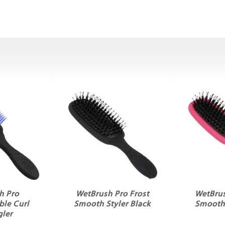
h Pro
WetBrush Pro Frost
WetBrus
le Curl
Smooth Styler Black
Smooth 
ler