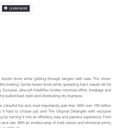
LEARN MORE
Zoom
 boosts shine while gliding through tangles with ease. This shine-
hy-looking. Gently loosen knots while spreading hair’s natural oils for
Exclusive, ultra-soft IntelliFlex bristles minimise effort, breakage and
 for pulled-back styles and distributing dry shampoo.
 colourful, fun and, most importantly, pain-free. With over 100 million
it hard to choose just one! The Original Detangler with exclusive
ing by turning it into an effortless, easy and painless experience. From
 and care. With an endless array of bold colours and whimsical prints,