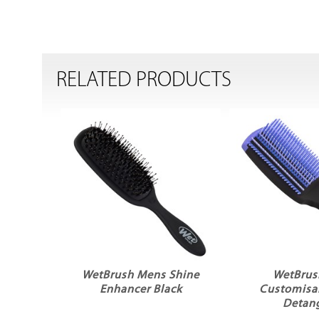
RELATED PRODUCTS
WetBrush Mens Shine
WetBrus
Enhancer Black
Customisab
Detang