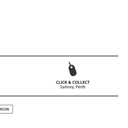
CLICK & COLLECT
Sydney, Perth
N NOW