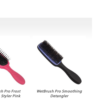
h Pro Frost
WetBrush Pro Smoothing
Styler Pink
Detangler