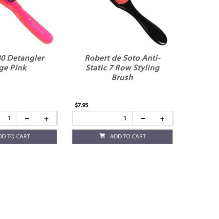
0 Detangler
Robert de Soto Anti-
ge Pink
Static 7 Row Styling
Brush
$7.95
DD TO CART
ADD TO CART