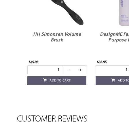
HH Simonsen Volume
DesignME Fa
Brush
Purpose 
$49.95
$35.95
ADD TO CART
ADD T
CUSTOMER REVIEWS