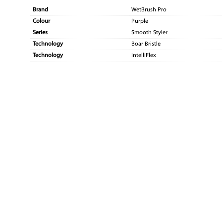
Brand
WetBrush Pro
Colour
Purple
Series
Smooth Styler
Technology
Boar Bristle
Technology
IntelliFlex