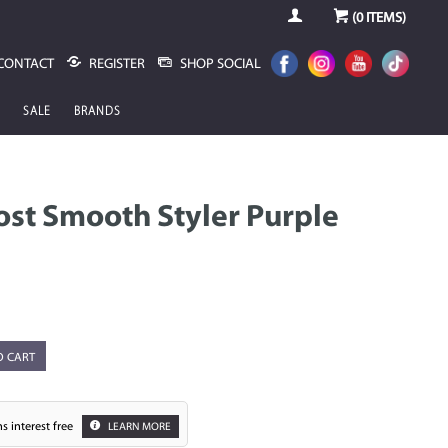
(
0
ITEMS)
CONTACT
REGISTER
SHOP SOCIAL
SALE
BRANDS
ost Smooth Styler Purple
O CART
s interest free
LEARN MORE