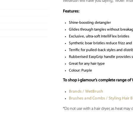
WetBrush will have you saying, “Wow!” inste
Features:
Shine-boosting detangler
Glides through tangles without breakag
Exclusive, ultra-soft IntelliFlex bristles
Synthetic boar bristles reduce frizz and 
Terrific for pulled-back styles and dist
Rubberised EasyGrip handle provides 
Great for any hair type
Colour: Purple
To shop i-glamour’s complete range of 
Brands / WetBrush
Brushes and Combs / Styling Hair 
*Do not use with a hair dryer, as heat may 