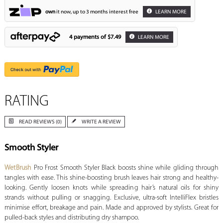
own
it now, up to 3 months interest free
LEARN MORE
4 payments of
$7.49
LEARN MORE
RATING
READ REVIEWS (0)
WRITE A REVIEW
Smooth Styler
WetBrush
Pro Frost Smooth Styler Black boosts shine while gliding through
tangles with ease. This shine-boosting brush leaves hair strong and healthy-
looking. Gently loosen knots while spreading hair’s natural oils for shiny
strands without pulling or snagging. Exclusive, ultra-soft IntelliFlex bristles
minimise effort, breakage and pain. Made and approved by stylists. Great for
pulled-back styles and distributing dry shampoo.