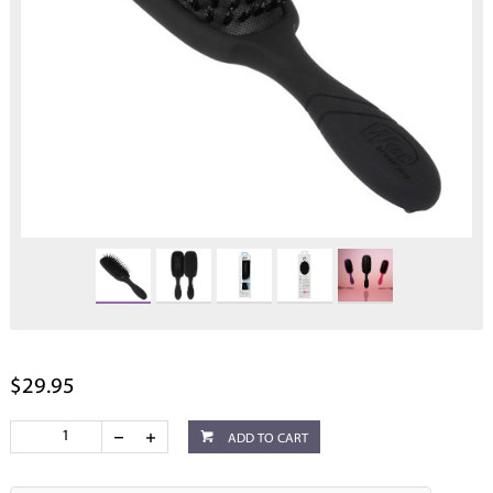
$29.95
ADD TO CART