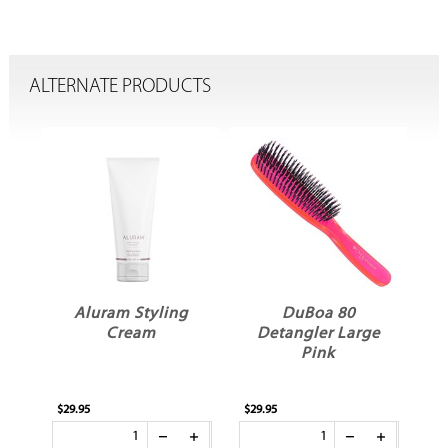
ALTERNATE PRODUCTS
E
Aluram Styling
DuBoa 80
Cream
Detangler Large
A
Pink
$29.95
$29.95
$7.