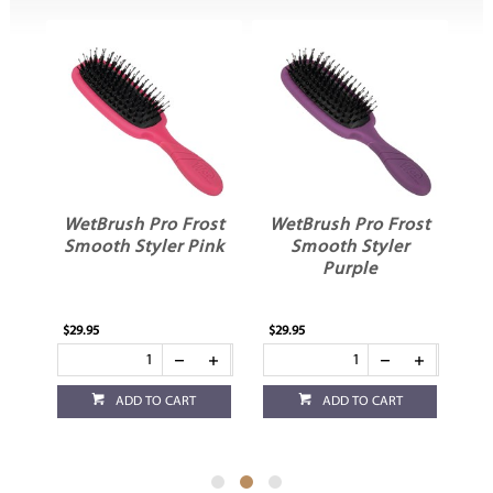
WetBrush Pro Frost
WetBrush Pro Frost
rl
Smooth Styler Pink
Smooth Styler
Purple
$29.95
$29.95
$29
ADD TO CART
ADD TO CART