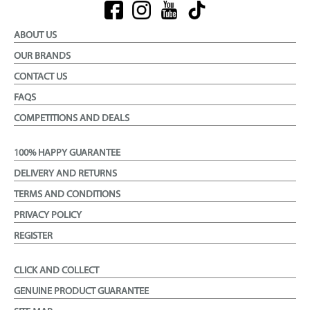
ABOUT US
OUR BRANDS
CONTACT US
FAQS
COMPETITIONS AND DEALS
100% HAPPY GUARANTEE
DELIVERY AND RETURNS
TERMS AND CONDITIONS
PRIVACY POLICY
REGISTER
CLICK AND COLLECT
GENUINE PRODUCT GUARANTEE