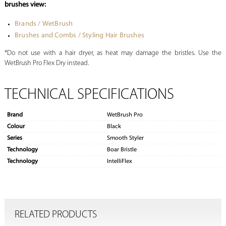
brushes view:
Brands / WetBrush
Brushes and Combs / Styling Hair Brushes
*Do not use with a hair dryer, as heat may damage the bristles. Use the
WetBrush Pro Flex Dry instead.
TECHNICAL SPECIFICATIONS
Brand
WetBrush Pro
Colour
Black
Series
Smooth Styler
Technology
Boar Bristle
Technology
IntelliFlex
RELATED PRODUCTS