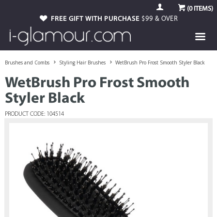
(
0
ITEMS)
FREE GIFT WITH PURCHASE
$99 & OVER
Brushes and Combs
Styling Hair Brushes
WetBrush Pro Frost Smooth Styler Black
WetBrush Pro Frost Smooth
Styler Black
PRODUCT CODE: 104514