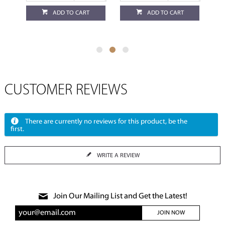
ADD TO CART
ADD TO CART
CUSTOMER REVIEWS
There are currently no reviews for this product, be the
first.
WRITE A REVIEW
Join Our Mailing List and Get the Latest!
JOIN NOW