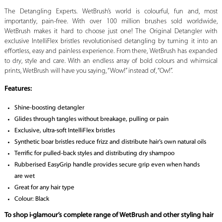
The Detangling Experts. WetBrush’s world is colourful, fun and, most
importantly, pain-free. With over 100 million brushes sold worldwide,
WetBrush makes it hard to choose just one! The Original Detangler with
exclusive IntelliFlex bristles revolutionised detangling by turning it into an
effortless, easy and painless experience. From there, WetBrush has expanded
to dry, style and care. With an endless array of bold colours and whimsical
prints, WetBrush will have you saying, “Wow!” instead of, “Ow!”.
Features:
Shine-boosting detangler
Glides through tangles without breakage, pulling or pain
Exclusive, ultra-soft IntelliFlex bristles
Synthetic boar bristles reduce frizz and distribute hair’s own natural oils
Terrific for pulled-back styles and distributing dry shampoo
Rubberised EasyGrip handle provides secure grip even when hands
are wet
Great for any hair type
Colour: Black
To shop i-glamour’s complete range of WetBrush and other styling hair