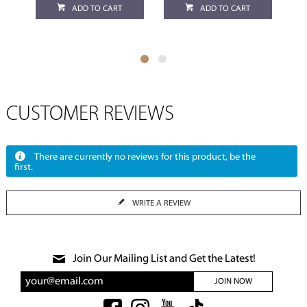
ADD TO CART
ADD TO CART
CUSTOMER REVIEWS
There are currently no reviews for this product, be the
first.
WRITE A REVIEW
Join Our Mailing List and Get the Latest!
JOIN NOW