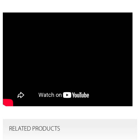
RELATED PRODUCTS