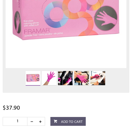
$37.90
ADD TO CART