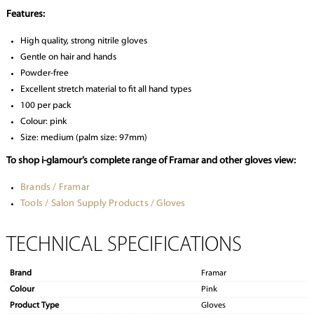
Features:
High quality, strong nitrile gloves
Gentle on hair and hands
Powder-free
Excellent stretch material to fit all hand types
100 per pack
Colour: pink
Size: medium (palm size: 97mm)
To shop i-glamour’s complete range of Framar and other gloves view:
Brands / Framar
Tools / Salon Supply Products / Gloves
TECHNICAL SPECIFICATIONS
Brand
Framar
Colour
Pink
Product Type
Gloves