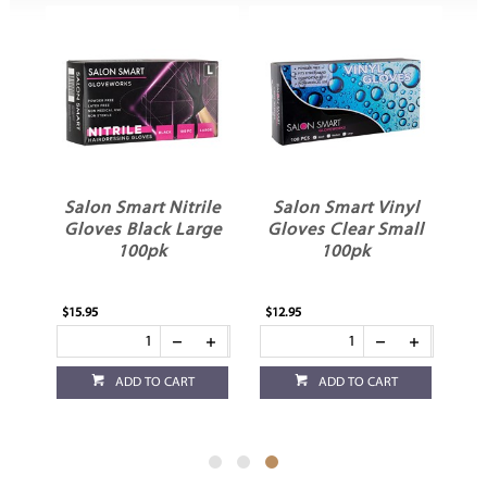
Salon Smart Nitrile
Salon Smart Vinyl
s
Gloves Black Large
Gloves Clear Small
100pk
100pk
$15.95
$12.95
ADD TO CART
ADD TO CART