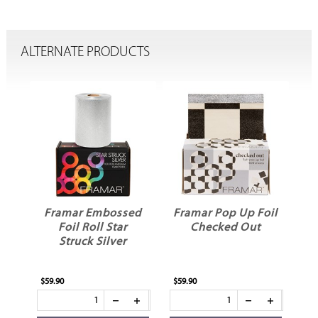
ALTERNATE PRODUCTS
oil
Framar Embossed
Framar Pop Up Foil
Fr
Foil Roll Star
Checked Out
Struck Silver
$59.90
$59.90
$59