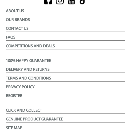
ABOUT US
OUR BRANDS
CONTACT US
FAQS
COMPETITIONS AND DEALS
100% HAPPY GUARANTEE
DELIVERY AND RETURNS
TERMS AND CONDITIONS
PRIVACY POLICY
REGISTER
CLICK AND COLLECT
GENUINE PRODUCT GUARANTEE
SITE MAP