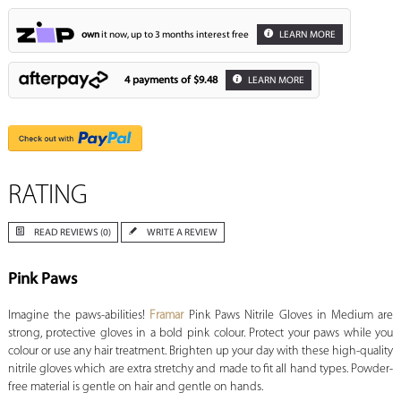
own
it now, up to 3 months interest free
LEARN MORE
4 payments of
$9.48
LEARN MORE
RATING
READ REVIEWS (0)
WRITE A REVIEW
Pink Paws
Imagine the paws-abilities!
Framar
Pink Paws Nitrile Gloves in Medium are
strong, protective gloves in a bold pink colour. Protect your paws while you
colour or use any hair treatment. Brighten up your day with these high-quality
nitrile gloves which are extra stretchy and made to fit all hand types. Powder-
free material is gentle on hair and gentle on hands.