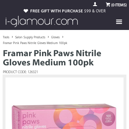
(
0
ITEMS)
FREE GIFT WITH PURCHASE
$99 & OVER
Tools
Salon Supply Products
Gloves
Framar Pink Paws Nitrile Gloves Medium 100pk
Framar Pink Paws Nitrile
Gloves Medium 100pk
PRODUCT CODE: 126321