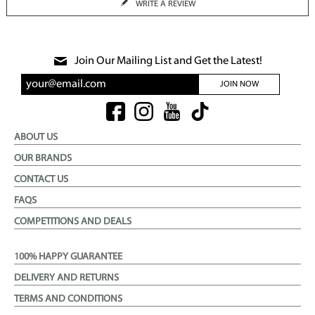
WRITE A REVIEW
Join Our Mailing List and Get the Latest!
JOIN NOW
ABOUT US
OUR BRANDS
CONTACT US
FAQS
COMPETITIONS AND DEALS
100% HAPPY GUARANTEE
DELIVERY AND RETURNS
TERMS AND CONDITIONS