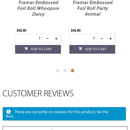
oil
Framar Embossed
Framar Embossed
Foil Roll Whoopsie
Foil Roll Party
Daisy
Animal
$45.90
$43.90
ADD TO CART
ADD TO CART
CUSTOMER REVIEWS
There are currently no reviews for this product, be the
first.