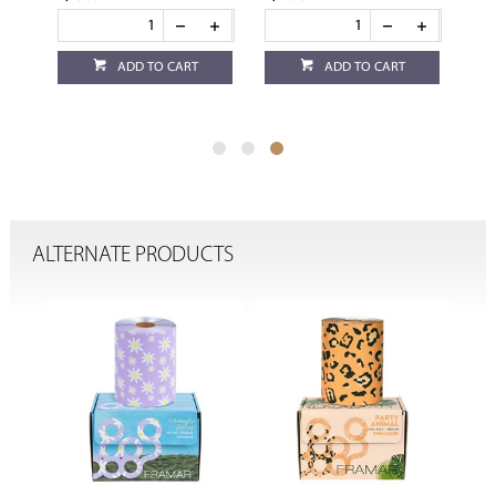
ADD TO CART
ADD TO CART
ALTERNATE PRODUCTS