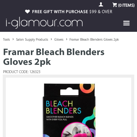
(
0
ITEMS)
FREE GIFT WITH PURCHASE
$99 & OVER
Tools
Salon Supply Products
Gloves
Framar Bleach Blenders Gloves 2pk
Framar Bleach Blenders
Gloves 2pk
PRODUCT CODE: 126323