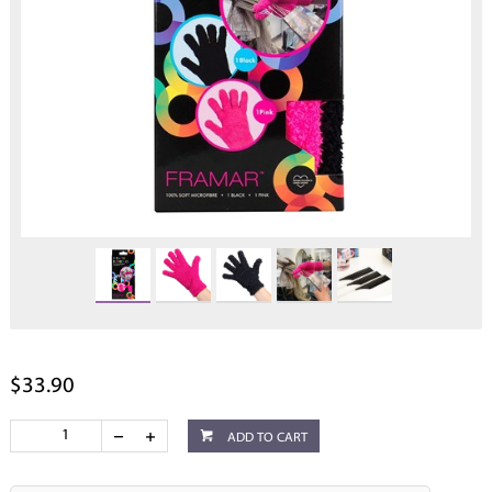
$33.90
ADD TO CART