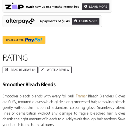
own
it now, up to 3 months interest free
LEARN MORE
4 payments of
$8.48
LEARN MORE
RATING
READ REVIEWS (0)
WRITE A REVIEW
Smoother Bleach Blends
Smoother bleach blends with every foil pull!
Framar
Bleach Blenders Gloves
are fluffy, textured gloves which glide along processed hair, removing bleach
gently without the friction of a standard colouring glove. Seamlessly blend
lines of demarcation without any damage to fragile bleached hair. Gloves
absorb the right amount of bleach to quickly work through hair sections. Save
your hands from chemical burns.