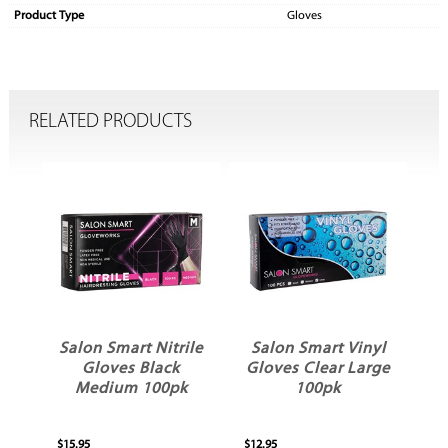
Product Type
Gloves
RELATED PRODUCTS
ws
Salon Smart Nitrile
Salon Smart Vinyl
Gloves Black
Gloves Clear Large
Medium 100pk
100pk
$15.95
$12.95