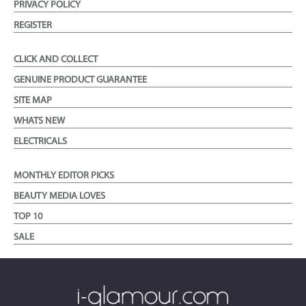
PRIVACY POLICY
REGISTER
CLICK AND COLLECT
GENUINE PRODUCT GUARANTEE
SITE MAP
WHATS NEW
ELECTRICALS
MONTHLY EDITOR PICKS
BEAUTY MEDIA LOVES
TOP 10
SALE