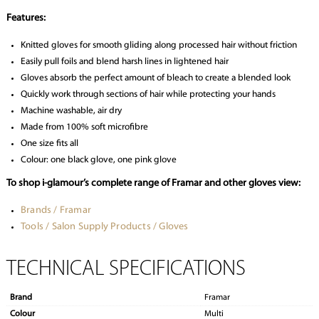
Features:
Knitted gloves for smooth gliding along processed hair without friction
Easily pull foils and blend harsh lines in lightened hair
Gloves absorb the perfect amount of bleach to create a blended look
Quickly work through sections of hair while protecting your hands
Machine washable, air dry
Made from 100% soft microfibre
One size fits all
Colour: one black glove, one pink glove
To shop i-glamour’s complete range of Framar and other gloves view:
Brands / Framar
Tools / Salon Supply Products / Gloves
TECHNICAL SPECIFICATIONS
Brand
Framar
Colour
Multi