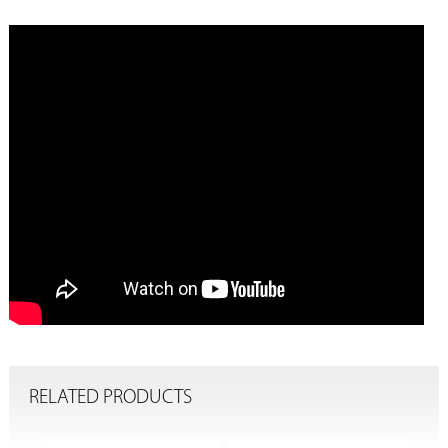
RELATED PRODUCTS