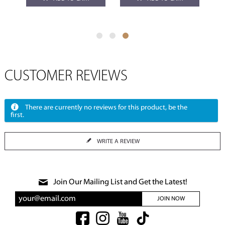
CUSTOMER REVIEWS
There are currently no reviews for this product, be the
first.
WRITE A REVIEW
Join Our Mailing List and Get the Latest!
JOIN NOW