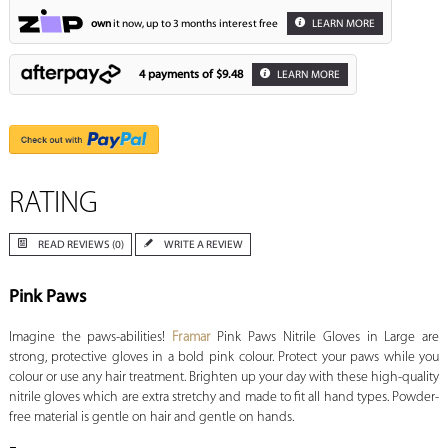
own
it now, up to 3 months interest free
LEARN MORE
4 payments of
$9.48
LEARN MORE
RATING
READ REVIEWS (0)
WRITE A REVIEW
Pink Paws
Imagine the paws-abilities!
Framar
Pink Paws Nitrile Gloves in Large are
strong, protective gloves in a bold pink colour. Protect your paws while you
colour or use any hair treatment. Brighten up your day with these high-quality
nitrile gloves which are extra stretchy and made to fit all hand types. Powder-
free material is gentle on hair and gentle on hands.