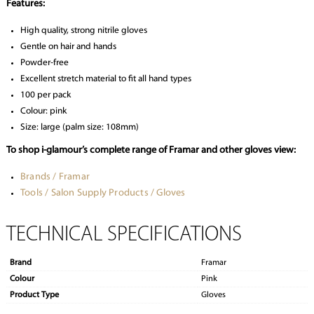
Features:
High quality, strong nitrile gloves
Gentle on hair and hands
Powder-free
Excellent stretch material to fit all hand types
100 per pack
Colour: pink
Size: large (palm size: 108mm)
To shop i-glamour’s complete range of Framar and other gloves view:
Brands / Framar
Tools / Salon Supply Products / Gloves
TECHNICAL SPECIFICATIONS
Brand
Framar
Colour
Pink
Product Type
Gloves