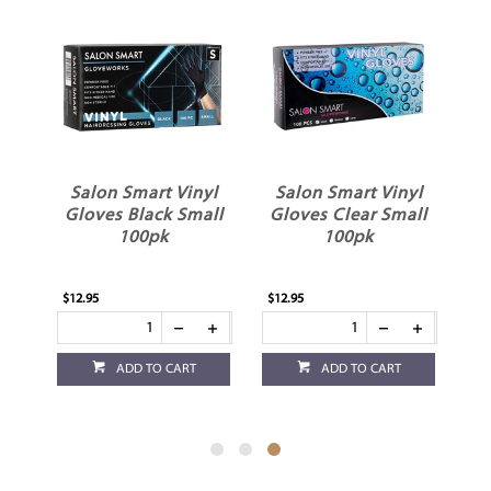
Salon Smart Vinyl
Salon Smart Vinyl
s
Gloves Black Small
Gloves Clear Small
100pk
100pk
$12.95
$12.95
ADD TO CART
ADD TO CART