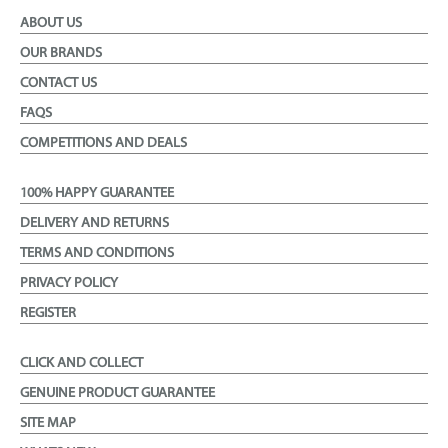
ABOUT US
OUR BRANDS
CONTACT US
FAQS
COMPETITIONS AND DEALS
100% HAPPY GUARANTEE
DELIVERY AND RETURNS
TERMS AND CONDITIONS
PRIVACY POLICY
REGISTER
CLICK AND COLLECT
GENUINE PRODUCT GUARANTEE
SITE MAP