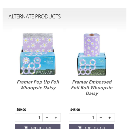
ALTERNATE PRODUCTS
oil
Framar Pop Up Foil
Framar Embossed
Whoopsie Daisy
Foil Roll Whoopsie
Daisy
$59.90
$45.90
ADD TO CART
ADD TO CART