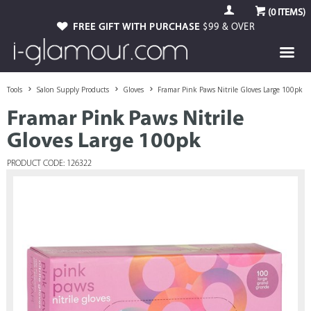
(
0
ITEMS)
FREE GIFT WITH PURCHASE
$99 & OVER
Tools
Salon Supply Products
Gloves
Framar Pink Paws Nitrile Gloves Large 100pk
Framar Pink Paws Nitrile
Gloves Large 100pk
PRODUCT CODE: 126322