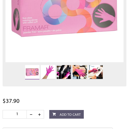
$37.90
ADD TO CART