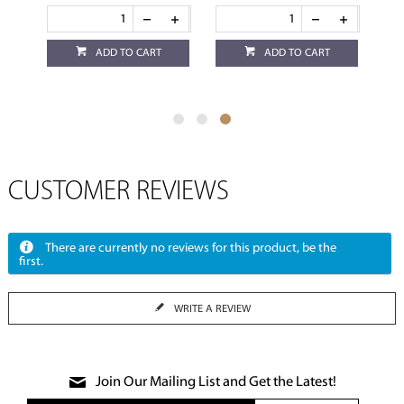
ADD TO CART
ADD TO CART
CUSTOMER REVIEWS
There are currently no reviews for this product, be the
first.
WRITE A REVIEW
Join Our Mailing List and Get the Latest!