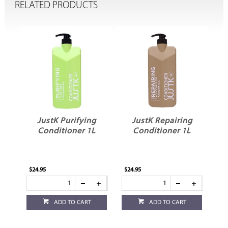
RELATED PRODUCTS
ng
JustK Purifying
JustK Repairing
L
Conditioner 1L
Conditioner 1L
$24.95
$24.95
ADD TO CART
ADD TO CART