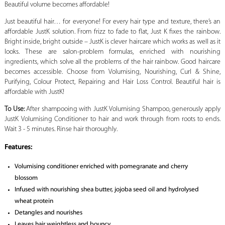
Beautiful volume becomes affordable!
Just beautiful hair… for everyone! For every hair type and texture, there’s an
affordable JustK solution. From frizz to fade to flat, Just K fixes the rainbow.
Bright inside, bright outside – JustK is clever haircare which works as well as it
looks. These are salon-problem formulas, enriched with nourishing
ingredients, which solve all the problems of the hair rainbow. Good haircare
becomes accessible. Choose from Volumising, Nourishing, Curl & Shine,
Purifying, Colour Protect, Repairing and Hair Loss Control. Beautiful hair is
affordable with JustK!
To Use:
After shampooing with JustK Volumising Shampoo, generously apply
JustK Volumising Conditioner to hair and work through from roots to ends.
Wait 3 - 5 minutes. Rinse hair thoroughly.
Features:
Volumising conditioner enriched with pomegranate and cherry
blossom
Infused with nourishing shea butter, jojoba seed oil and hydrolysed
wheat protein
Detangles and nourishes
Leaves hair weightless and bouncy