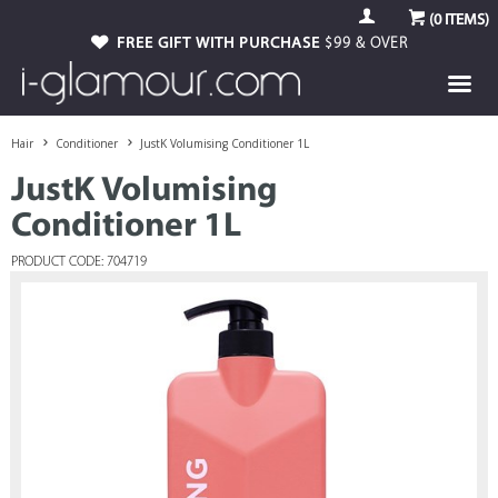
(
0
ITEMS)
FREE GIFT WITH PURCHASE
$99 & OVER
Hair
Conditioner
JustK Volumising Conditioner 1L
JustK Volumising
Conditioner 1L
PRODUCT CODE: 704719