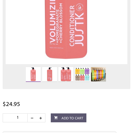
$24.95
ADD TO CART