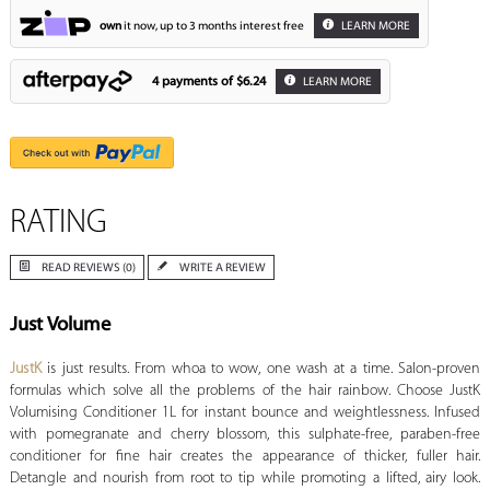
own
it now, up to 3 months interest free
LEARN MORE
4 payments of
$6.24
LEARN MORE
RATING
READ REVIEWS (0)
WRITE A REVIEW
Just Volume
JustK
is just results. From whoa to wow, one wash at a time. Salon-proven
formulas which solve all the problems of the hair rainbow. Choose JustK
Volumising Conditioner 1L for instant bounce and weightlessness. Infused
with pomegranate and cherry blossom, this sulphate-free, paraben-free
conditioner for fine hair creates the appearance of thicker, fuller hair.
Detangle and nourish from root to tip while promoting a lifted, airy look.