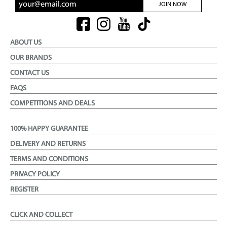
JOIN NOW
ABOUT US
OUR BRANDS
CONTACT US
FAQS
COMPETITIONS AND DEALS
100% HAPPY GUARANTEE
DELIVERY AND RETURNS
TERMS AND CONDITIONS
PRIVACY POLICY
REGISTER
CLICK AND COLLECT