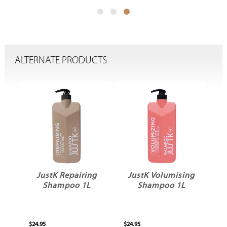
ALTERNATE PRODUCTS
g
JustK Repairing
JustK Volumising
Shampoo 1L
Shampoo 1L
$24.95
$24.95