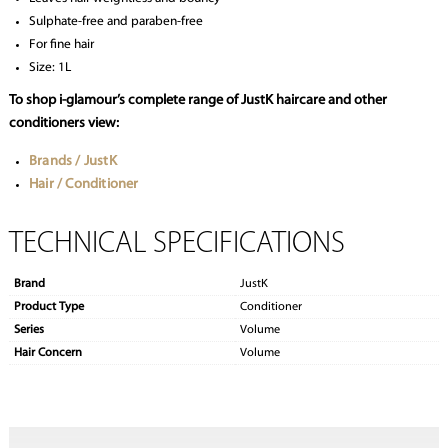
Sulphate-free and paraben-free
For fine hair
Size: 1L
To shop i-glamour’s complete range of JustK haircare and other
conditioners view:
Brands / JustK
Hair / Conditioner
TECHNICAL SPECIFICATIONS
Brand
JustK
Product Type
Conditioner
Series
Volume
Hair Concern
Volume