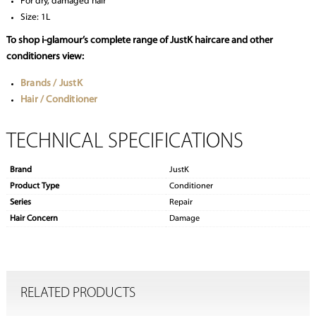
For dry, damaged hair
Size: 1L
To shop i-glamour’s complete range of JustK haircare and other
conditioners view:
Brands / JustK
Hair / Conditioner
TECHNICAL SPECIFICATIONS
Brand
JustK
Product Type
Conditioner
Series
Repair
Hair Concern
Damage
RELATED PRODUCTS