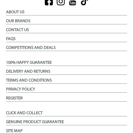
ABOUT US
OUR BRANDS
CONTACT US
FAQS
COMPETITIONS AND DEALS
100% HAPPY GUARANTEE
DELIVERY AND RETURNS
TERMS AND CONDITIONS
PRIVACY POLICY
REGISTER
CLICK AND COLLECT
GENUINE PRODUCT GUARANTEE
SITE MAP