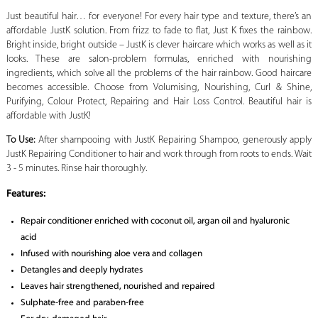
Just beautiful hair… for everyone! For every hair type and texture, there’s an
affordable JustK solution. From frizz to fade to flat, Just K fixes the rainbow.
Bright inside, bright outside – JustK is clever haircare which works as well as it
looks. These are salon-problem formulas, enriched with nourishing
ingredients, which solve all the problems of the hair rainbow. Good haircare
becomes accessible. Choose from Volumising, Nourishing, Curl & Shine,
Purifying, Colour Protect, Repairing and Hair Loss Control. Beautiful hair is
affordable with JustK!
To Use:
After shampooing with JustK Repairing Shampoo, generously apply
JustK Repairing Conditioner to hair and work through from roots to ends. Wait
3 - 5 minutes. Rinse hair thoroughly.
Features:
Repair conditioner enriched with coconut oil, argan oil and hyaluronic
acid
Infused with nourishing aloe vera and collagen
Detangles and deeply hydrates
Leaves hair strengthened, nourished and repaired
Sulphate-free and paraben-free