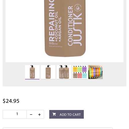
$24.95
ADD TO CART