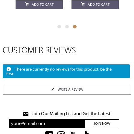
ADD TO CART
ADD TO CART
CUSTOMER REVIEWS
There are currently no reviews for this product, be the
first.
WRITE A REVIEW
Join Our Mailing List and Get the Latest!
JOIN NOW