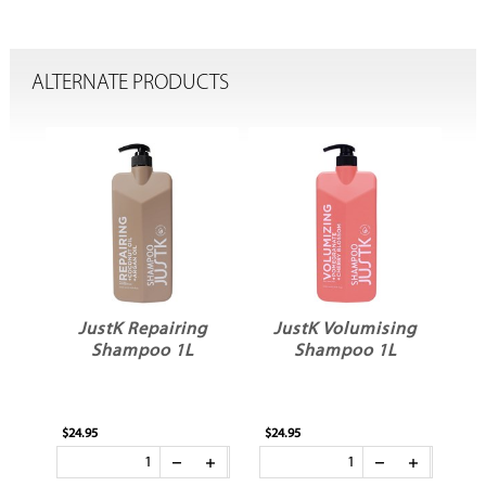
ALTERNATE PRODUCTS
g
JustK Repairing
JustK Volumising
Shampoo 1L
Shampoo 1L
$24.95
$24.95