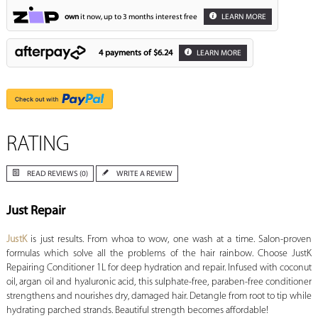
own
it now, up to 3 months interest free
LEARN MORE
4 payments of
$6.24
LEARN MORE
RATING
READ REVIEWS (0)
WRITE A REVIEW
Just Repair
JustK
is just results. From whoa to wow, one wash at a time. Salon-proven
formulas which solve all the problems of the hair rainbow. Choose JustK
Repairing Conditioner 1L for deep hydration and repair. Infused with coconut
oil, argan oil and hyaluronic acid, this sulphate-free, paraben-free conditioner
strengthens and nourishes dry, damaged hair. Detangle from root to tip while
hydrating parched strands. Beautiful strength becomes affordable!