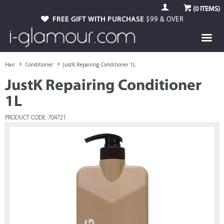
(
0
ITEMS)
FREE GIFT WITH PURCHASE
$99 & OVER
Hair
Conditioner
JustK Repairing Conditioner 1L
JustK Repairing Conditioner
1L
PRODUCT CODE: 704721