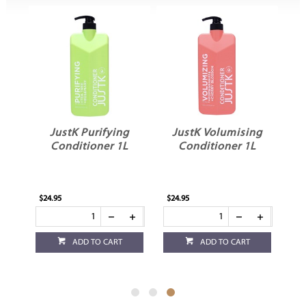
ng
JustK Purifying
JustK Volumising
L
Conditioner 1L
Conditioner 1L
$24.95
$24.95
ADD TO CART
ADD TO CART