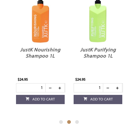
JustK Nourishing
JustK Purifying
J
1L
Shampoo 1L
Shampoo 1L
$24.95
$24.95
$24
ADD TO CART
ADD TO CART