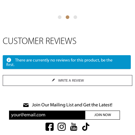
CUSTOMER REVIEWS
There are currently no reviews for this product, be the
first.
WRITE A REVIEW
Join Our Mailing List and Get the Latest!
JOIN NOW