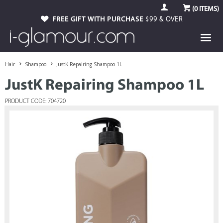
(
0
ITEMS)
FREE GIFT WITH PURCHASE
$99 & OVER
Hair
Shampoo
JustK Repairing Shampoo 1L
JustK Repairing Shampoo 1L
PRODUCT CODE: 704720