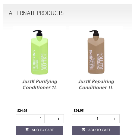
ALTERNATE PRODUCTS
ng
JustK Purifying
JustK Repairing
J
L
Conditioner 1L
Conditioner 1L
$24.95
$24.95
$24
ADD TO CART
ADD TO CART