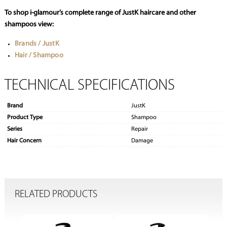
To shop i-glamour’s complete range of JustK haircare and other
shampoos view:
Brands / JustK
Hair / Shampoo
TECHNICAL SPECIFICATIONS
Brand
JustK
Product Type
Shampoo
Series
Repair
Hair Concern
Damage
RELATED PRODUCTS