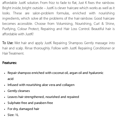
affordable JustK solution. From frizz to fade to flat, Just K fixes the rainbow.
Bright inside, bright outside – JustK is clever haircare which works as well as it
looks. These are salon-problem formulas, enriched with nourishing
ingredients, which solve all the problems of the hair rainbow. Good haircare
becomes accessible. Choose from Volumising, Nourishing, Curl & Shine,
Purifying, Colour Protect, Repairing and Hair Loss Control. Beautiful hair is
affordable with JustK!
To Use:
Wet hair and apply JustK Repairing Shampoo. Gently massage into
hair and scalp. Rinse thoroughly. Follow with JustK Repairing Conditioner or
Hair Treatment.
Features:
Repair shampoo enriched with coconut oil, argan oil and hyaluronic
acid
Infused with nourishing aloe vera and collagen
Gently cleanses
Leaves hair strengthened, nourished and repaired
Sulphate-free and paraben-free
For dry, damaged hair
Size: 1L