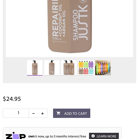
$24.95
ADD TO CART
own
it now, up to 3 months interest free
LEARN MORE