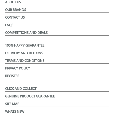
ABOUT US
OUR BRANDS
CONTACT US
FAQS
COMPETITIONS AND DEALS
100% HAPPY GUARANTEE
DELIVERY AND RETURNS
TERMS AND CONDITIONS
PRIVACY POLICY
REGISTER
CLICK AND COLLECT
GENUINE PRODUCT GUARANTEE
SITE MAP
WHATS NEW