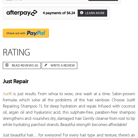
4 payments of
$6.24
LEARN MORE
RATING
READ REVIEWS (0)
WRITE A REVIEW
Just Repair
JustK
is just results. From whoa to wow, one wash at a time. Salon-proven
formulas which solve all the problems of the hair rainbow. Choose JustK
Repairing Shampoo 1L for deep hydration and repair. Infused with coconut
oil, argan oil and hyaluronic acid, this sulphate-free, paraben-free shampoo
strengthens and nourishes dry, damaged hair. Gently cleanse from root to tip
while hydrating parched strands. Beautiful strength becomes affordable!
Just beautiful hair… for everyone! For every hair type and texture, there’s an