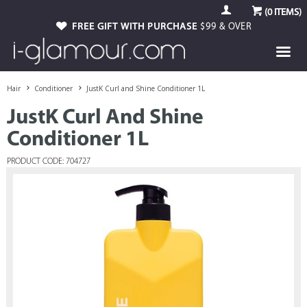
(
0
ITEMS)
FREE GIFT WITH PURCHASE
$99 & OVER
Hair
Conditioner
JustK Curl and Shine Conditioner 1L
JustK Curl And Shine
Conditioner 1L
PRODUCT CODE: 704727