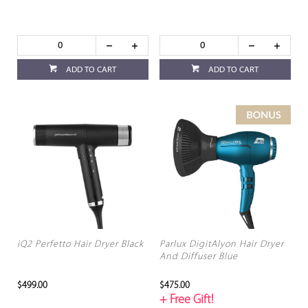
ADD TO CART
ADD TO CART
iQ2 Perfetto Hair Dryer Black
Parlux DigitAlyon Hair Dryer
And Diffuser Blue
$499.00
$475.00
+ Free Gift!