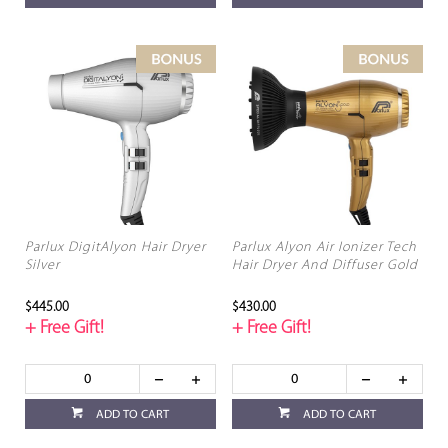
Parlux DigitAlyon Hair Dryer
Parlux Alyon Air Ionizer Tech
Silver
Hair Dryer And Diffuser Gold
$445.00
$430.00
+ Free Gift!
+ Free Gift!
ADD TO CART
ADD TO CART