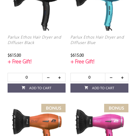
Parlux Ethos Hair Dryer and
Parlux Ethos Hair Dryer and
Diffuser Black
Diffuser Blue
$615.00
$615.00
+ Free Gift!
+ Free Gift!
ADD TO CART
ADD TO CART