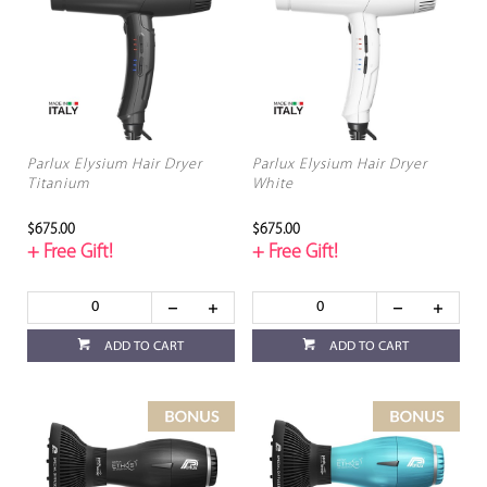
Parlux Elysium Hair Dryer
Parlux Elysium Hair Dryer
Titanium
White
$675.00
$675.00
+ Free Gift!
+ Free Gift!
ADD TO CART
ADD TO CART