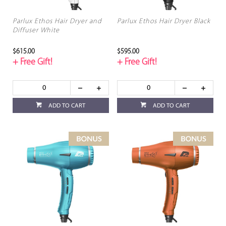
Parlux Ethos Hair Dryer and
Parlux Ethos Hair Dryer Black
Diffuser White
$615.00
$595.00
+ Free Gift!
+ Free Gift!
ADD TO CART
ADD TO CART