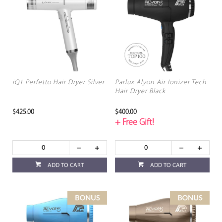
iQ1 Perfetto Hair Dryer Silver
Parlux Alyon Air Ionizer Tech
Hair Dryer Black
$425.00
$400.00
+ Free Gift!
ADD TO CART
ADD TO CART