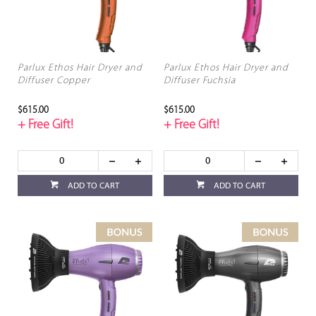
Parlux Ethos Hair Dryer and
Parlux Ethos Hair Dryer and
Diffuser Copper
Diffuser Fuchsia
$615.00
$615.00
+ Free Gift!
+ Free Gift!
ADD TO CART
ADD TO CART