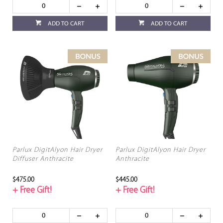
ADD TO CART
ADD TO CART
Parlux DigitAlyon Hair Dryer
Parlux DigitAlyon Hair Dryer
Diffuser Anthracite
Anthracite
$475.00
$445.00
+ Free Gift!
+ Free Gift!