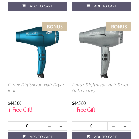
ADD TO CART
ADD TO CART
Parlux DigitAlyon Hair Dryer
Parlux DigitAlyon Hair Dryer
Blue
Glitter Grey
$445.00
$445.00
+ Free Gift!
+ Free Gift!
ADD TO CART
ADD TO CART