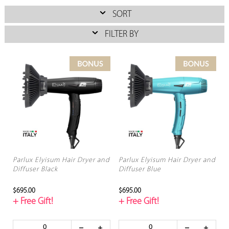
SORT
FILTER BY
Parlux Elyisum Hair Dryer and
Parlux Elyisum Hair Dryer and
Diffuser Black
Diffuser Blue
$695.00
$695.00
+ Free Gift!
+ Free Gift!