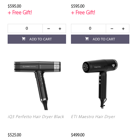
$595.00
$595.00
+ Free Gift!
+ Free Gift!
ADD TO CART
ADD TO CART
iQ3 Perfetto Hair Dryer Black
ETI Maestro Hair Dryer
$525.00
$499.00