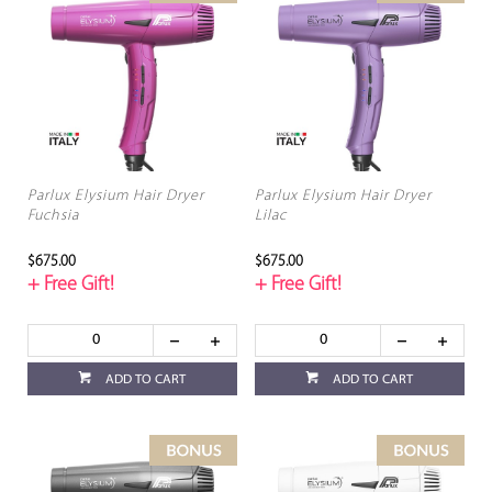
Parlux Elysium Hair Dryer
Parlux Elysium Hair Dryer
Fuchsia
Lilac
$675.00
$675.00
+ Free Gift!
+ Free Gift!
ADD TO CART
ADD TO CART