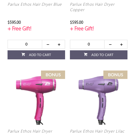
Parlux Ethos Hair Dryer Blue
Parlux Ethos Hair Dryer
Copper
$595.00
$595.00
+ Free Gift!
+ Free Gift!
ADD TO CART
ADD TO CART
Parlux Ethos Hair Dryer
Parlux Ethos Hair Dryer Lilac