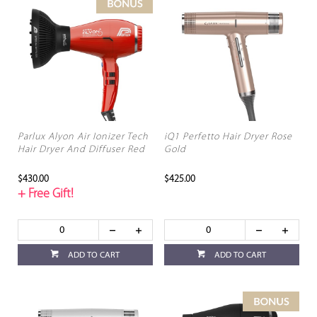
Parlux Alyon Air Ionizer Tech
iQ1 Perfetto Hair Dryer Rose
Hair Dryer And Diffuser Red
Gold
$430.00
$425.00
+ Free Gift!
ADD TO CART
ADD TO CART