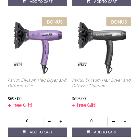
ADD TO CART
ADD TO CART
Parlux Elyisum Hair Dryer and
Parlux Elyisum Hair Dryer and
Diffuser Lilac
Diffuser Titanium
$695.00
$695.00
+ Free Gift!
+ Free Gift!
ADD TO CART
ADD TO CART