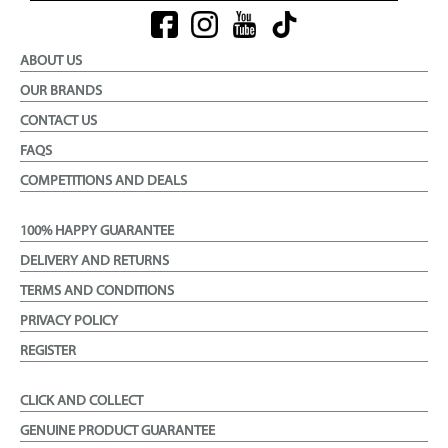
ABOUT US
OUR BRANDS
CONTACT US
FAQS
COMPETITIONS AND DEALS
100% HAPPY GUARANTEE
DELIVERY AND RETURNS
TERMS AND CONDITIONS
PRIVACY POLICY
REGISTER
CLICK AND COLLECT
GENUINE PRODUCT GUARANTEE