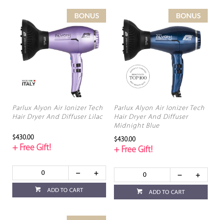
Parlux Alyon Air Ionizer Tech
Parlux Alyon Air Ionizer Tech
Hair Dryer And Diffuser Lilac
Hair Dryer And Diffuser
Midnight Blue
$430.00
$430.00
+ Free Gift!
+ Free Gift!
ADD TO CART
ADD TO CART