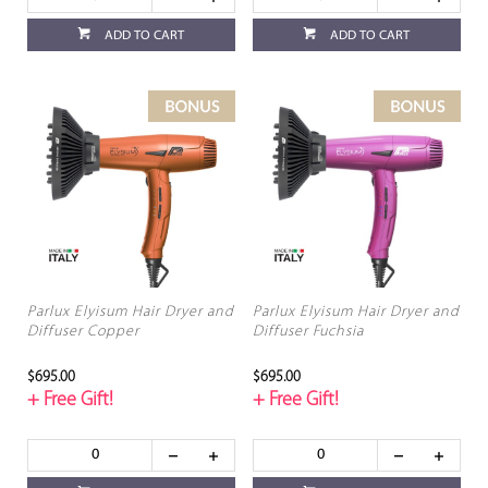
ADD TO CART
ADD TO CART
Parlux Elyisum Hair Dryer and
Parlux Elyisum Hair Dryer and
Diffuser Copper
Diffuser Fuchsia
$695.00
$695.00
+ Free Gift!
+ Free Gift!