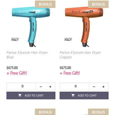
Parlux Elysium Hair Dryer
Parlux Elysium Hair Dryer
Blue
Copper
$675.00
$675.00
+ Free Gift!
+ Free Gift!
ADD TO CART
ADD TO CART