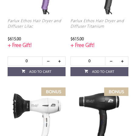
Parlux Ethos Hair Dryer and
Parlux Ethos Hair Dryer and
Diffuser Lilac
Diffuser Titanium
$615.00
$615.00
+ Free Gift!
+ Free Gift!
ADD TO CART
ADD TO CART