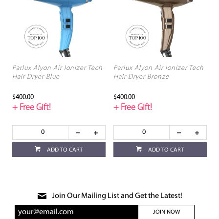
Parlux Alyon Air Ionizer Tech
Parlux Alyon Air Ionizer Tech
Hair Dryer Blue
Hair Dryer Bronze
$400.00
$400.00
+ Free Gift!
+ Free Gift!
ADD TO CART
ADD TO CART
Join Our Mailing List and Get the Latest!
JOIN NOW