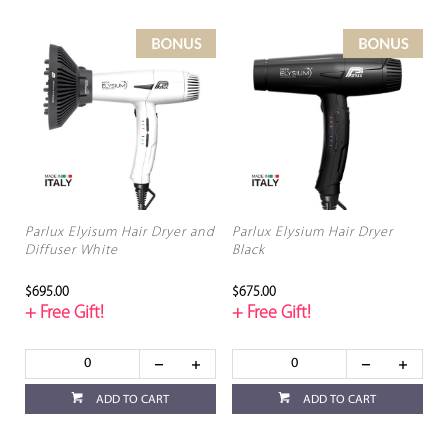
Parlux Elyisum Hair Dryer and
Parlux Elysium Hair Dryer
Diffuser White
Black
$695.00
$675.00
+ Free Gift!
+ Free Gift!
ADD TO CART
ADD TO CART