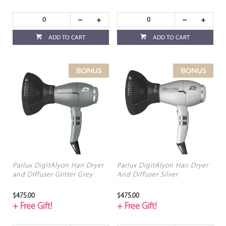
ADD TO CART
ADD TO CART
Parlux DigitAlyon Hair Dryer
Parlux DigitAlyon Hair Dryer
and Diffuser Glitter Grey
And Diffuser Silver
$475.00
$475.00
+ Free Gift!
+ Free Gift!