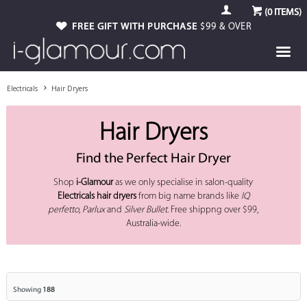
(
0
ITEMS)
FREE GIFT WITH PURCHASE
$99 & OVER
Electricals
Hair Dryers
Hair Dryers
Find the Perfect Hair Dryer
Shop
i-Glamour
as we only specialise in salon-quality
Electricals
hair dryers
from big name brands like
IQ
perfetto
,
Parlux
and
Silver Bullet
. Free shippng over $99,
Australia-wide.
Showing
188