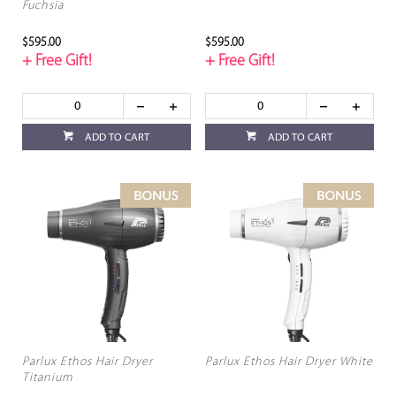
Fuchsia
$595.00
$595.00
+ Free Gift!
+ Free Gift!
ADD TO CART
ADD TO CART
Parlux Ethos Hair Dryer
Parlux Ethos Hair Dryer White
Titanium