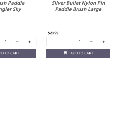
ush Paddle
Silver Bullet Nylon Pin
ngler Sky
Paddle Brush Large
$20.95
DD TO CART
ADD TO CART