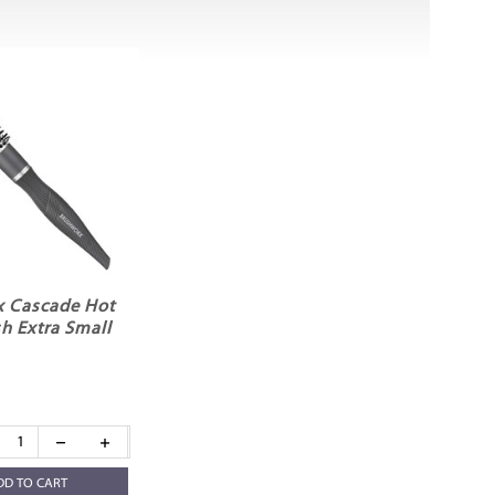
x Cascade Hot
h Extra Small
DD TO CART