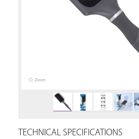
Zoom
TECHNICAL SPECIFICATIONS