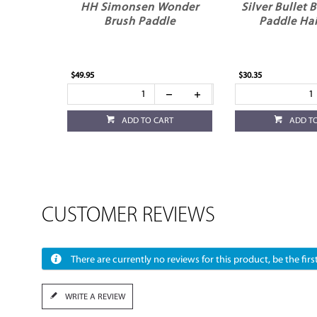
HH Simonsen Wonder
Silver Bullet 
Brush Paddle
Paddle Hai
$49.95
$30.35
ADD TO CART
ADD T
CUSTOMER REVIEWS
There are currently no reviews for this product, be the first
WRITE A REVIEW