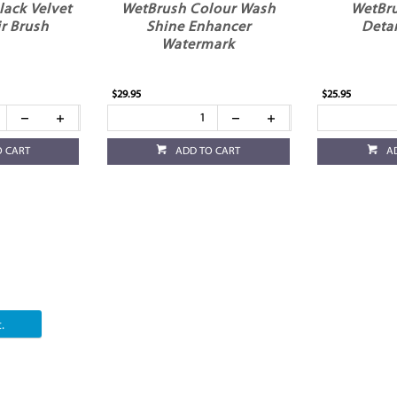
Black Velvet
WetBrush Colour Wash
WetBr
r Brush
Shine Enhancer
Deta
Watermark
$29.95
$25.95
O CART
ADD TO CART
A
.