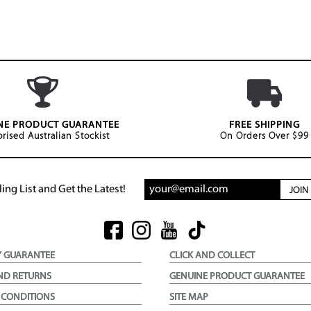
NE PRODUCT GUARANTEE
FREE SHIPPING
rised Australian Stockist
On Orders Over $99
ing List and Get the Latest!
JOI
Y GUARANTEE
CLICK AND COLLECT
ND RETURNS
GENUINE PRODUCT GUARANTEE
 CONDITIONS
SITE MAP