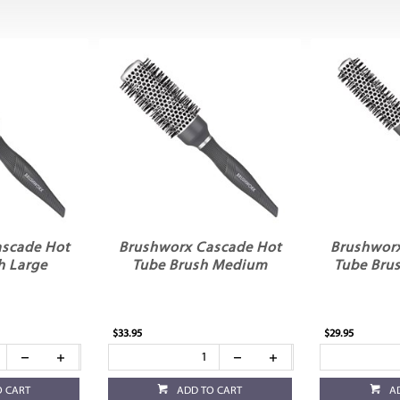
scade Hot
Brushworx Cascade Hot
Brushwor
h Large
Tube Brush Medium
Tube Brus
$33.95
$29.95
O CART
ADD TO CART
A