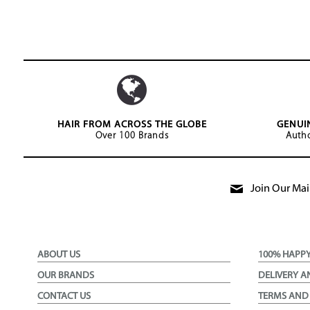
HAIR FROM ACROSS THE GLOBE
GENUI
Over 100 Brands
Autho
Join Our Mail
ABOUT US
100% HAPP
OUR BRANDS
DELIVERY A
CONTACT US
TERMS AND