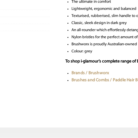
The ultimate in comfort
Lightweight, ergonomic and balanced
Texturised, rubberised, slim handle to 
Classic, sleek design in dark grey
An all-rounder which effortlessly detan
Nylon bristles for the perfect amount of 
Brushworx is proudly Australian-owned
Colour: grey
To shop i-glamour’s complete range of
Brands / Brushworx
Brushes and Combs / Paddle Hair 