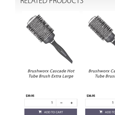
RELATED PRODUCTS
Brushworx Cascade Hot
Brushworx Ca
Tube Brush Extra Large
Tube Brus
$39.95
$36.95
ADD TO CART
ADD T