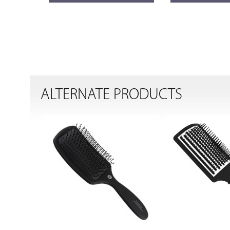
ALTERNATE PRODUCTS