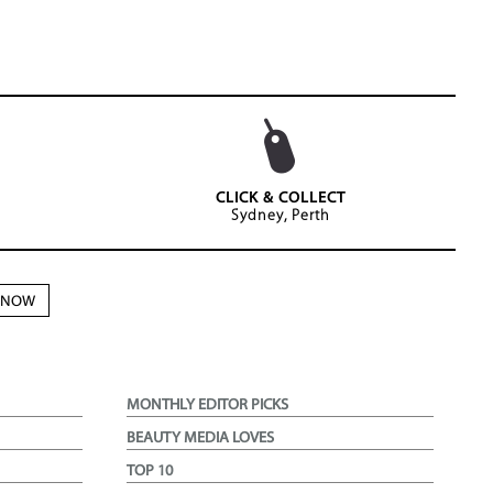
CLICK & COLLECT
Sydney, Perth
N NOW
MONTHLY EDITOR PICKS
BEAUTY MEDIA LOVES
TOP 10