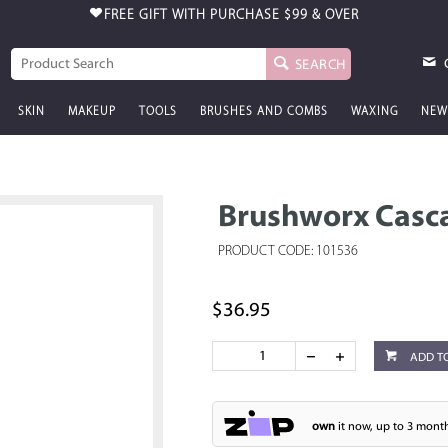
FREE GIFT WITH PURCHASE
$99 & OVER
SEARCH
SKIN
MAKEUP
TOOLS
BRUSHES AND COMBS
WAXING
NEW
Brushworx Casc
PRODUCT CODE: 101536
$36.95
ADD T
own
it now, up to 3 month