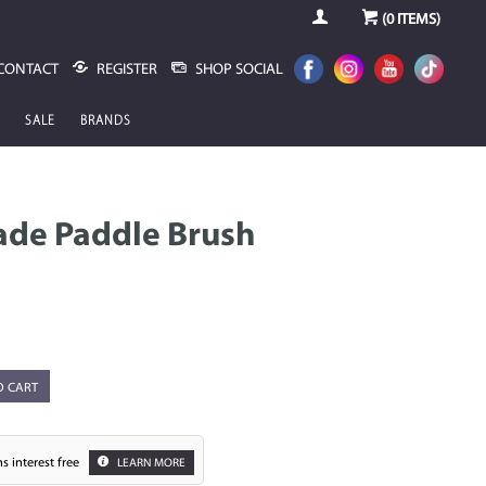
(
0
ITEMS)
CONTACT
REGISTER
SHOP SOCIAL
SALE
BRANDS
ade Paddle Brush
O CART
s interest free
LEARN MORE