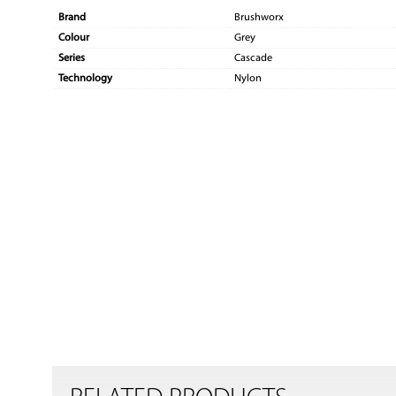
Brand
Brushworx
Colour
Grey
Series
Cascade
Technology
Nylon