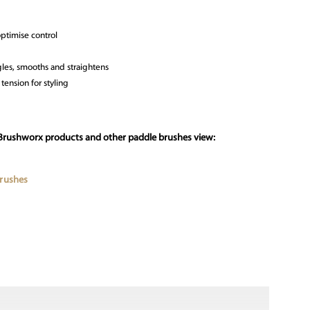
optimise control
gles, smooths and straightens
tension for styling
 Brushworx products and other paddle brushes view:
Brushes