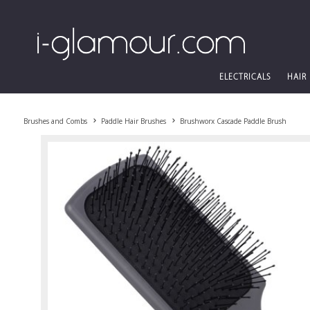
ELECTRICALS
HAIR
Brushes and Combs
Paddle Hair Brushes
Brushworx Cascade Paddle Brush