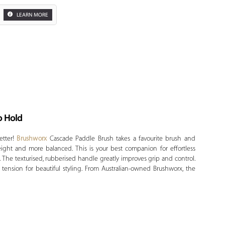
LEARN MORE
o Hold
Zoom
etter!
Brushworx
Cascade Paddle Brush takes a favourite brush and
ight and more balanced. This is your best companion for effortless
The texturised, rubberised handle greatly improves grip and control.
 tension for beautiful styling. From Australian-owned Brushworx, the