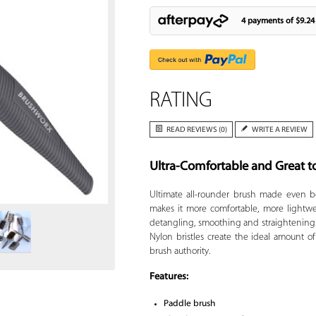
4 payments of
$9.24
RATING
READ REVIEWS (0)
WRITE A REVIEW
Ultra-Comfortable and Great t
Zoom
Ultimate all-rounder brush made even b
makes it more comfortable, more lightwe
detangling, smoothing and straightening. 
Nylon bristles create the ideal amount of
brush authority.
Features:
Paddle brush