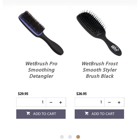
ost
WetBrush Pro
WetBrush Frost
Smoothing
Smooth Styler
Detangler
Brush Black
$29.95
$26.95
ADD TO CART
ADD TO CART