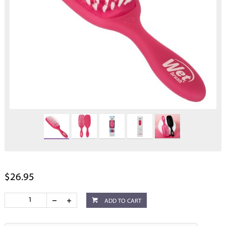
$26.95
ADD TO CART