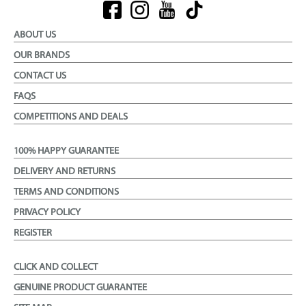
ABOUT US
OUR BRANDS
CONTACT US
FAQS
COMPETITIONS AND DEALS
100% HAPPY GUARANTEE
DELIVERY AND RETURNS
TERMS AND CONDITIONS
PRIVACY POLICY
REGISTER
CLICK AND COLLECT
GENUINE PRODUCT GUARANTEE