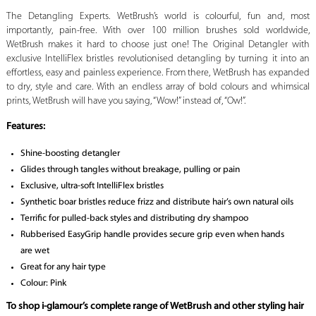
The Detangling Experts. WetBrush’s world is colourful, fun and, most
importantly, pain-free. With over 100 million brushes sold worldwide,
WetBrush makes it hard to choose just one! The Original Detangler with
exclusive IntelliFlex bristles revolutionised detangling by turning it into an
effortless, easy and painless experience. From there, WetBrush has expanded
to dry, style and care. With an endless array of bold colours and whimsical
prints, WetBrush will have you saying, “Wow!” instead of, “Ow!”.
Features:
Shine-boosting detangler
Glides through tangles without breakage, pulling or pain
Exclusive, ultra-soft IntelliFlex bristles
Synthetic boar bristles reduce frizz and distribute hair’s own natural oils
Terrific for pulled-back styles and distributing dry shampoo
Rubberised EasyGrip handle provides secure grip even when hands
are wet
Great for any hair type
Colour: Pink
To shop i-glamour’s complete range of WetBrush and other styling hair