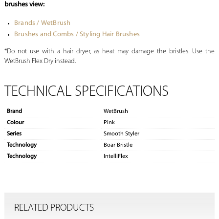
brushes view:
Brands / WetBrush
Brushes and Combs / Styling Hair Brushes
*Do not use with a hair dryer, as heat may damage the bristles. Use the
WetBrush Flex Dry instead.
TECHNICAL SPECIFICATIONS
Brand
WetBrush
Colour
Pink
Series
Smooth Styler
Technology
Boar Bristle
Technology
IntelliFlex
RELATED PRODUCTS