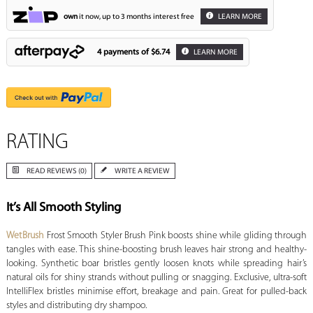
own
it now, up to 3 months interest free
LEARN MORE
4 payments of
$6.74
LEARN MORE
RATING
READ REVIEWS (0)
WRITE A REVIEW
It’s All Smooth Styling
WetBrush
Frost Smooth Styler Brush Pink boosts shine while gliding through
tangles with ease. This shine-boosting brush leaves hair strong and healthy-
looking. Synthetic boar bristles gently loosen knots while spreading hair’s
natural oils for shiny strands without pulling or snagging. Exclusive, ultra-soft
IntelliFlex bristles minimise effort, breakage and pain. Great for pulled-back
styles and distributing dry shampoo.