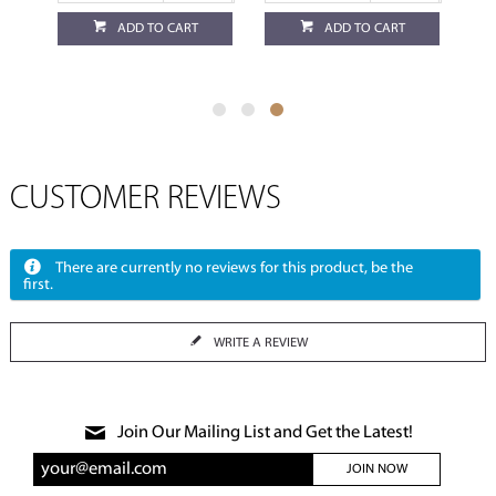
ADD TO CART
ADD TO CART
CUSTOMER REVIEWS
There are currently no reviews for this product, be the
first.
WRITE A REVIEW
Join Our Mailing List and Get the Latest!
JOIN NOW