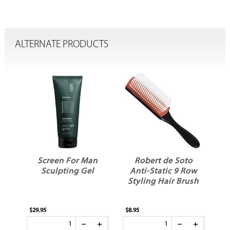
ALTERNATE PRODUCTS
ME
Screen For Man
Robert de Soto
Sculpting Gel
Anti-Static 9 Row
Styling Hair Brush
$29.95
$8.95