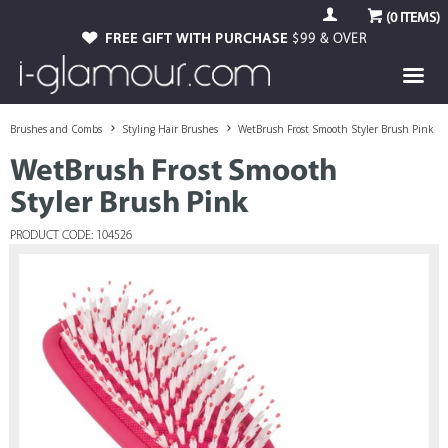
(
0
ITEMS)
FREE GIFT WITH PURCHASE
$99 & OVER
Brushes and Combs
Styling Hair Brushes
WetBrush Frost Smooth Styler Brush Pink
WetBrush Frost Smooth
Styler Brush Pink
PRODUCT CODE: 104526