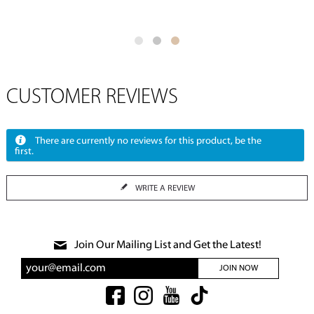
CUSTOMER REVIEWS
There are currently no reviews for this product, be the
first.
WRITE A REVIEW
Join Our Mailing List and Get the Latest!
JOIN NOW