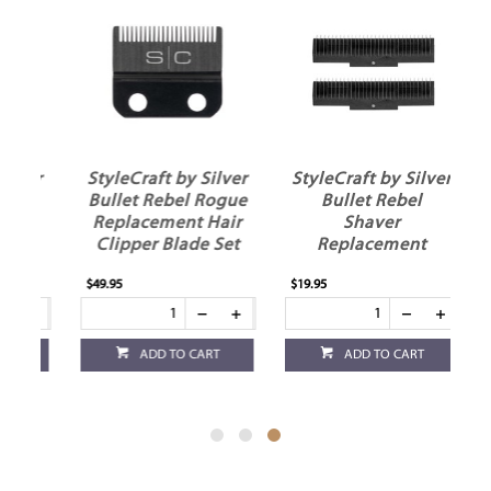
ver
StyleCraft by Silver
StyleCraft by Silver
el
Bullet Rebel Rogue
Bullet Rebel
Replacement Hair
Shaver
ir
Clipper Blade Set
Replacement
Cutters
$49.95
$19.95
ADD TO CART
ADD TO CART