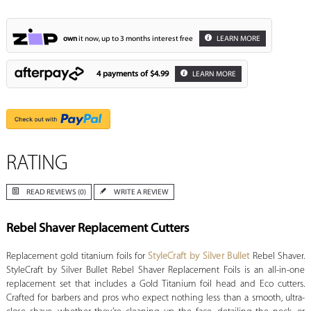
own
it now, up to 3 months interest free
LEARN MORE
4 payments of
$4.99
LEARN MORE
RATING
READ REVIEWS (0)
WRITE A REVIEW
Rebel Shaver Replacement Cutters
Replacement gold titanium foils for
StyleCraft by Silver Bullet
Rebel Shaver.
StyleCraft by Silver Bullet Rebel Shaver Replacement Foils is an all-in-one
replacement set that includes a Gold Titanium foil head and Eco cutters.
Crafted for barbers and pros who expect nothing less than a smooth, ultra-