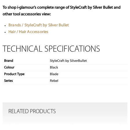
To shop i-glamour’s complete range of StyleCraft by Silver Bullet and
other tool accessories view:
Brands / StyleCraft by Silver Bullet
Hair / Hair Accessories
TECHNICAL SPECIFICATIONS
Brand
StyleCraft by SilverBullet
Colour
Black
Product Type
Blade
Series
Rebel
RELATED PRODUCTS