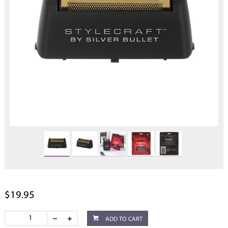
$19.95
ADD TO CART