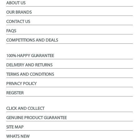
ABOUT US
OUR BRANDS
CONTACT US
FAQS
COMPETITIONS AND DEALS
100% HAPPY GUARANTEE
DELIVERY AND RETURNS
TERMS AND CONDITIONS
PRIVACY POLICY
REGISTER
CLICK AND COLLECT
GENUINE PRODUCT GUARANTEE
SITE MAP
WHATS NEW