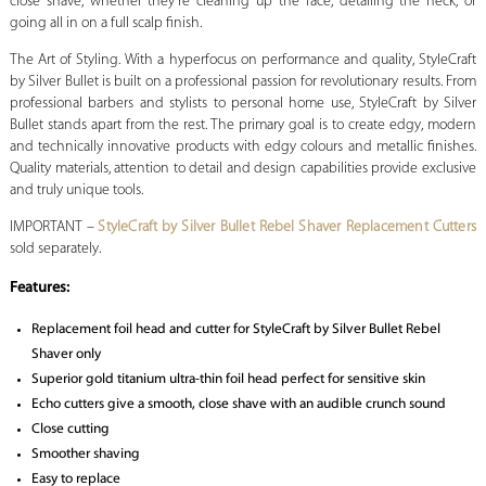
close shave, whether they’re cleaning up the face, detailing the neck, or
going all in on a full scalp finish.
The Art of Styling. With a hyperfocus on performance and quality, StyleCraft
by Silver Bullet is built on a professional passion for revolutionary results. From
professional barbers and stylists to personal home use, StyleCraft by Silver
Bullet stands apart from the rest. The primary goal is to create edgy, modern
and technically innovative products with edgy colours and metallic finishes.
Quality materials, attention to detail and design capabilities provide exclusive
and truly unique tools.
IMPORTANT –
StyleCraft by Silver Bullet Rebel Shaver Replacement Cutters
sold separately.
Features:
Replacement foil head and cutter for StyleCraft by Silver Bullet Rebel
Shaver only
Superior gold titanium ultra-thin foil head perfect for sensitive skin
Echo cutters give a smooth, close shave with an audible crunch sound
Close cutting
Smoother shaving
Easy to replace