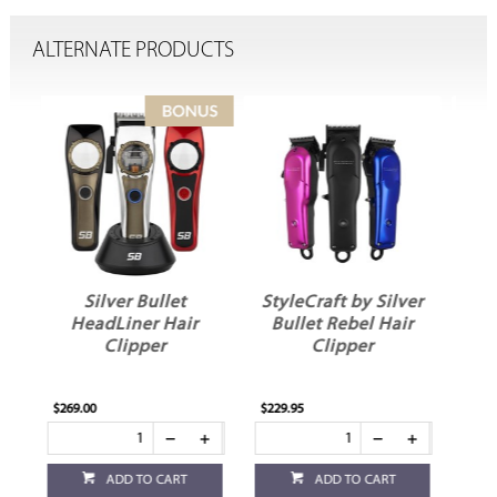
ALTERNATE PRODUCTS
StyleCraft by Silver
StyleCraft by Silver
r
Bullet Rebel Hair
Bullet Uno 2.0
Clipper
Single Foil Shaver
Red
$229.95
$69.95
ADD TO CART
ADD TO CART