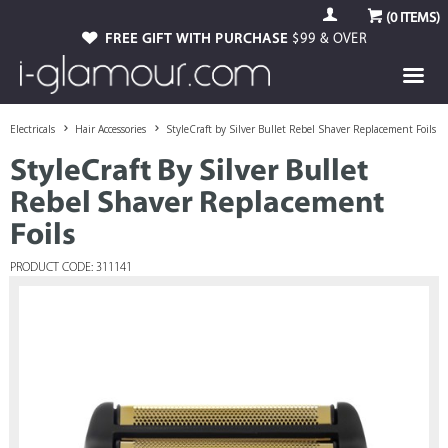
(
0
ITEMS)
FREE GIFT WITH PURCHASE
$99 & OVER
Electricals
Hair Accessories
StyleCraft by Silver Bullet Rebel Shaver Replacement Foils
StyleCraft By Silver Bullet
Rebel Shaver Replacement
Foils
PRODUCT CODE: 311141