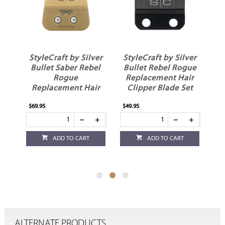
ver
StyleCraft by Silver
StyleCraft by Silver
St
s
Bullet Saber Rebel
Bullet Rebel Rogue
Rogue
Replacement Hair
Replacement Hair
Clipper Blade Set
R
Trimmer Blade
$69.95
$49.95
$19
ADD TO CART
ADD TO CART
ALTERNATE PRODUCTS