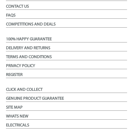
CONTACT US
FAQS
COMPETITIONS AND DEALS
100% HAPPY GUARANTEE
DELIVERY AND RETURNS
TERMS AND CONDITIONS
PRIVACY POLICY
REGISTER
CLICK AND COLLECT
GENUINE PRODUCT GUARANTEE
SITE MAP
WHATS NEW
ELECTRICALS