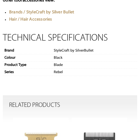
other tool accessories view:
Brands / StyleCraft by Silver Bullet
Hair / Hair Accessories
TECHNICAL SPECIFICATIONS
Brand
StyleCraft by SilverBullet
Colour
Black
Product Type
Blade
Series
Rebel
RELATED PRODUCTS