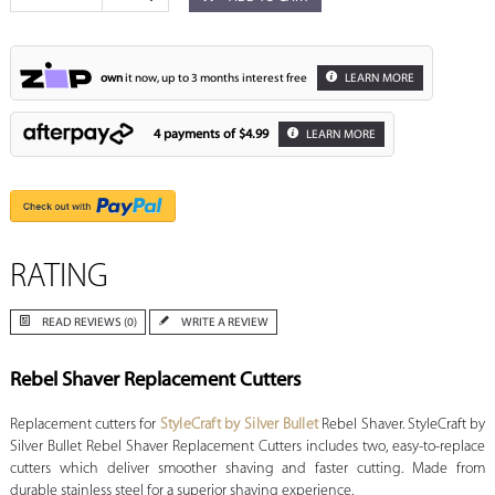
own
it now, up to 3 months interest free
LEARN MORE
4 payments of
$4.99
LEARN MORE
RATING
READ REVIEWS (0)
WRITE A REVIEW
Rebel Shaver Replacement Cutters
Replacement cutters for
StyleCraft by Silver Bullet
Rebel Shaver. StyleCraft by
Silver Bullet Rebel Shaver Replacement Cutters includes two, easy-to-replace
cutters which deliver smoother shaving and faster cutting. Made from
durable stainless steel for a superior shaving experience.