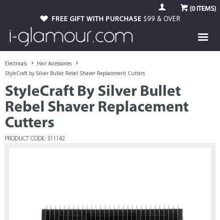
(
0
ITEMS)
FREE GIFT WITH PURCHASE
$99 & OVER
Electricals
Hair Accessories
StyleCraft by Silver Bullet Rebel Shaver Replacement Cutters
StyleCraft By Silver Bullet
Rebel Shaver Replacement
Cutters
PRODUCT CODE: 311142