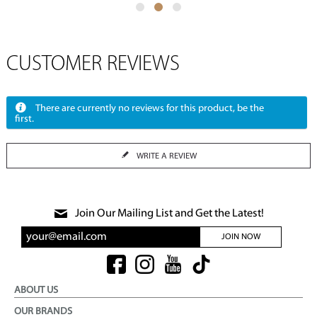
CUSTOMER REVIEWS
There are currently no reviews for this product, be the
first.
WRITE A REVIEW
Join Our Mailing List and Get the Latest!
JOIN NOW
ABOUT US
OUR BRANDS