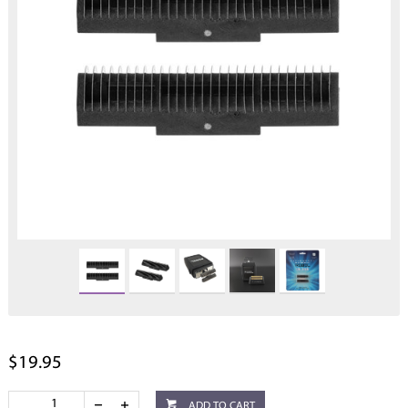
$19.95
ADD TO CART