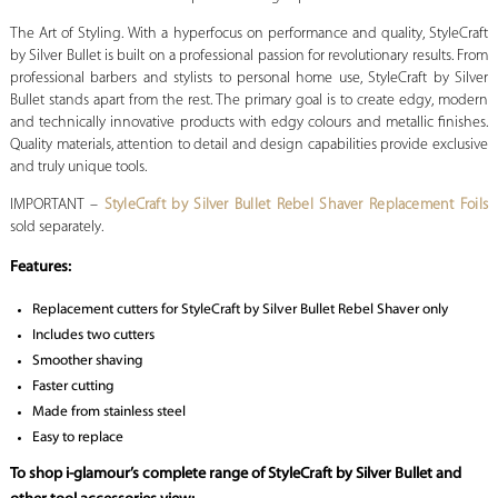
The Art of Styling. With a hyperfocus on performance and quality, StyleCraft
by Silver Bullet is built on a professional passion for revolutionary results. From
professional barbers and stylists to personal home use, StyleCraft by Silver
Bullet stands apart from the rest. The primary goal is to create edgy, modern
and technically innovative products with edgy colours and metallic finishes.
Quality materials, attention to detail and design capabilities provide exclusive
and truly unique tools.
IMPORTANT –
StyleCraft by Silver Bullet Rebel Shaver Replacement Foils
sold separately.
Features:
Replacement cutters for StyleCraft by Silver Bullet Rebel Shaver only
Includes two cutters
Smoother shaving
Faster cutting
Made from stainless steel
Easy to replace
To shop i-glamour’s complete range of StyleCraft by Silver Bullet and