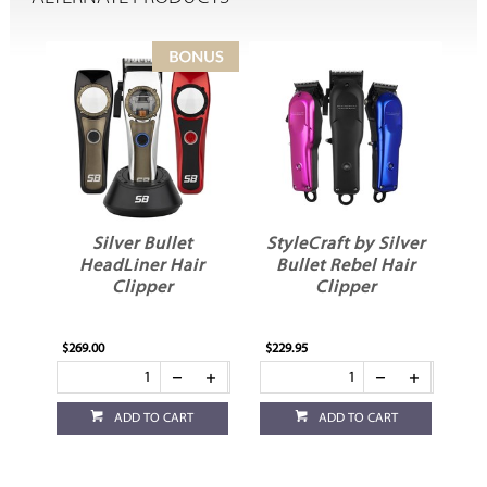
Silver Bullet
StyleCraft by Silver
St
X
HeadLiner Hair
Bullet Rebel Hair
Clipper
Clipper
S
$269.00
$229.95
$69
ADD TO CART
ADD TO CART