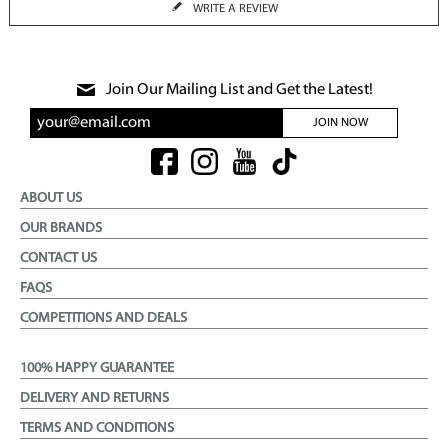
WRITE A REVIEW
Join Our Mailing List and Get the Latest!
JOIN NOW
ABOUT US
OUR BRANDS
CONTACT US
FAQS
COMPETITIONS AND DEALS
100% HAPPY GUARANTEE
DELIVERY AND RETURNS
TERMS AND CONDITIONS