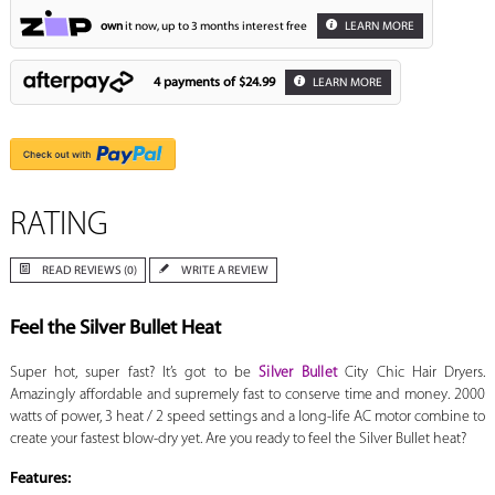
own
it now, up to 3 months interest free
LEARN MORE
4 payments of
$24.99
LEARN MORE
RATING
READ REVIEWS (0)
WRITE A REVIEW
Feel the Silver Bullet Heat
Super hot, super fast? It’s got to be
Silver Bullet
City Chic Hair Dryers.
Amazingly affordable and supremely fast to conserve time and money. 2000
watts of power, 3 heat / 2 speed settings and a long-life AC motor combine to
create your fastest blow-dry yet. Are you ready to feel the Silver Bullet heat?
Features: