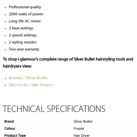
Professional quality
2000 watts of power
Long-life AC motor
3 heat settings
2 speed settings
2 styling nozzles
Two year warranty
To shop i-glamour’s complete range of Silver Bullet hairstyling tools and
hairdryers view:
Brands / Silver Bullet
Electricals / Hair Dryers
TECHNICAL SPECIFICATIONS
Brand
Silver Bullet
Colour
Purple
Product Type
Hair Dryer