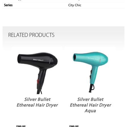
Series
City Chic
RELATED PRODUCTS
ty
Silver Bullet
Silver Bullet
r
Ethereal Hair Dryer
Ethereal Hair Dryer
E
Aqua