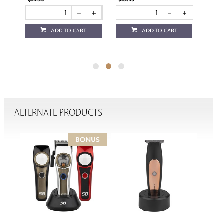
$89.95
$89.95
$89
ADD TO CART
ADD TO CART
ALTERNATE PRODUCTS