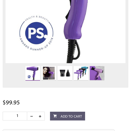
$99.95
ADD TO CART