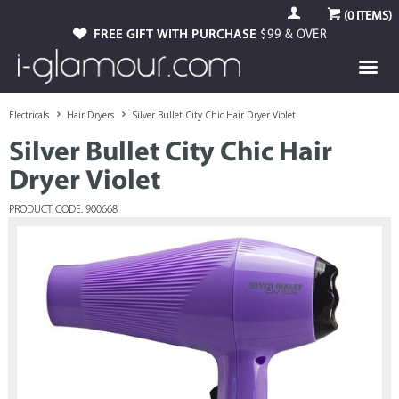
(
0
ITEMS)
FREE GIFT WITH PURCHASE
$99 & OVER
Electricals
Hair Dryers
Silver Bullet City Chic Hair Dryer Violet
Silver Bullet City Chic Hair
Dryer Violet
PRODUCT CODE: 900668