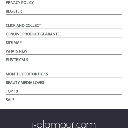
PRIVACY POLICY
REGISTER
CLICK AND COLLECT
GENUINE PRODUCT GUARANTEE
SITE MAP
WHATS NEW
ELECTRICALS
MONTHLY EDITOR PICKS
BEAUTY MEDIA LOVES
TOP 10
SALE