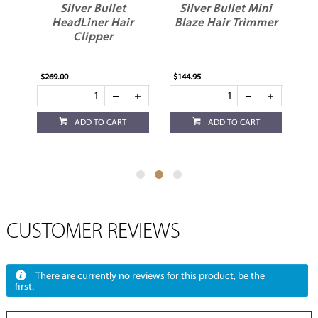
Silver Bullet
Silver Bullet Mini
HeadLiner Hair
Blaze Hair Trimmer
Clipper
e
$269.00
$144.95
$1
ADD TO CART
ADD TO CART
CUSTOMER REVIEWS
There are currently no reviews for this product, be the
first.